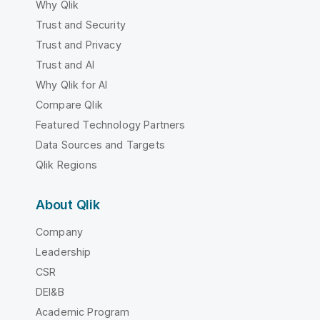
Why Qlik
Trust and Security
Trust and Privacy
Trust and AI
Why Qlik for AI
Compare Qlik
Featured Technology Partners
Data Sources and Targets
Qlik Regions
About Qlik
Company
Leadership
CSR
DEI&B
Academic Program