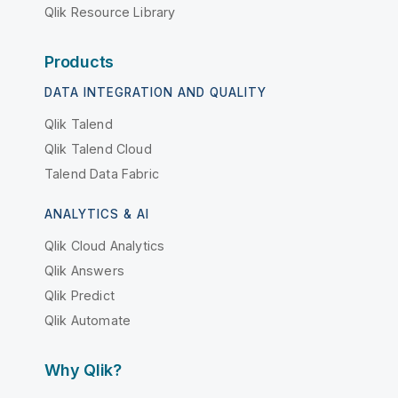
Qlik Resource Library
Products
DATA INTEGRATION AND QUALITY
Qlik Talend
Qlik Talend Cloud
Talend Data Fabric
ANALYTICS & AI
Qlik Cloud Analytics
Qlik Answers
Qlik Predict
Qlik Automate
Why Qlik?