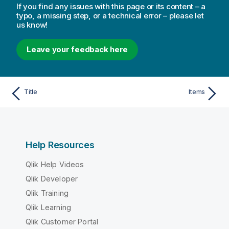
If you find any issues with this page or its content – a
typo, a missing step, or a technical error – please let
us know!
Leave your feedback here
Title
Items
Help Resources
Qlik Help Videos
Qlik Developer
Qlik Training
Qlik Learning
Qlik Customer Portal