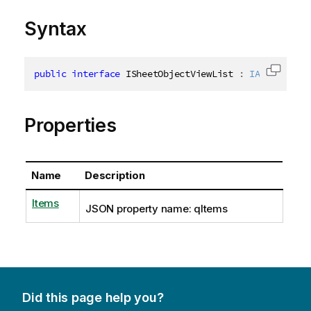
Syntax
public
interface
ISheetObjectViewList
:
IAppObjectL
Copy c
Properties
Name
Description
Items
JSON property name: qItems
Did this page help you?