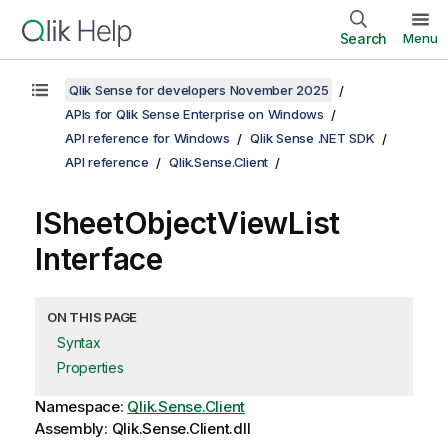
Search
Menu
Qlik Sense for developers November 2025
APIs for Qlik Sense Enterprise on Windows
API reference for Windows
Qlik Sense .NET SDK
API reference
Qlik.Sense.Client
ISheetObjectViewList
Interface
ON THIS PAGE
Syntax
Properties
Namespace:
Qlik.Sense.Client
Assembly: Qlik.Sense.Client.dll