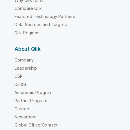
Why Qlik for AI
Compare Qlik
Featured Technology Partners
Data Sources and Targets
Qlik Regions
About Qlik
Company
Leadership
CSR
DEI&B
Academic Program
Partner Program
Careers
Newsroom
Global Office/Contact