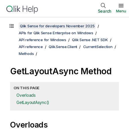
Search
Menu
Qlik Sense for developers November 2025
APIs for Qlik Sense Enterprise on Windows
API reference for Windows
Qlik Sense .NET SDK
API reference
Qlik.Sense.Client
CurrentSelection
Methods
GetLayoutAsync Method
ON THIS PAGE
Overloads
GetLayoutAsync()
Overloads