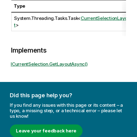
Type
System.Threading.Tasks.Task
<
CurrentSelectionLayou
t
>
Implements
ICurrentSelection.GetLayoutAsync()
Did this page help you?
If you find any issues with this page or its content – a
typo, a missing step, or a technical error – please let
us know!
Leave your feedback here