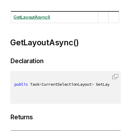
GetLayoutAsync()
GetLayoutAsync()
Declaration
public
 Task
<
CurrentSelectionLayout
>
 GetLayoutAsync
(
Returns