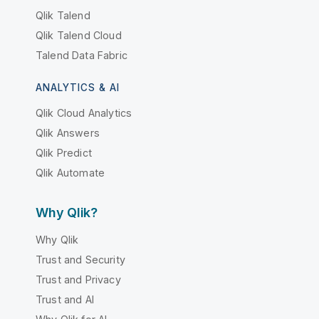
Qlik Talend
Qlik Talend Cloud
Talend Data Fabric
ANALYTICS & AI
Qlik Cloud Analytics
Qlik Answers
Qlik Predict
Qlik Automate
Why Qlik?
Why Qlik
Trust and Security
Trust and Privacy
Trust and AI