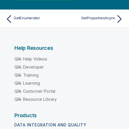
GetEnumerator
GetPropertiesAsync
Help Resources
Qlik Help Videos
Qlik Developer
Qlik Training
Qlik Learning
Qlik Customer Portal
Qlik Resource Library
Products
DATA INTEGRATION AND QUALITY