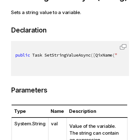
Sets a string value to a variable.
Declaration
public
 Task SetStringValueAsync
(
[
QixName
(
"qVal"
)
]
s
Parameters
Type
Name
Description
System.String
val
Value of the variable.
The string can contain
an expression.