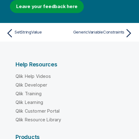
Leave your feedback here
SetStringValue
GenericVariableConstraints
Help Resources
Qlik Help Videos
Qlik Developer
Qlik Training
Qlik Learning
Qlik Customer Portal
Qlik Resource Library
Products