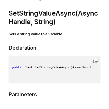
SetStringValueAsync(Async
Handle, String)
Sets a string value to a variable.
Declaration
public
 Task SetStringValueAsync
(
AsyncHandle asyncHa
Parameters