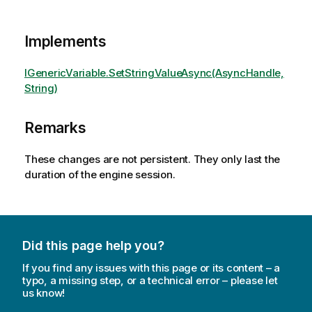
Implements
IGenericVariable.SetStringValueAsync(AsyncHandle,
String)
Remarks
These changes are not persistent. They only last the
duration of the engine session.
Did this page help you?
If you find any issues with this page or its content – a
typo, a missing step, or a technical error – please let
us know!