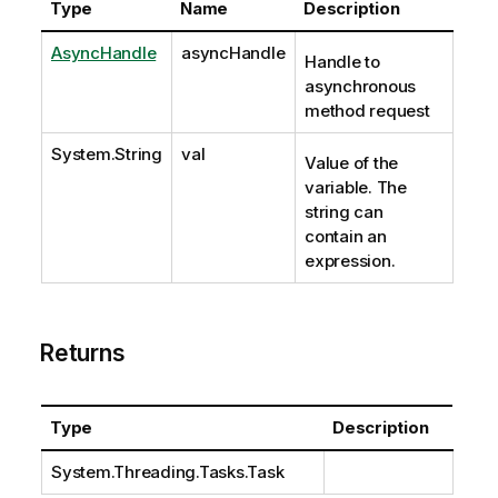
Type
Name
Description
AsyncHandle
asyncHandle
Handle to
asynchronous
method request
System.String
val
Value of the
variable. The
string can
contain an
expression.
Returns
Type
Description
System.Threading.Tasks.Task