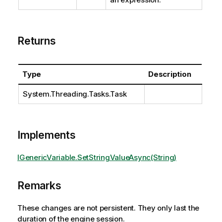
Returns
Type
Description
System.Threading.Tasks.Task
Implements
IGenericVariable.SetStringValueAsync(String)
Remarks
These changes are not persistent. They only last the
duration of the engine session.