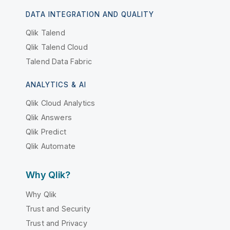
DATA INTEGRATION AND QUALITY
Qlik Talend
Qlik Talend Cloud
Talend Data Fabric
ANALYTICS & AI
Qlik Cloud Analytics
Qlik Answers
Qlik Predict
Qlik Automate
Why Qlik?
Why Qlik
Trust and Security
Trust and Privacy