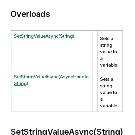
Overloads
SetStringValueAsync(String)
Sets a
string
value to
a
variable.
SetStringValueAsync(AsyncHandle,
Sets a
String)
string
value to
a
variable.
SetStringValueAsync(String)