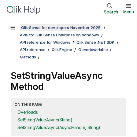
Search
Menu
Qlik Sense for developers November 2025
APIs for Qlik Sense Enterprise on Windows
API reference for Windows
Qlik Sense .NET SDK
API reference
Qlik.Engine
GenericVariable
Methods
SetStringValueAsync
Method
ON THIS PAGE
Overloads
SetStringValueAsync(String)
SetStringValueAsync(AsyncHandle, String)