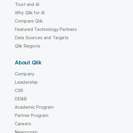
Trust and AI
Why Qlik for AI
Compare Qlik
Featured Technology Partners
Data Sources and Targets
Qlik Regions
About Qlik
Company
Leadership
CSR
DEI&B
Academic Program
Partner Program
Careers
Newsroom