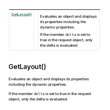
GetLayout()
Evaluates an object and displays
its properties including the
dynamic properties.
If the member
is set to
delta
true in the request object, only
the delta is evaluated.
GetLayout()
Evaluates an object and displays its properties
including the dynamic properties.
If the member
is set to true in the request
delta
object, only the delta is evaluated.