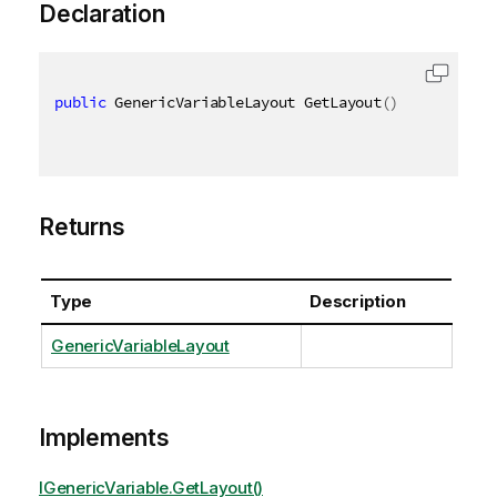
Declaration
public
 GenericVariableLayout GetLayout
(
)
Returns
Type
Description
GenericVariableLayout
Implements
IGenericVariable.GetLayout()