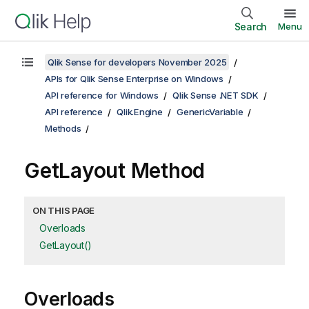
Search
Menu
Qlik Sense for developers November 2025
APIs for Qlik Sense Enterprise on Windows
API reference for Windows
Qlik Sense .NET SDK
API reference
Qlik.Engine
GenericVariable
Methods
GetLayout Method
ON THIS PAGE
Overloads
GetLayout()
Overloads