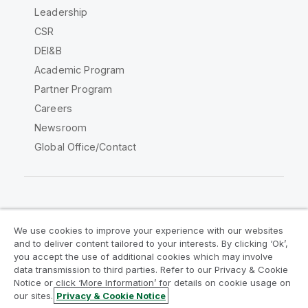
Leadership
CSR
DEI&B
Academic Program
Partner Program
Careers
Newsroom
Global Office/Contact
Qlik Community
We use cookies to improve your experience with our websites
and to deliver content tailored to your interests. By clicking ‘Ok’,
Legal Agreements
Product Terms
you accept the use of additional cookies which may involve
data transmission to third parties. Refer to our Privacy & Cookie
Legal Policies
Privacy & Cookie Notice
Notice or click ‘More Information’ for details on cookie usage on
Terms of Use
Trademarks
our sites.
Privacy & Cookie Notice