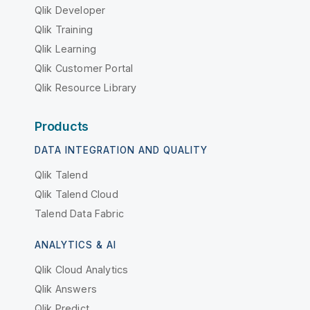
Qlik Developer
Qlik Training
Qlik Learning
Qlik Customer Portal
Qlik Resource Library
Products
DATA INTEGRATION AND QUALITY
Qlik Talend
Qlik Talend Cloud
Talend Data Fabric
ANALYTICS & AI
Qlik Cloud Analytics
Qlik Answers
Qlik Predict