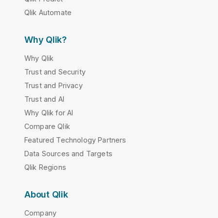
Qlik Automate
Why Qlik?
Why Qlik
Trust and Security
Trust and Privacy
Trust and AI
Why Qlik for AI
Compare Qlik
Featured Technology Partners
Data Sources and Targets
Qlik Regions
About Qlik
Company