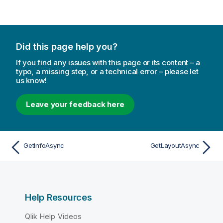
Did this page help you?
If you find any issues with this page or its content – a
typo, a missing step, or a technical error – please let
us know!
Leave your feedback here
GetInfoAsync
GetLayoutAsync
Help Resources
Qlik Help Videos