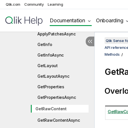
Qlik.com
Community
Properties
Learning
Methods
Documentation
Onboarding
ApplyPatches
ApplyPatchesAsync
Qlik Sense 
GetInfo
API referenc
Methods
GetInfoAsync
GetLayout
GetR
GetLayoutAsync
GetProperties
Overl
GetPropertiesAsync
GetRawContent
GetRawCo
GetRawContentAsync