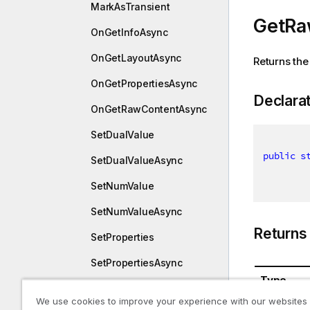
MarkAsTransient
GetRa
OnGetInfoAsync
OnGetLayoutAsync
Returns the
OnGetPropertiesAsync
Declara
OnGetRawContentAsync
SetDualValue
public
s
SetDualValueAsync
SetNumValue
SetNumValueAsync
Returns
SetProperties
SetPropertiesAsync
Type
SetStringValue
We use cookies to improve your experience with our websites
System.St