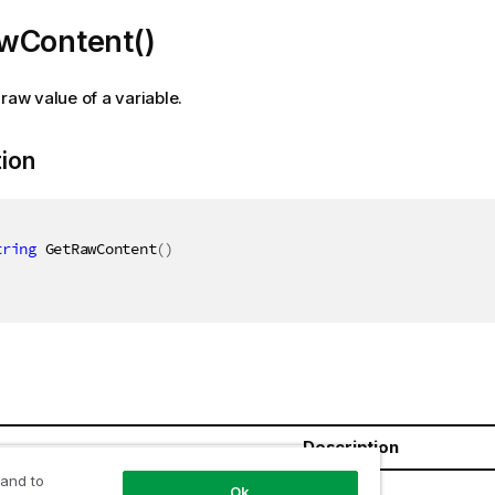
wContent()
 raw value of a variable.
tion
tring
 GetRawContent
(
)
Description
 and to
ring
Ok