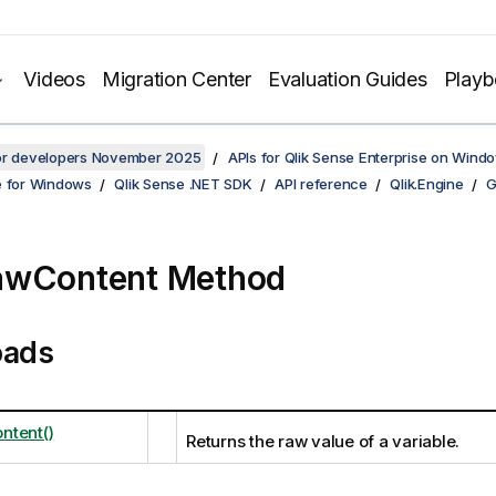
Videos
Migration Center
Evaluation Guides
Play
for developers November 2025
APIs for Qlik Sense Enterprise on Wind
e for Windows
Qlik Sense .NET SDK
API reference
Qlik.Engine
G
awContent Method
oads
ntent()
Returns the raw value of a variable.