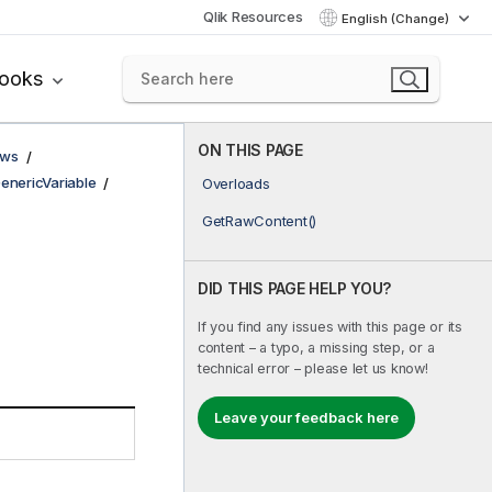
Qlik Resources
English (Change)
books
ON THIS PAGE
ows
enericVariable
Overloads
GetRawContent()
DID THIS PAGE HELP YOU?
If you find any issues with this page or its
content – a typo, a missing step, or a
technical error – please let us know!
Leave your feedback here