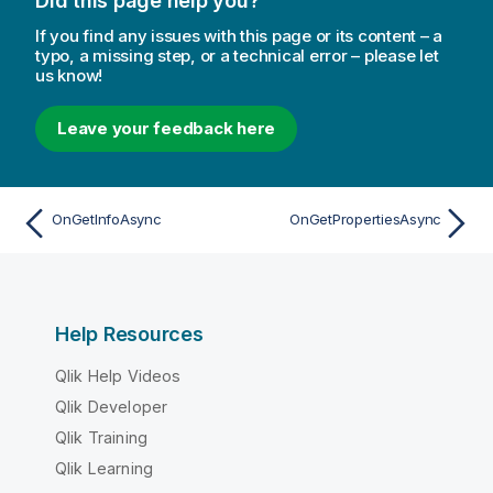
Did this page help you?
If you find any issues with this page or its content – a
typo, a missing step, or a technical error – please let
us know!
Leave your feedback here
OnGetInfoAsync
OnGetPropertiesAsync
Help Resources
Qlik Help Videos
Qlik Developer
Qlik Training
Qlik Learning