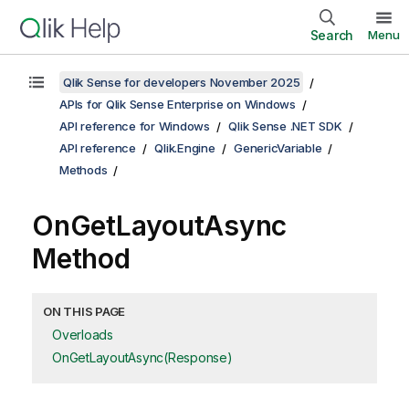
Search
Menu
Qlik Sense for developers November 2025
APIs for Qlik Sense Enterprise on Windows
API reference for Windows
Qlik Sense .NET SDK
API reference
Qlik.Engine
GenericVariable
Methods
OnGetLayoutAsync
Method
ON THIS PAGE
Overloads
OnGetLayoutAsync(Response)