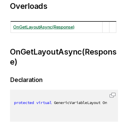
Overloads
OnGetLayoutAsync(Response)
OnGetLayoutAsync(Respons
e)
Declaration
protected
virtual
 GenericVariableLayout OnGetLayout