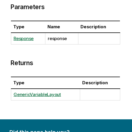
Parameters
Type
Name
Description
Response
response
Returns
Type
Description
GenericVariableLayout