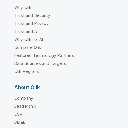
Why Qlik
Trust and Security
Trust and Privacy
Trust and AI
Why Qlik for AI
Compare Qlik
Featured Technology Partners
Data Sources and Targets
Qlik Regions
About Qlik
Company
Leadership
CSR
DEI&B