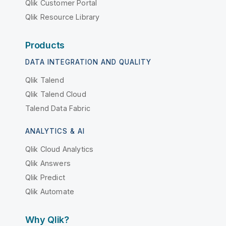
Qlik Customer Portal
Qlik Resource Library
Products
DATA INTEGRATION AND QUALITY
Qlik Talend
Qlik Talend Cloud
Talend Data Fabric
ANALYTICS & AI
Qlik Cloud Analytics
Qlik Answers
Qlik Predict
Qlik Automate
Why Qlik?