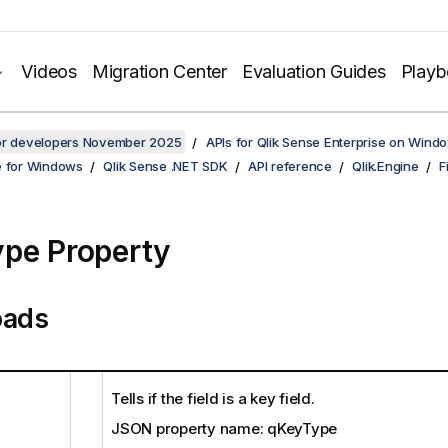
Videos
Migration Center
Evaluation Guides
Play
for developers November 2025
APIs for Qlik Sense Enterprise on Wind
e for Windows
Qlik Sense .NET SDK
API reference
Qlik.Engine
F
pe Property
oads
Tells if the field is a key field.
JSON property name: qKeyType