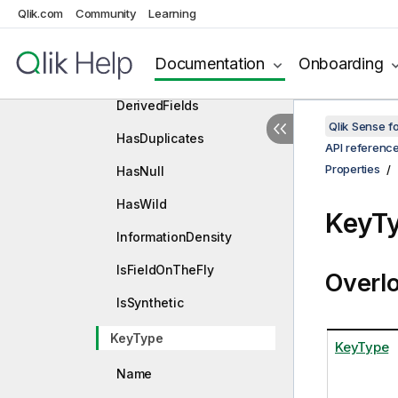
Qlik.com
Community
Constructors
Learning
Properties
Documentation
Onboarding
Comment
DerivedFields
Qlik Sense 
HasDuplicates
API referenc
Properties
HasNull
HasWild
KeyTy
InformationDensity
IsFieldOnTheFly
Overl
IsSynthetic
KeyType
KeyType
Name