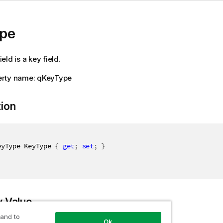
pe
field is a key field.
rty name: qKeyType
tion
eyType KeyType 
{
get
;
set
;
}
y Value
 and to
Ok