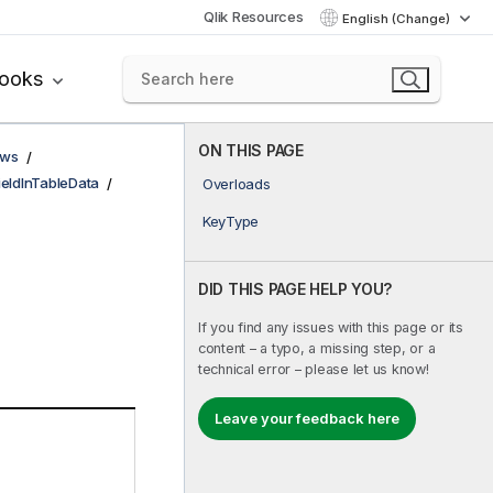
Qlik Resources
English (Change)
books
ON THIS PAGE
ows
ieldInTableData
Overloads
KeyType
DID THIS PAGE HELP YOU?
If you find any issues with this page or its
content – a typo, a missing step, or a
technical error – please let us know!
Leave your feedback here