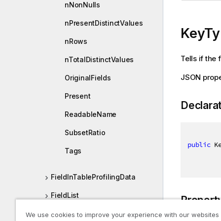
nNonNulls
nPresentDistinctValues
KeyTy
nRows
Tells if the 
nTotalDistinctValues
JSON prope
OriginalFields
Present
Declara
ReadableName
SubsetRatio
public
 K
Tags
FieldInTableProfilingData
FieldList
Propert
FieldListDef
We use cookies to improve your experience with our websites