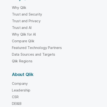
Why Qlik
Trust and Security
Trust and Privacy
Trust and AI
Why Qlik for AI
Compare Qlik
Featured Technology Partners
Data Sources and Targets
Qlik Regions
About Qlik
Company
Leadership
CSR
DEI&B