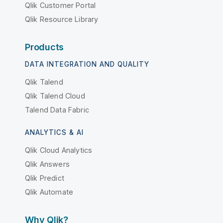
Qlik Customer Portal
Qlik Resource Library
Products
DATA INTEGRATION AND QUALITY
Qlik Talend
Qlik Talend Cloud
Talend Data Fabric
ANALYTICS & AI
Qlik Cloud Analytics
Qlik Answers
Qlik Predict
Qlik Automate
Why Qlik?