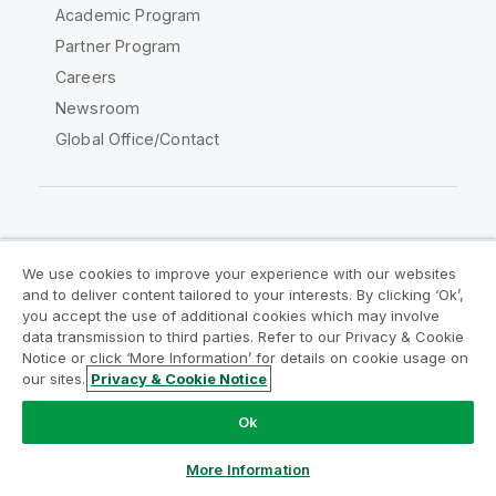
Academic Program
Partner Program
Careers
Newsroom
Global Office/Contact
Qlik Community
We use cookies to improve your experience with our websites
and to deliver content tailored to your interests. By clicking ‘Ok’,
Legal Agreements
Product Terms
you accept the use of additional cookies which may involve
data transmission to third parties. Refer to our Privacy & Cookie
Legal Policies
Privacy & Cookie Notice
Notice or click ‘More Information’ for details on cookie usage on
Terms of Use
Trademarks
our sites.
Privacy & Cookie Notice
Do Not Share My Info
Ok
Copyright © 1993-2026 QlikTech International AB. All rights
reserved.
More Information