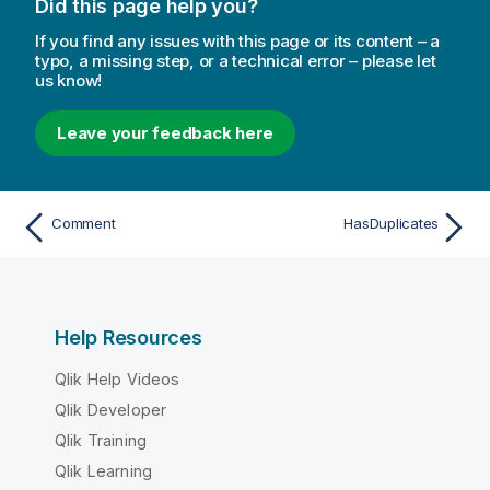
Did this page help you?
If you find any issues with this page or its content – a
typo, a missing step, or a technical error – please let
us know!
Leave your feedback here
Comment
HasDuplicates
Help Resources
Qlik Help Videos
Qlik Developer
Qlik Training
Qlik Learning