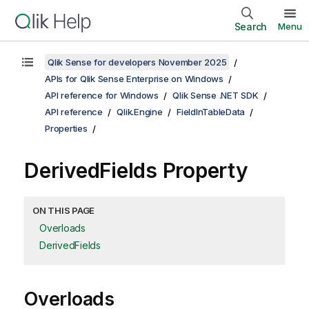
Search
Menu
Qlik Sense for developers November 2025
APIs for Qlik Sense Enterprise on Windows
API reference for Windows
Qlik Sense .NET SDK
API reference
Qlik.Engine
FieldInTableData
Properties
DerivedFields Property
ON THIS PAGE
Overloads
DerivedFields
Overloads