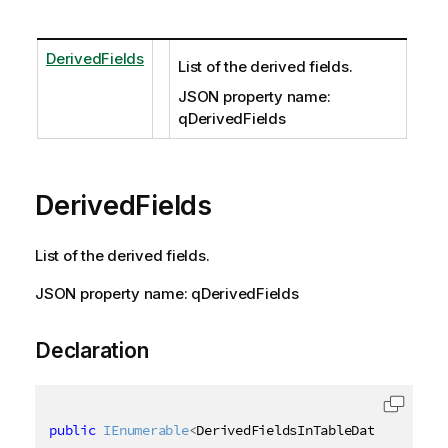
DerivedFields
List of the derived fields.
JSON property name:
qDerivedFields
DerivedFields
List of the derived fields.
JSON property name: qDerivedFields
Declaration
public
IEnumerable
<
DerivedFieldsInTableData
>
 Derive