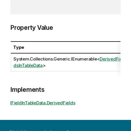
Property Value
Type
System.Collections.Generic.IEnumerable
<
DerivedFiel
dsInTableData
>
Implements
IFieldInTableData.DerivedFields