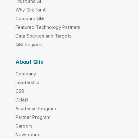
Trust and AI
Why Qlik for AI
Compare Qlik
Featured Technology Partners
Data Sources and Targets
Qlik Regions
About Qlik
Company
Leadership
CSR
DEI&B
Academic Program
Partner Program
Careers
Newsroom