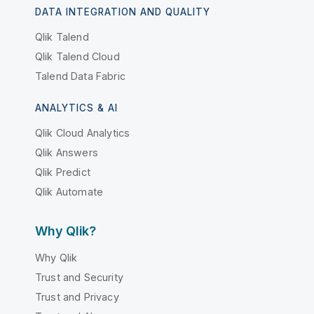
DATA INTEGRATION AND QUALITY
Qlik Talend
Qlik Talend Cloud
Talend Data Fabric
ANALYTICS & AI
Qlik Cloud Analytics
Qlik Answers
Qlik Predict
Qlik Automate
Why Qlik?
Why Qlik
Trust and Security
Trust and Privacy