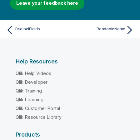
Leave your feedback here
OriginalFields
ReadableName
Help Resources
Qlik Help Videos
Qlik Developer
Qlik Training
Qlik Learning
Qlik Customer Portal
Qlik Resource Library
Products