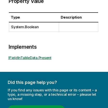
Property Value
Type
Description
System.Boolean
Implements
IFieldInTableData.Present
Did this page help you?
If you find any issues with this page or its content – a
typo, a missing step, or a technical error – please let
us know!