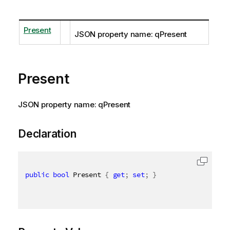
Present
JSON property name: qPresent
Present
JSON property name: qPresent
Declaration
public
bool
 Present 
{
get
;
set
;
}