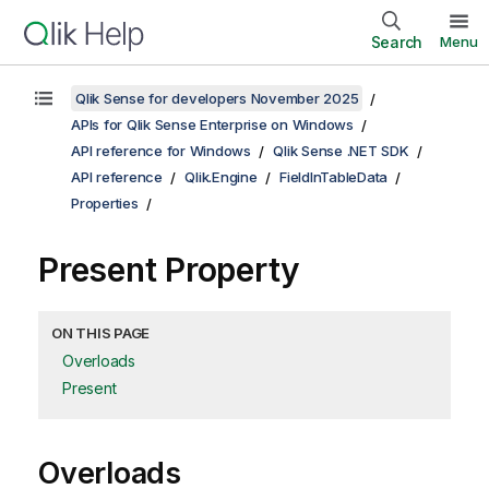
Search
Menu
Qlik Sense for developers November 2025
APIs for Qlik Sense Enterprise on Windows
API reference for Windows
Qlik Sense .NET SDK
API reference
Qlik.Engine
FieldInTableData
Properties
Present Property
ON THIS PAGE
Overloads
Present
Overloads