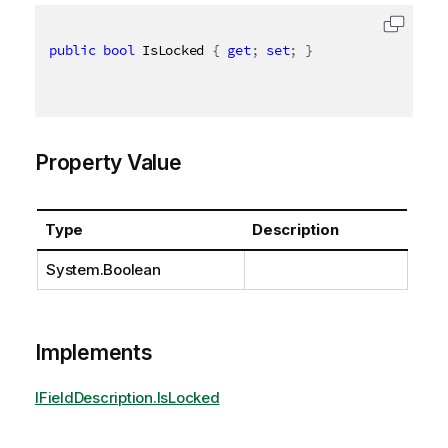
public
bool
 IsLocked 
{
get
;
set
;
}
Property Value
Type
Description
System.Boolean
Implements
IFieldDescription.IsLocked