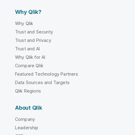
Why Qlik?
Why Qlik
Trust and Security
Trust and Privacy
Trust and AI
Why Qlik for AI
Compare Qlik
Featured Technology Partners
Data Sources and Targets
Qlik Regions
About Qlik
Company
Leadership