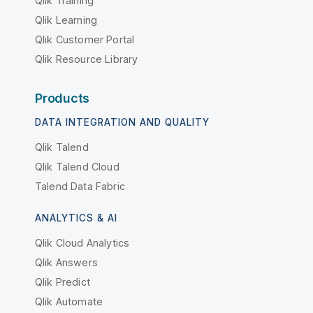
Qlik Training
Qlik Learning
Qlik Customer Portal
Qlik Resource Library
Products
DATA INTEGRATION AND QUALITY
Qlik Talend
Qlik Talend Cloud
Talend Data Fabric
ANALYTICS & AI
Qlik Cloud Analytics
Qlik Answers
Qlik Predict
Qlik Automate