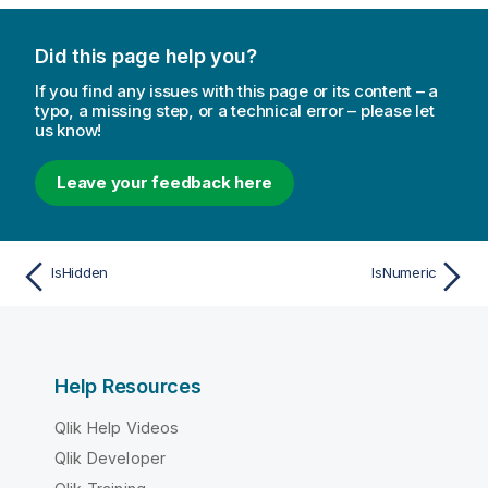
Did this page help you?
If you find any issues with this page or its content – a
typo, a missing step, or a technical error – please let
us know!
Leave your feedback here
IsHidden
IsNumeric
Help Resources
Qlik Help Videos
Qlik Developer