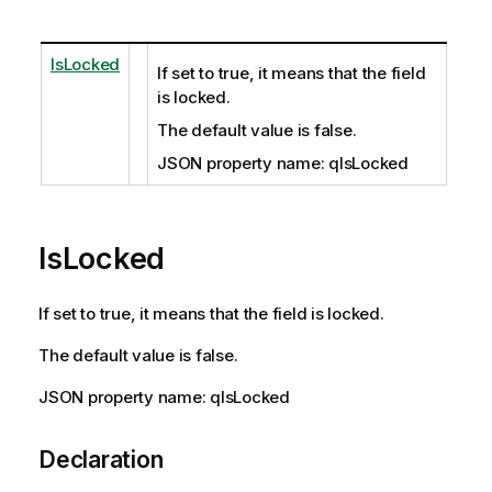
IsLocked
If set to true, it means that the field
is locked.
The default value is false.
JSON property name: qIsLocked
IsLocked
If set to true, it means that the field is locked.
The default value is false.
JSON property name: qIsLocked
Declaration