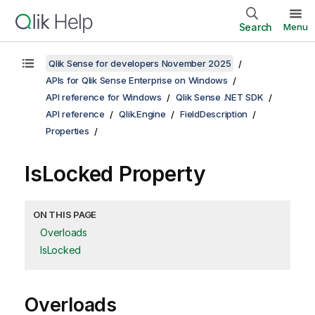
Search
Menu
Qlik Sense for developers November 2025
APIs for Qlik Sense Enterprise on Windows
API reference for Windows
Qlik Sense .NET SDK
API reference
Qlik.Engine
FieldDescription
Properties
IsLocked Property
ON THIS PAGE
Overloads
IsLocked
Overloads