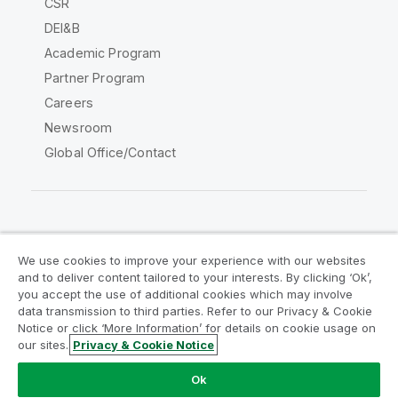
CSR
DEI&B
Academic Program
Partner Program
Careers
Newsroom
Global Office/Contact
Qlik Community
We use cookies to improve your experience with our websites
and to deliver content tailored to your interests. By clicking ‘Ok’,
Legal Agreements
Product Terms
you accept the use of additional cookies which may involve
data transmission to third parties. Refer to our Privacy & Cookie
Legal Policies
Privacy & Cookie Notice
Notice or click ‘More Information’ for details on cookie usage on
Terms of Use
Trademarks
our sites.
Privacy & Cookie Notice
Do Not Share My Info
Ok
Copyright © 1993-2026 QlikTech International AB. All rights