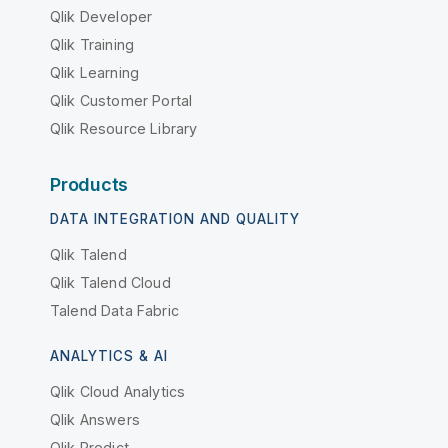
Qlik Developer
Qlik Training
Qlik Learning
Qlik Customer Portal
Qlik Resource Library
Products
DATA INTEGRATION AND QUALITY
Qlik Talend
Qlik Talend Cloud
Talend Data Fabric
ANALYTICS & AI
Qlik Cloud Analytics
Qlik Answers
Qlik Predict