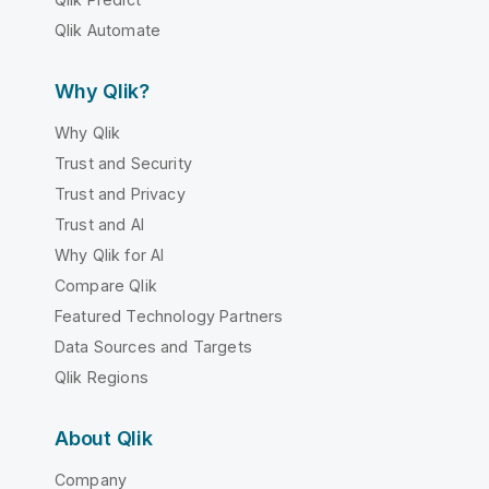
Qlik Automate
Why Qlik?
Why Qlik
Trust and Security
Trust and Privacy
Trust and AI
Why Qlik for AI
Compare Qlik
Featured Technology Partners
Data Sources and Targets
Qlik Regions
About Qlik
Company