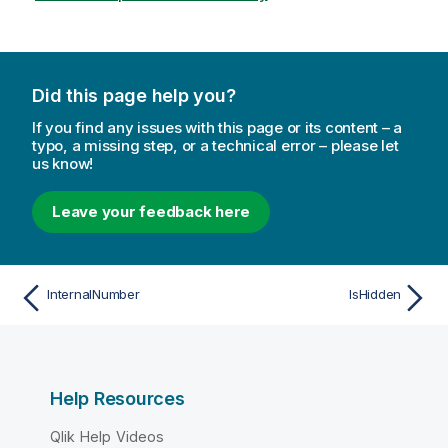
Did this page help you?
If you find any issues with this page or its content – a
typo, a missing step, or a technical error – please let
us know!
Leave your feedback here
InternalNumber
IsHidden
Help Resources
Qlik Help Videos