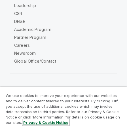
Leadership
CSR
DEI&B
Academic Program
Partner Program
Careers
Newsroom
Global Office/Contact
Qlik Community
We use cookies to improve your experience with our websites
and to deliver content tailored to your interests. By clicking ‘Ok’,
Legal Agreements
Product Terms
you accept the use of additional cookies which may involve
data transmission to third parties. Refer to our Privacy & Cookie
Legal Policies
Privacy & Cookie Notice
Notice or click ‘More Information’ for details on cookie usage on
Terms of Use
Trademarks
our sites.
Privacy & Cookie Notice