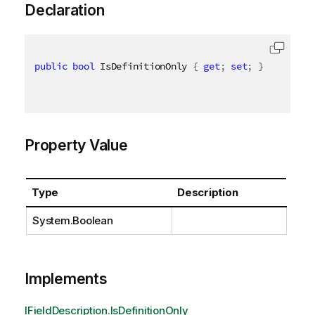
Declaration
public
bool
 IsDefinitionOnly 
{
get
;
set
;
}
Property Value
Type
Description
System.Boolean
Implements
IFieldDescription.IsDefinitionOnly