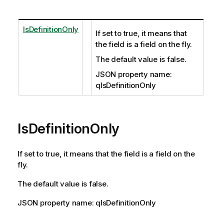
IsDefinitionOnly
If set to true, it means that
the field is a field on the fly.
The default value is false.
JSON property name:
qIsDefinitionOnly
IsDefinitionOnly
If set to true, it means that the field is a field on the
fly.
The default value is false.
JSON property name: qIsDefinitionOnly