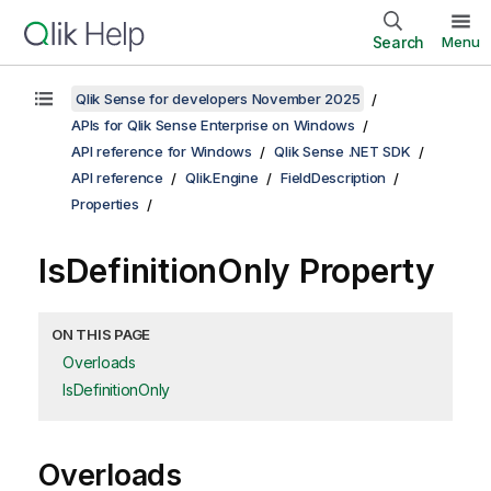
Search
Menu
Qlik Sense for developers November 2025
APIs for Qlik Sense Enterprise on Windows
API reference for Windows
Qlik Sense .NET SDK
API reference
Qlik.Engine
FieldDescription
Properties
IsDefinitionOnly Property
ON THIS PAGE
Overloads
IsDefinitionOnly
Overloads