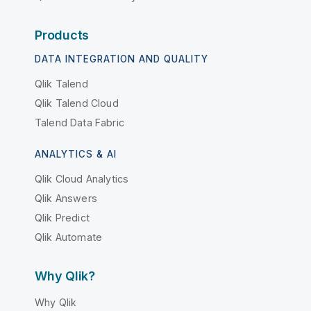
Products
DATA INTEGRATION AND QUALITY
Qlik Talend
Qlik Talend Cloud
Talend Data Fabric
ANALYTICS & AI
Qlik Cloud Analytics
Qlik Answers
Qlik Predict
Qlik Automate
Why Qlik?
Why Qlik