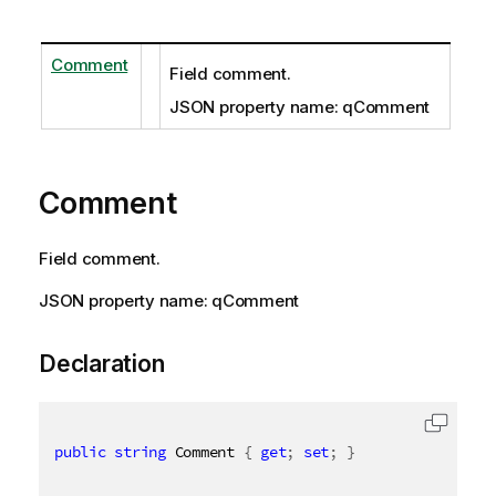
Comment
Field comment.
JSON property name: qComment
Comment
Field comment.
JSON property name: qComment
Declaration
public
string
 Comment 
{
get
;
set
;
}