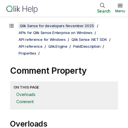
Search
Menu
Qlik Sense for developers November 2025
APIs for Qlik Sense Enterprise on Windows
API reference for Windows
Qlik Sense .NET SDK
API reference
Qlik.Engine
FieldDescription
Properties
Comment Property
ON THIS PAGE
Overloads
Comment
Overloads