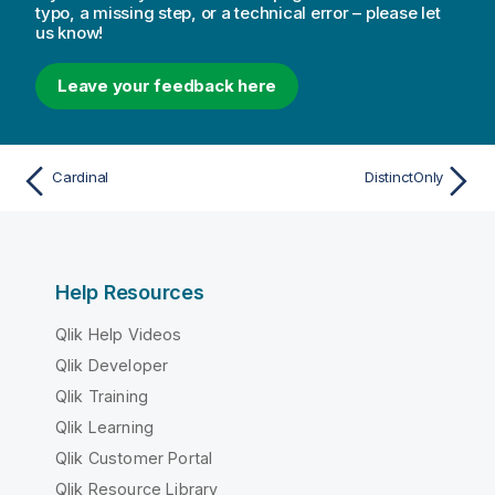
typo, a missing step, or a technical error – please let
us know!
Leave your feedback here
Cardinal
DistinctOnly
Help Resources
Qlik Help Videos
Qlik Developer
Qlik Training
Qlik Learning
Qlik Customer Portal
Qlik Resource Library