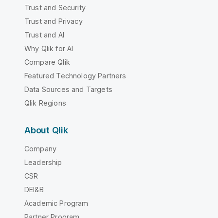
Trust and Security
Trust and Privacy
Trust and AI
Why Qlik for AI
Compare Qlik
Featured Technology Partners
Data Sources and Targets
Qlik Regions
About Qlik
Company
Leadership
CSR
DEI&B
Academic Program
Partner Program