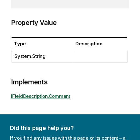
Property Value
Type
Description
System.String
Implements
IFieldDescription.Comment
Did this page help you?
If you find any issues with this page or its content – a