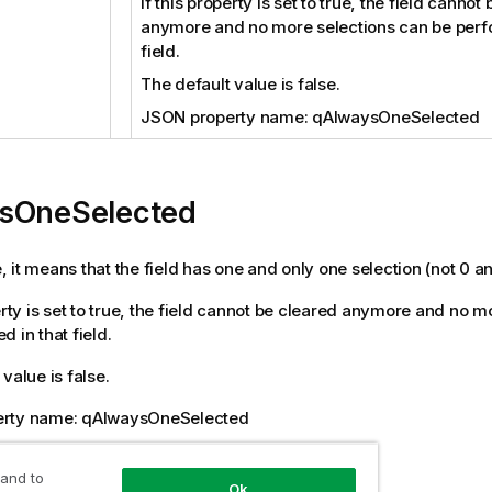
If this property is set to true, the field cannot
anymore and no more selections can be perfo
field.
The default value is false.
JSON property name: qAlwaysOneSelected
sOneSelected
ue, it means that the field has one and only one selection (not 0 a
perty is set to true, the field cannot be cleared anymore and no 
 in that field.
value is false.
rty name: qAlwaysOneSelected
tion
 and to
Ok