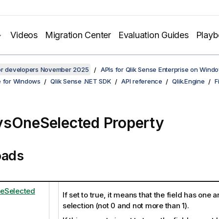
Videos
Migration Center
Evaluation Guides
Play
for developers November 2025
APIs for Qlik Sense Enterprise on Wind
e for Windows
Qlik Sense .NET SDK
API reference
Qlik.Engine
F
sOneSelected Property
oads
eSelected
If set to true, it means that the field has one 
selection (not 0 and not more than 1).