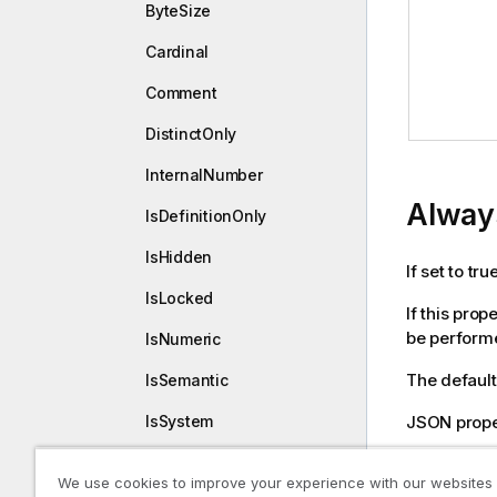
ByteSize
Cardinal
Comment
DistinctOnly
InternalNumber
Alway
IsDefinitionOnly
IsHidden
If set to tr
IsLocked
If this pro
be performed
IsNumeric
The default 
IsSemantic
JSON prope
IsSystem
Name
Declara
We use cookies to improve your experience with our websites