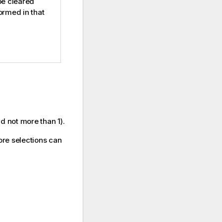
 be cleared
rmed in that
nd not more than 1).
more selections can