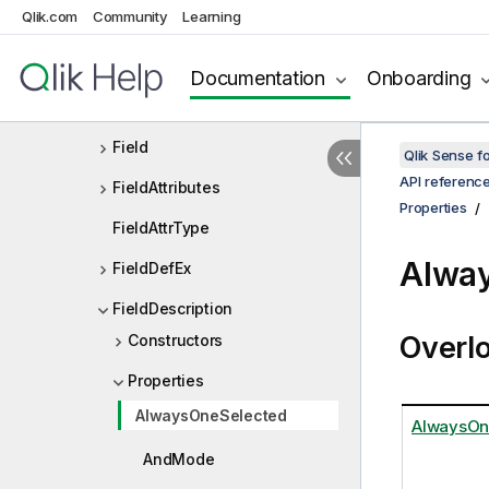
Qlik.com
Community
Learning
ExtensionList
ExtensionListDef
Documentation
Onboarding
FailureData
Field
Qlik Sense 
API referenc
FieldAttributes
Properties
FieldAttrType
Alway
FieldDefEx
FieldDescription
Overl
Constructors
Properties
AlwaysOneSelected
AlwaysOn
AndMode