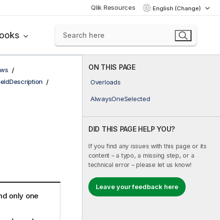
Qlik Resources
English (Change)
books
ON THIS PAGE
ows
ieldDescription
Overloads
AlwaysOneSelected
DID THIS PAGE HELP YOU?
If you find any issues with this page or its
content – a typo, a missing step, or a
technical error – please let us know!
Leave your feedback here
and only one