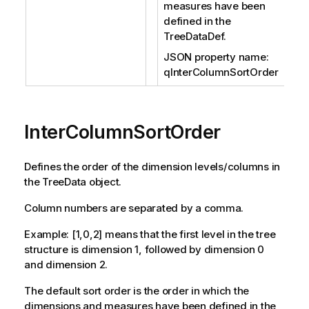
measures have been
defined in the
TreeDataDef.
JSON property name:
qInterColumnSortOrder
InterColumnSortOrder
Defines the order of the dimension levels/columns in
the TreeData object.
Column numbers are separated by a comma.
Example: [1,0,2] means that the first level in the tree
structure is dimension 1, followed by dimension 0
and dimension 2.
The default sort order is the order in which the
dimensions and measures have been defined in the