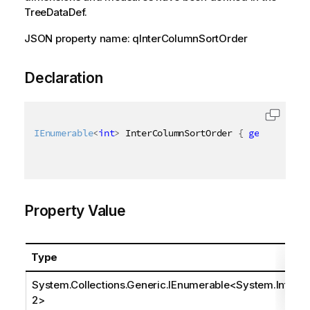
TreeDataDef.
JSON property name: qInterColumnSortOrder
Declaration
IEnumerable
<
int
>
 InterColumnSortOrder 
{
get
;
set
;
}
Property Value
Type
System.Collections.Generic.IEnumerable
<
System.Int3
2
>