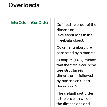
Overloads
InterColumnSortOrder
Defines the order of the
dimension
levels/columns in the
TreeData object.
Column numbers are
separated by a comma.
Example: [1,0,2] means
that the first level in the
tree structure is
dimension 1, followed
by dimension 0 and
dimension 2.
The default sort order
is the order in which
the dimensions and