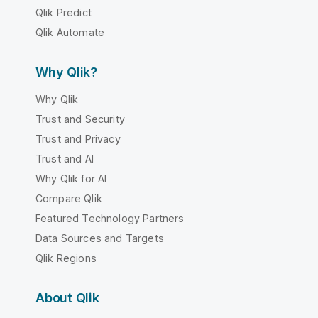
Qlik Predict
Qlik Automate
Why Qlik?
Why Qlik
Trust and Security
Trust and Privacy
Trust and AI
Why Qlik for AI
Compare Qlik
Featured Technology Partners
Data Sources and Targets
Qlik Regions
About Qlik