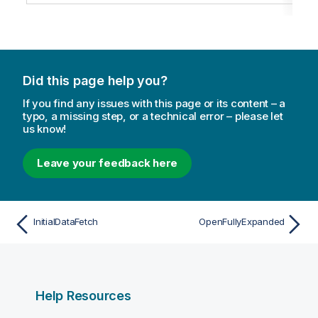
Did this page help you?
If you find any issues with this page or its content – a
typo, a missing step, or a technical error – please let
us know!
Leave your feedback here
InitialDataFetch
OpenFullyExpanded
Help Resources