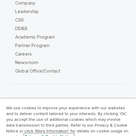
Company
Leadership
CSR
DEI&B
Academic Program
Partner Program
Careers
Newsroom
Global Office/Contact
Qlik Community
We use cookies to improve your experience with our websites
and to deliver content tailored to your interests. By clicking ‘Ok’,
Legal Agreements
Product Terms
you accept the use of additional cookies which may involve
data transmission to third parties. Refer to our Privacy & Cookie
Legal Policies
Privacy & Cookie Notice
Notice or click ‘More Information’ for details on cookie usage on
Terms of Use
Trademarks