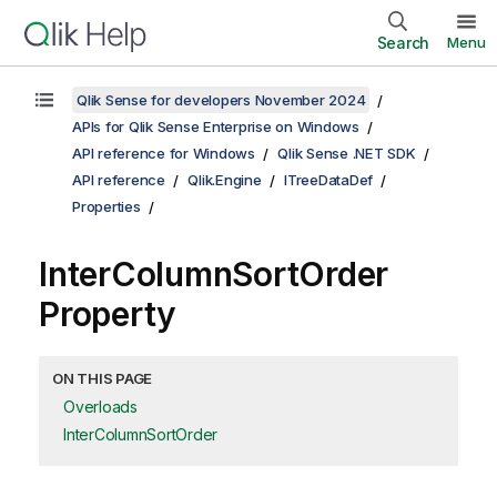
Search
Menu
Qlik Sense for developers November 2024
APIs for Qlik Sense Enterprise on Windows
API reference for Windows
Qlik Sense .NET SDK
API reference
Qlik.Engine
ITreeDataDef
Properties
InterColumnSortOrder
Property
ON THIS PAGE
Overloads
InterColumnSortOrder