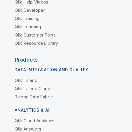
Qlik Help Videos
Qlik Developer
Qlik Training
Qlik Learning
Qlik Customer Portal
Qlik Resource Library
Products
DATA INTEGRATION AND QUALITY
Qlik Talend
Qlik Talend Cloud
Talend Data Fabric
ANALYTICS & AI
Qlik Cloud Analytics
Qlik Answers