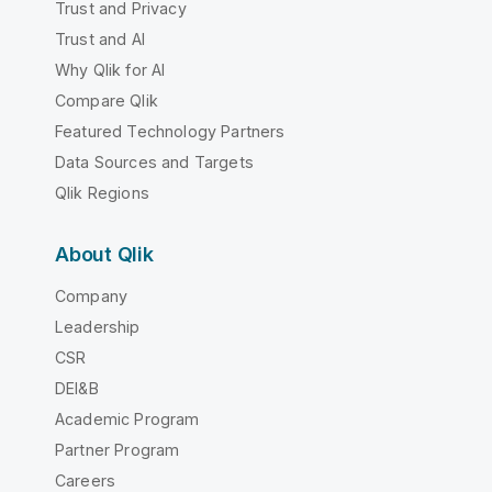
Trust and Privacy
Trust and AI
Why Qlik for AI
Compare Qlik
Featured Technology Partners
Data Sources and Targets
Qlik Regions
About Qlik
Company
Leadership
CSR
DEI&B
Academic Program
Partner Program
Careers