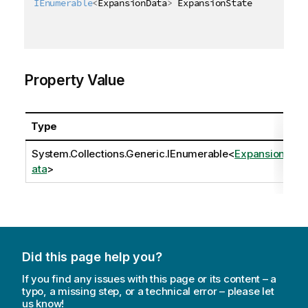
IEnumerable
<
ExpansionData
>
 ExpansionState 
{
get
;
se
Property Value
Type
System.Collections.Generic.IEnumerable
<
ExpansionD
ata
>
Did this page help you?
If you find any issues with this page or its content – a
typo, a missing step, or a technical error – please let
us know!