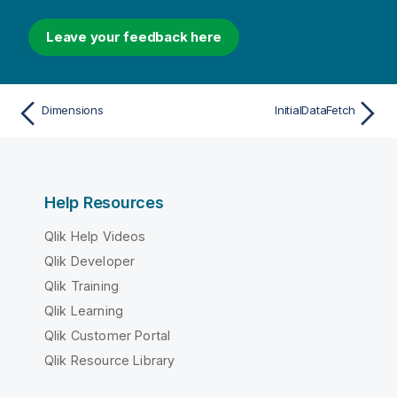
Leave your feedback here
Dimensions
InitialDataFetch
Help Resources
Qlik Help Videos
Qlik Developer
Qlik Training
Qlik Learning
Qlik Customer Portal
Qlik Resource Library