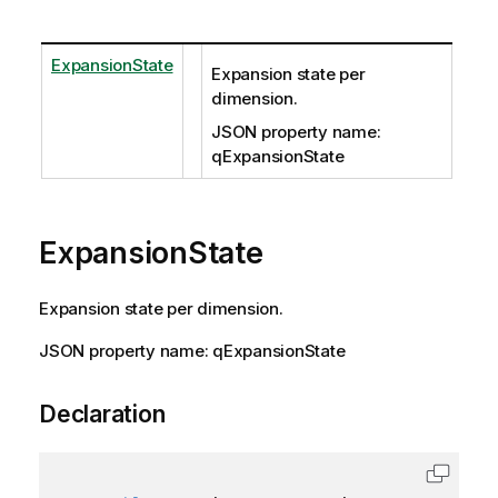
ExpansionState
Expansion state per
dimension.
JSON property name:
qExpansionState
ExpansionState
Expansion state per dimension.
JSON property name: qExpansionState
Declaration