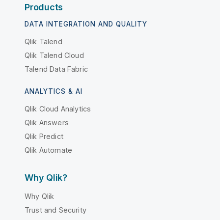
Products
DATA INTEGRATION AND QUALITY
Qlik Talend
Qlik Talend Cloud
Talend Data Fabric
ANALYTICS & AI
Qlik Cloud Analytics
Qlik Answers
Qlik Predict
Qlik Automate
Why Qlik?
Why Qlik
Trust and Security