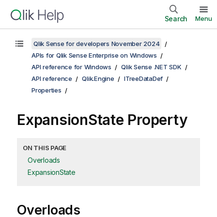
Search
Menu
Qlik Sense for developers November 2024
APIs for Qlik Sense Enterprise on Windows
API reference for Windows
Qlik Sense .NET SDK
API reference
Qlik.Engine
ITreeDataDef
Properties
ExpansionState Property
ON THIS PAGE
Overloads
ExpansionState
Overloads