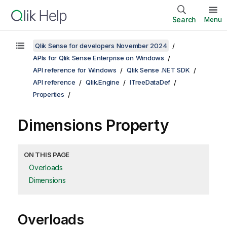
Search
Menu
Qlik Sense for developers November 2024
APIs for Qlik Sense Enterprise on Windows
API reference for Windows
Qlik Sense .NET SDK
API reference
Qlik.Engine
ITreeDataDef
Properties
Dimensions Property
ON THIS PAGE
Overloads
Dimensions
Overloads