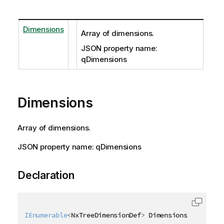
Dimensions
Array of dimensions.
JSON property name:
qDimensions
Dimensions
Array of dimensions.
JSON property name: qDimensions
Declaration
IEnumerable
<
NxTreeDimensionDef
>
 Dimensions 
{
get
;
s