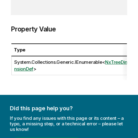
Property Value
Type
System.Collections.Generic.IEnumerable
<
NxTreeDime
nsionDef
>
Did this page help you?
If you find any issues with this page or its content – a
typo, a missing step, or a technical error – please let
us know!