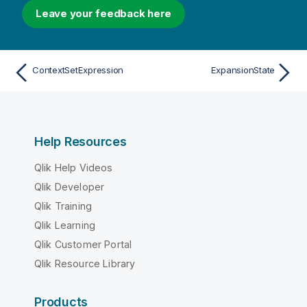
Leave your feedback here
ContextSetExpression
ExpansionState
Help Resources
Qlik Help Videos
Qlik Developer
Qlik Training
Qlik Learning
Qlik Customer Portal
Qlik Resource Library
Products