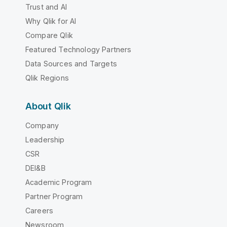
Trust and AI
Why Qlik for AI
Compare Qlik
Featured Technology Partners
Data Sources and Targets
Qlik Regions
About Qlik
Company
Leadership
CSR
DEI&B
Academic Program
Partner Program
Careers
Newsroom