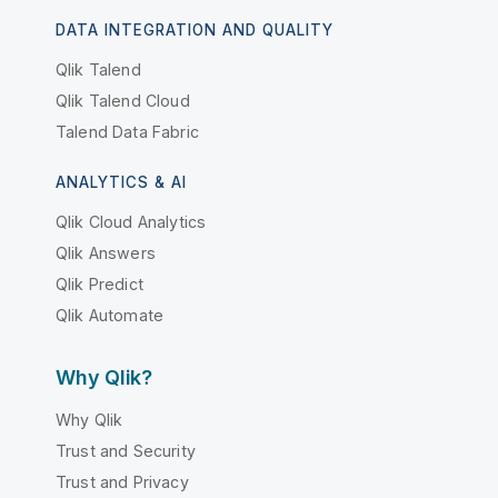
DATA INTEGRATION AND QUALITY
Qlik Talend
Qlik Talend Cloud
Talend Data Fabric
ANALYTICS & AI
Qlik Cloud Analytics
Qlik Answers
Qlik Predict
Qlik Automate
Why Qlik?
Why Qlik
Trust and Security
Trust and Privacy