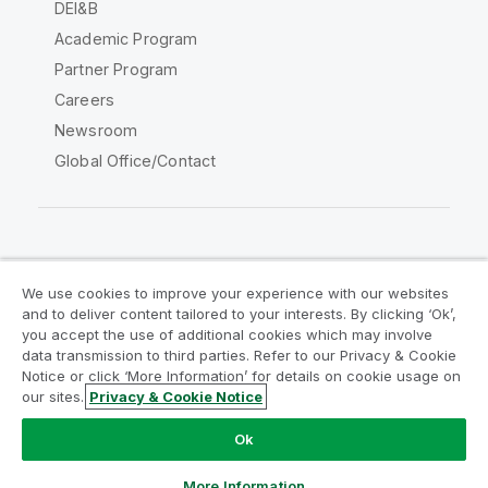
DEI&B
Academic Program
Partner Program
Careers
Newsroom
Global Office/Contact
Qlik Community
We use cookies to improve your experience with our websites
and to deliver content tailored to your interests. By clicking ‘Ok’,
Legal Agreements
Product Terms
you accept the use of additional cookies which may involve
data transmission to third parties. Refer to our Privacy & Cookie
Legal Policies
Privacy & Cookie Notice
Notice or click ‘More Information’ for details on cookie usage on
Terms of Use
Trademarks
our sites.
Privacy & Cookie Notice
Do Not Share My Info
Ok
Copyright © 1993-2026 QlikTech International AB. All rights
reserved.
More Information