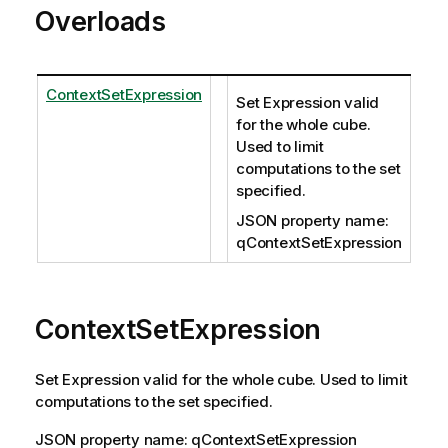
Overloads
ContextSetExpression
Set Expression valid
for the whole cube.
Used to limit
computations to the set
specified.
JSON property name:
qContextSetExpression
ContextSetExpression
Set Expression valid for the whole cube. Used to limit
computations to the set specified.
JSON property name: qContextSetExpression