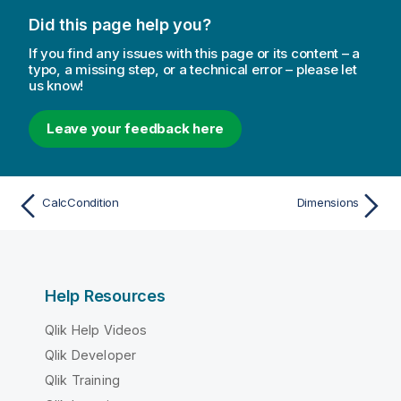
Did this page help you?
If you find any issues with this page or its content – a
typo, a missing step, or a technical error – please let
us know!
Leave your feedback here
CalcCondition
Dimensions
Help Resources
Qlik Help Videos
Qlik Developer
Qlik Training