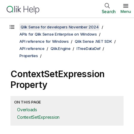
Search
Menu
Qlik Sense for developers November 2024
APIs for Qlik Sense Enterprise on Windows
API reference for Windows
Qlik Sense .NET SDK
API reference
Qlik.Engine
ITreeDataDef
Properties
ContextSetExpression
Property
ON THIS PAGE
Overloads
ContextSetExpression