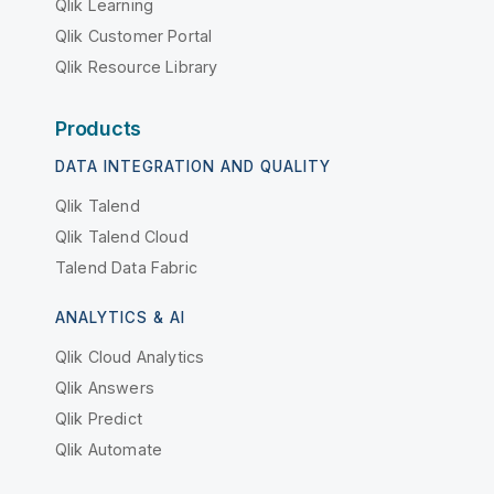
Qlik Learning
Qlik Customer Portal
Qlik Resource Library
Products
DATA INTEGRATION AND QUALITY
Qlik Talend
Qlik Talend Cloud
Talend Data Fabric
ANALYTICS & AI
Qlik Cloud Analytics
Qlik Answers
Qlik Predict
Qlik Automate