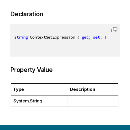
Declaration
string
 ContextSetExpression 
{
get
;
set
;
}
Property Value
Type
Description
System.String