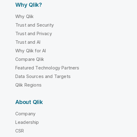
Why Qlik?
Why Qlik
Trust and Security
Trust and Privacy
Trust and AI
Why Qlik for AI
Compare Qlik
Featured Technology Partners
Data Sources and Targets
Qlik Regions
About Qlik
Company
Leadership
CSR