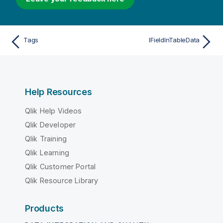
Tags
IFieldInTableData
Help Resources
Qlik Help Videos
Qlik Developer
Qlik Training
Qlik Learning
Qlik Customer Portal
Qlik Resource Library
Products