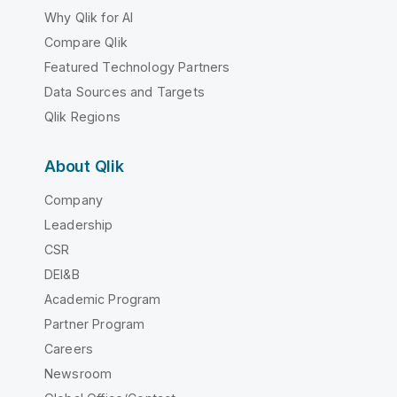
Why Qlik for AI
Compare Qlik
Featured Technology Partners
Data Sources and Targets
Qlik Regions
About Qlik
Company
Leadership
CSR
DEI&B
Academic Program
Partner Program
Careers
Newsroom