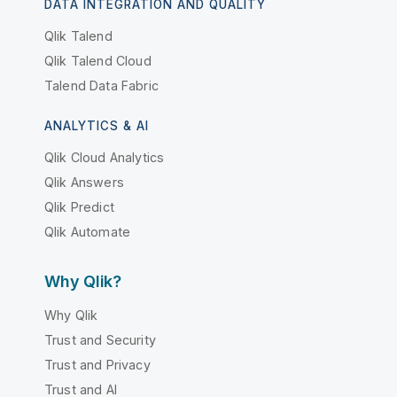
DATA INTEGRATION AND QUALITY
Qlik Talend
Qlik Talend Cloud
Talend Data Fabric
ANALYTICS & AI
Qlik Cloud Analytics
Qlik Answers
Qlik Predict
Qlik Automate
Why Qlik?
Why Qlik
Trust and Security
Trust and Privacy
Trust and AI