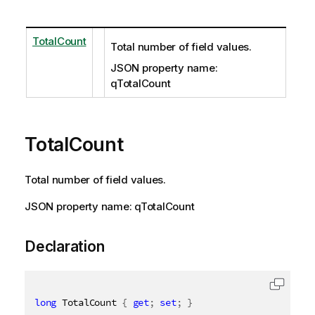
TotalCount
Total number of field values.
JSON property name:
qTotalCount
TotalCount
Total number of field values.
JSON property name: qTotalCount
Declaration
long
 TotalCount 
{
get
;
set
;
}