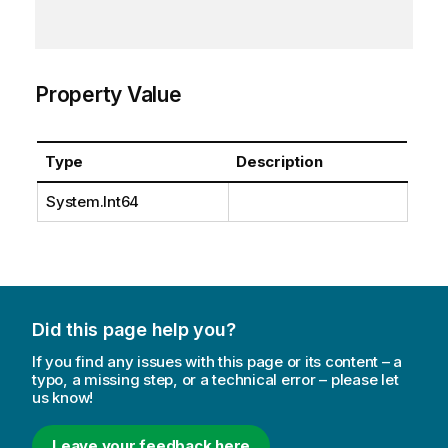
Property Value
Type
Description
System.Int64
Did this page help you?
If you find any issues with this page or its content – a
typo, a missing step, or a technical error – please let
us know!
Leave your feedback here