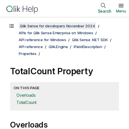
Search
Menu
Qlik Sense for developers November 2024
APIs for Qlik Sense Enterprise on Windows
API reference for Windows
Qlik Sense .NET SDK
API reference
Qlik.Engine
IFieldDescription
Properties
TotalCount Property
ON THIS PAGE
Overloads
TotalCount
Overloads