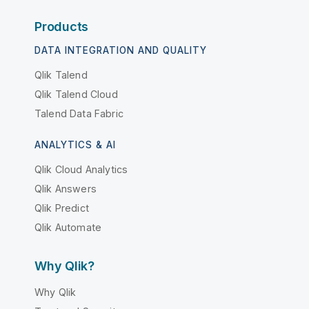
Products
DATA INTEGRATION AND QUALITY
Qlik Talend
Qlik Talend Cloud
Talend Data Fabric
ANALYTICS & AI
Qlik Cloud Analytics
Qlik Answers
Qlik Predict
Qlik Automate
Why Qlik?
Why Qlik