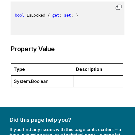
bool
 IsLocked 
{
get
;
set
;
}
Property Value
Type
Description
System.Boolean
Did this page help you?
If you find any issues with this page or its content – a
typo, a missing step, or a technical error – please let