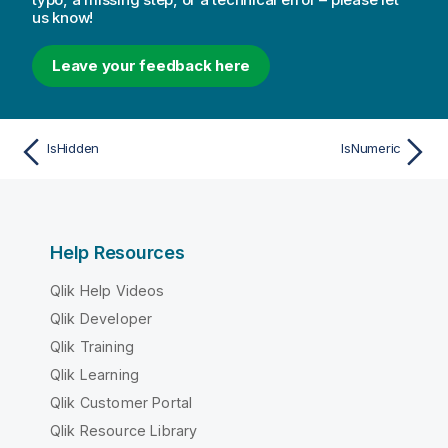
us know!
Leave your feedback here
IsHidden
IsNumeric
Help Resources
Qlik Help Videos
Qlik Developer
Qlik Training
Qlik Learning
Qlik Customer Portal
Qlik Resource Library