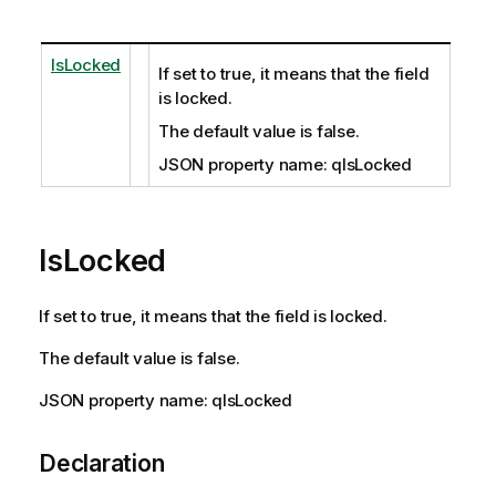
IsLocked
If set to true, it means that the field
is locked.
The default value is false.
JSON property name: qIsLocked
IsLocked
If set to true, it means that the field is locked.
The default value is false.
JSON property name: qIsLocked
Declaration