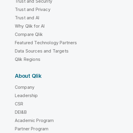
Trust and Security
Trust and Privacy
Trust and AI
Why Qlik for AI
Compare Qlik
Featured Technology Partners
Data Sources and Targets
Qlik Regions
About Qlik
Company
Leadership
CSR
DEI&B
Academic Program
Partner Program