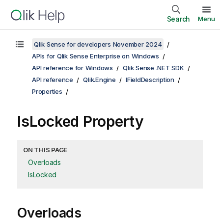
Search
Menu
Qlik Sense for developers November 2024
APIs for Qlik Sense Enterprise on Windows
API reference for Windows
Qlik Sense .NET SDK
API reference
Qlik.Engine
IFieldDescription
Properties
IsLocked Property
ON THIS PAGE
Overloads
IsLocked
Overloads