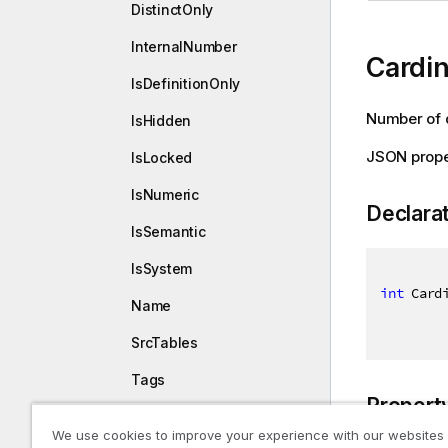
DistinctOnly
InternalNumber
Cardin
IsDefinitionOnly
Number of d
IsHidden
JSON prope
IsLocked
IsNumeric
Declara
IsSemantic
IsSystem
int
 Card
Name
SrcTables
Tags
Propert
TotalCount
We use cookies to improve your experience with our websites