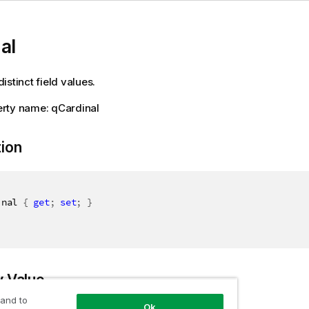
al
istinct field values.
rty name: qCardinal
tion
inal 
{
get
;
set
;
}
y Value
 and to
Ok