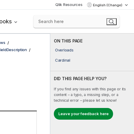
Qlik Resources
English (Change)
books
ON THIS PAGE
ows
FieldDescription
Overloads
Cardinal
DID THIS PAGE HELP YOU?
If you find any issues with this page or its
content – a typo, a missing step, or a
technical error – please let us know!
Leave your feedback here