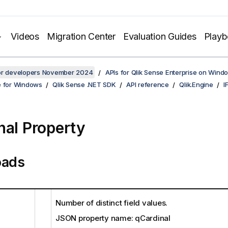
Videos
Migration Center
Evaluation Guides
Play
for developers November 2024
APIs for Qlik Sense Enterprise on Wind
e for Windows
Qlik Sense .NET SDK
API reference
Qlik.Engine
I
nal Property
oads
Number of distinct field values.
JSON property name: qCardinal