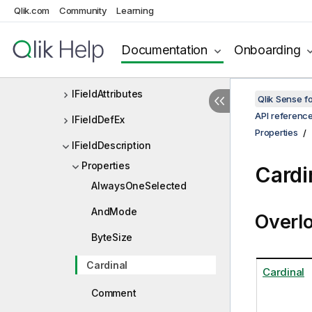
Qlik.com
Community
Learning
IExtensionListDef
If
Documentation
Onboarding
IField
IFieldAttributes
Qlik Sense 
API referenc
IFieldDefEx
Properties
IFieldDescription
Properties
Cardi
AlwaysOneSelected
AndMode
Overl
ByteSize
Cardinal
Cardinal
Comment