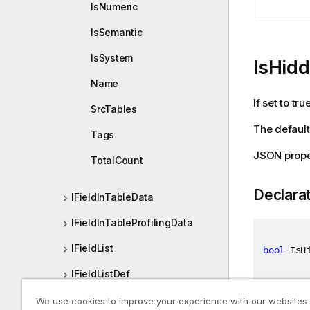
IsNumeric
IsSemantic
IsSystem
IsHid
Name
If set to tr
SrcTables
The default 
Tags
JSON prope
TotalCount
Declara
IFieldInTableData
IFieldInTableProfilingData
IFieldList
bool
 IsH
IFieldListDef
IFieldOrColumn
We use cookies to improve your experience with our websites