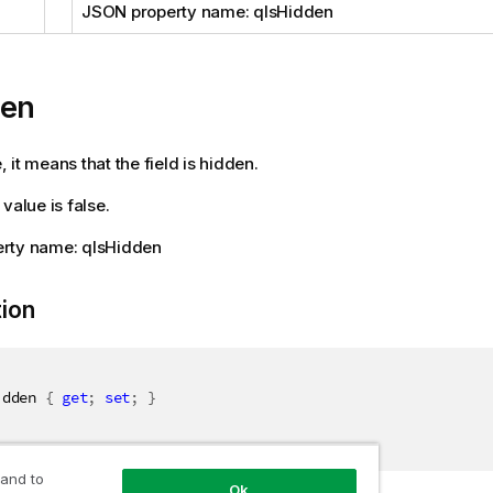
JSON property name: qIsHidden
den
ue, it means that the field is hidden.
value is false.
rty name: qIsHidden
tion
idden 
{
get
;
set
;
}
 and to
Ok