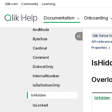
Qlik.com
Community
Learning
IFieldDescription
Properties
Documentation
Onboarding
AlwaysOneSelected
AndMode
Qlik Sense 
ByteSize
API referenc
Properties
Cardinal
Comment
IsHid
DistinctOnly
InternalNumber
Overl
IsDefinitionOnly
IsHidden
IsHidden
IsLocked