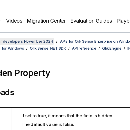
Videos
Migration Center
Evaluation Guides
Play
for developers November 2024
APIs for Qlik Sense Enterprise on Wind
e for Windows
Qlik Sense .NET SDK
API reference
Qlik.Engine
I
den Property
oads
If set to true, it means that the field is hidden.
The default value is false.