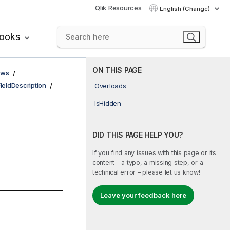
Qlik Resources
English (Change)
books
ON THIS PAGE
ows
FieldDescription
Overloads
IsHidden
DID THIS PAGE HELP YOU?
If you find any issues with this page or its
content – a typo, a missing step, or a
technical error – please let us know!
Leave your feedback here