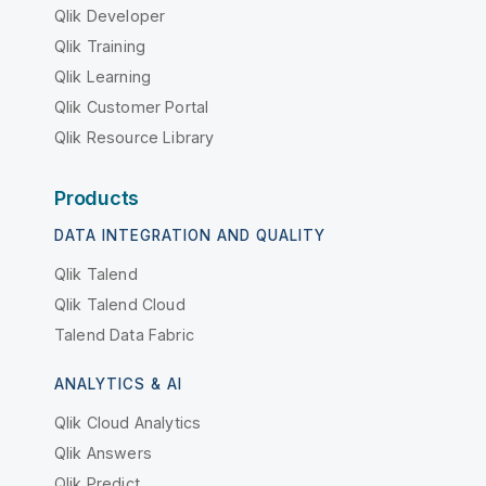
Qlik Developer
Qlik Training
Qlik Learning
Qlik Customer Portal
Qlik Resource Library
Products
DATA INTEGRATION AND QUALITY
Qlik Talend
Qlik Talend Cloud
Talend Data Fabric
ANALYTICS & AI
Qlik Cloud Analytics
Qlik Answers
Qlik Predict