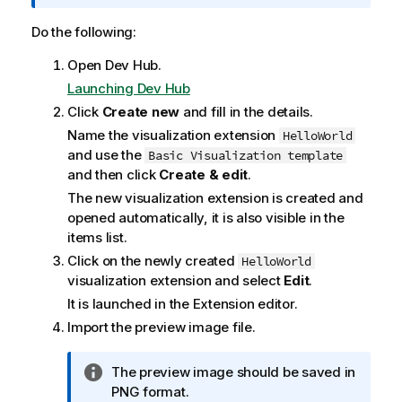
f
o
Do the following:
r
Open
Dev Hub
.
m
a
Launching Dev Hub
t
Click
Create new
and fill in the details.
i
Name the visualization extension
HelloWorld
o
and use the
Basic Visualization template
n
and then click
Create & edit
.
n
The new visualization extension is created and
o
opened automatically, it is also visible in the
t
items list.
e
Click on the newly created
HelloWorld
visualization extension and select
Edit
.
It is launched in the
Extension editor
.
Import the preview image file.
I
The preview image should be saved in
n
PNG format.