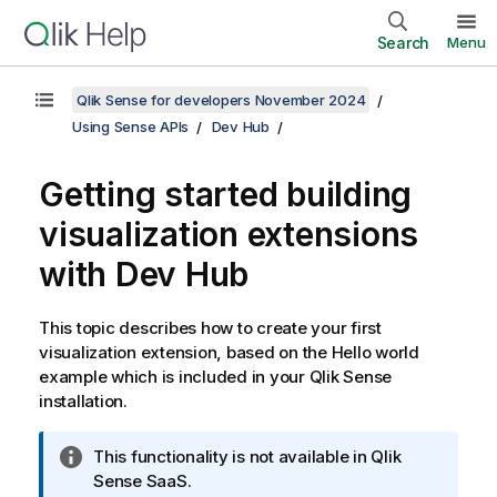
Search
Menu
Qlik Sense for developers November 2024
Using Sense APIs
Dev Hub
Getting started building
visualization extensions
with
Dev Hub
This topic describes how to create your first
visualization extension, based on the Hello world
example which is included in your
Qlik Sense
installation.
I
This functionality is not available in
Qlik
n
Sense SaaS
.