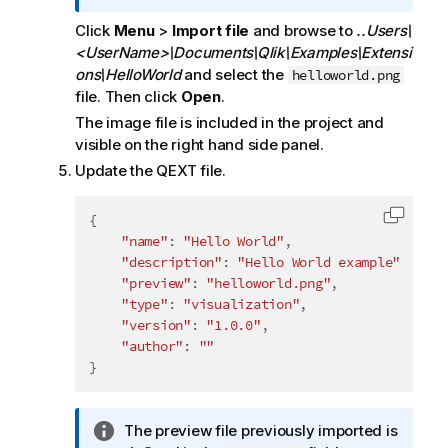
f
Click
Menu
>
Import file
and browse to
..Users\
o
<UserName>\Documents\Qlik\Examples\Extensi
r
ons\HelloWorld
and select the
helloworld.png
m
file. Then click
Open
.
a
t
The image file is included in the project and
i
visible on the right hand side panel.
o
Update the QEXT file.
n
n
{
Copy c
o
"name"
:
"Hello World"
,
t
"description"
:
"Hello World example"
,
e
"preview"
:
"helloworld.png"
,
"type"
:
"visualization"
,
"version"
:
"1.0.0"
,
"author"
:
""
}
I
The preview file previously imported is