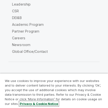
Leadership
CSR
DEI&B
Academic Program
Partner Program
Careers
Newsroom
Global Office/Contact
Qlik Community
We use cookies to improve your experience with our websites
and to deliver content tailored to your interests. By clicking ‘Ok’,
Legal Agreements
Product Terms
you accept the use of additional cookies which may involve
data transmission to third parties. Refer to our Privacy & Cookie
Legal Policies
Privacy & Cookie Notice
Notice or click ‘More Information’ for details on cookie usage on
Terms of Use
Trademarks
our sites.
Privacy & Cookie Notice