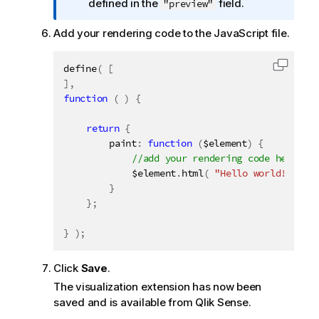
n
defined in the
field.
"preview"
f
Add your rendering code to the JavaScript file.
o
r
m
define
(
[
Copy c
a
]
,
t
function
(
)
{
i
return
o
{
		paint
:
function
(
$element
)
{
n
n
			$element
.
html
(
"Hello world!!"
)
;
o
}
t
}
;
e
}
)
;
Click
Save
.
The visualization extension has now been
saved and is available from
Qlik Sense
.