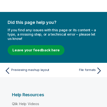
Did this page help you?
If you find any issues with this page or its content – a
typo, a missing step, or a technical error – please let
us know!
Leave your feedback here
Previewing mashup layout
File formats
Help Resources
Qlik Help Videos