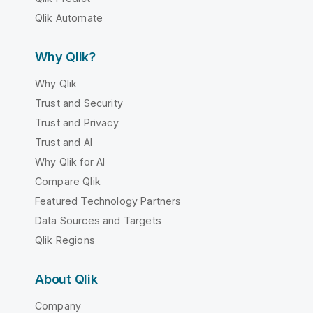
Qlik Automate
Why Qlik?
Why Qlik
Trust and Security
Trust and Privacy
Trust and AI
Why Qlik for AI
Compare Qlik
Featured Technology Partners
Data Sources and Targets
Qlik Regions
About Qlik
Company