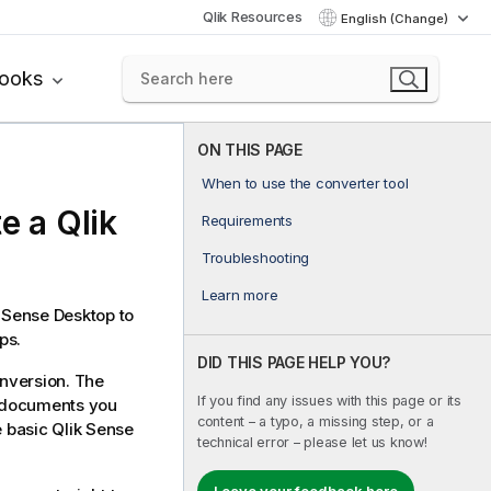
Qlik Resources
English (Change)
books
ON THIS PAGE
When to use the converter tool
te a
Qlik
Requirements
Troubleshooting
Learn more
k Sense Desktop
to
ps.
DID THIS PAGE HELP YOU?
nversion. The
If you find any issues with this page or its
documents you
content – a typo, a missing step, or a
e basic
Qlik Sense
technical error – please let us know!