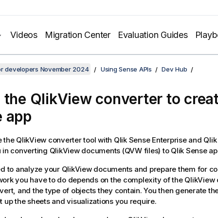
Videos
Migration Center
Evaluation Guides
Play
for developers November 2024
Using Sense APIs
Dev Hub
 the
QlikView converter
to crea
e
app
e the
QlikView
converter tool with
Qlik Sense Enterprise
and
Qli
 in converting
QlikView
documents (QVW files) to
Qlik Sense
ap
ed to analyze your
QlikView
documents and prepare them for co
ork you have to do depends on the complexity of the
QlikView
vert, and the type of objects they contain. You then generate th
t up the sheets and visualizations you require.