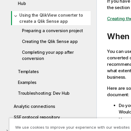
If you hav
Hub
the section
Using the QlikView converter to
Creating th
create a Qlik Sense app
Preparing a conversion project
When t
Creating the Qlik Sense app
You can use
Completing your app after
converted 
conversion
recommende
what extent
Templates
business.
Examples
Here are s
Troubleshooting: Dev Hub
document:
Do yo
Analytic connections
Would 
SSE protocol repository
How c
QlikV
We use cookies to improve your experience with our websites
Troubleshooting