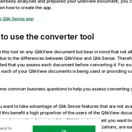
e already analyzed and prepared your
QlikView
document, you ca
 on how to create the app.
e Qlik Sense app
o use the converter tool
 this tool on any
QlikView
document but bear in mind that not al
due to the differences between
QlikView
and
Qlik Sense
. Therefo
d that you assess each document before converting it. For ex
 each of your
QlikView
documents is being used or providing va
ome common business questions to help you assess converting
u want to take advantage of
Qlik Sense
features that are not ava
this benefit a high proportion of the users of the
QlikView
docu
omplex are the elements of the
QlikView
document you want to 
iew
objects, such as dimensions and basic visualizations, are eas
 and to
Ok