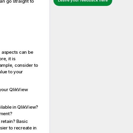
Leave your feedback here
n go straight to
l aspects can be
re, it is
ample, consider to
lue to your
 your
QlikView
ilable in
QlikView
?
ment?
retain? Basic
ier to recreate in