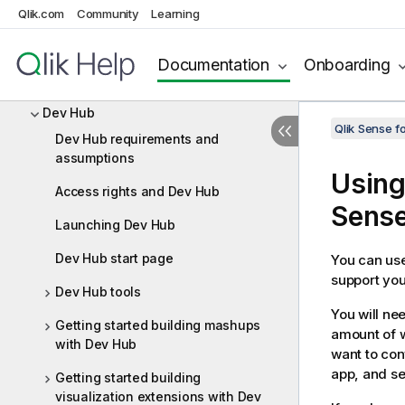
Extensions and themes
Qlik.com
Community
Learning
Custom connectors
Documentation
Onboarding
Windows (.NET) applications
Dev Hub
Qlik Sense 
Dev Hub requirements and
assumptions
Using
Access rights and Dev Hub
Sens
Launching Dev Hub
Dev Hub start page
You can us
support you
Dev Hub tools
You will ne
Getting started building mashups
amount of w
with Dev Hub
want to con
app, and se
Getting started building
visualization extensions with Dev