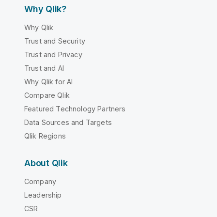
Why Qlik?
Why Qlik
Trust and Security
Trust and Privacy
Trust and AI
Why Qlik for AI
Compare Qlik
Featured Technology Partners
Data Sources and Targets
Qlik Regions
About Qlik
Company
Leadership
CSR