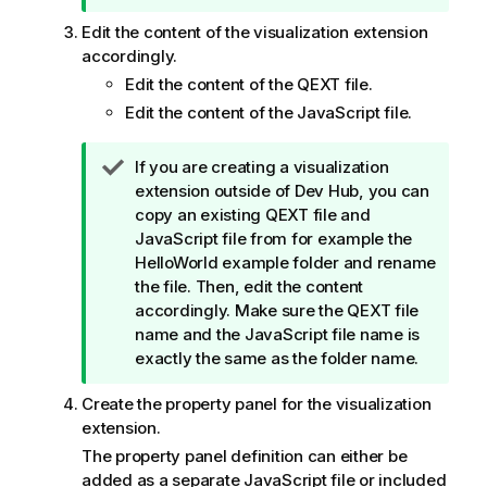
o
Edit the content of the visualization extension
t
accordingly.
e
Edit the content of the QEXT file.
Edit the content of the JavaScript file.
T
If you are creating a visualization
i
extension outside of
Dev Hub
, you can
p
copy an existing QEXT file and
n
JavaScript file from for example the
o
HelloWorld example folder and rename
t
the file. Then, edit the content
e
accordingly. Make sure the QEXT file
name and the JavaScript file name is
exactly the same as the folder name.
Create the property panel for the visualization
extension.
The property panel definition can either be
added as a separate JavaScript file or included