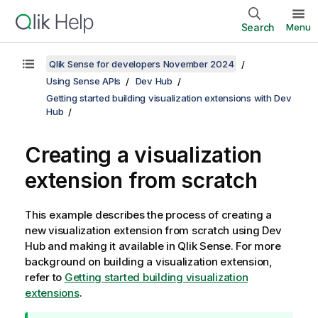
Search
Menu
Qlik Sense for developers November 2024
Using Sense APIs
Dev Hub
Getting started building visualization extensions with Dev
Hub
Creating a visualization
extension from scratch
This example describes the process of creating a
new visualization extension from scratch using
Dev
Hub
and making it available in
Qlik Sense
. For more
background on building a visualization extension,
refer to
Getting started building visualization
extensions
.