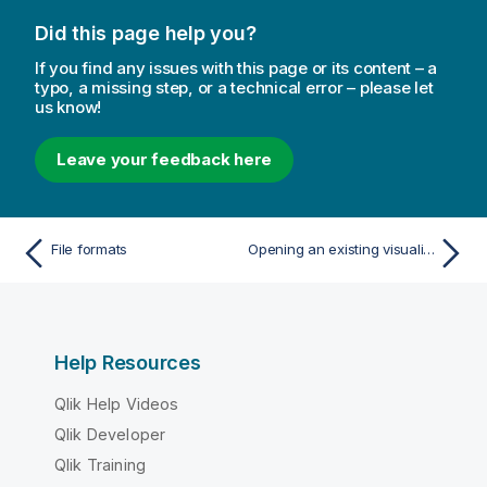
Did this page help you?
If you find any issues with this page or its content – a
typo, a missing step, or a technical error – please let
us know!
Leave your feedback here
File formats
Opening an existing visualization extension
Help Resources
Qlik Help Videos
Qlik Developer
Qlik Training