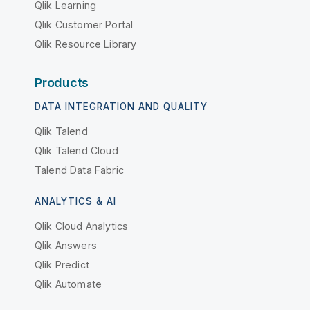
Qlik Learning
Qlik Customer Portal
Qlik Resource Library
Products
DATA INTEGRATION AND QUALITY
Qlik Talend
Qlik Talend Cloud
Talend Data Fabric
ANALYTICS & AI
Qlik Cloud Analytics
Qlik Answers
Qlik Predict
Qlik Automate