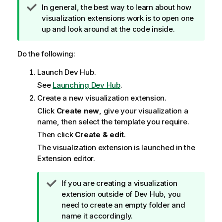
T
In general, the best way to learn about how
i
visualization extensions work is to open one
p
up and look around at the code inside.
n
o
Do the following:
t
Launch
Dev Hub
.
e
See
Launching Dev Hub
.
Create a new visualization extension.
Click
Create new
, give your visualization a
name, then select the template you require.
Then click
Create & edit
.
The visualization extension is launched in the
Extension editor
.
T
If you are creating a visualization
i
extension outside of
Dev Hub
, you
p
need to create an empty folder and
n
name it accordingly.