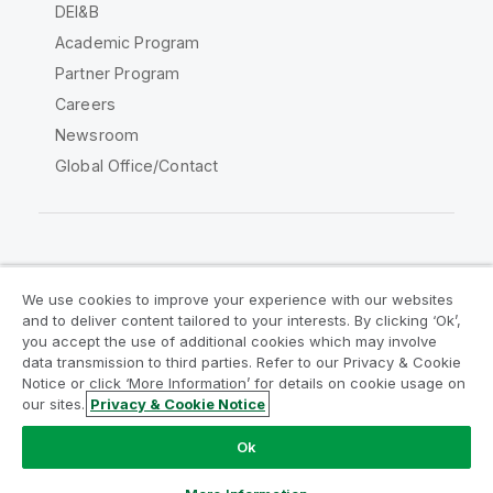
DEI&B
Academic Program
Partner Program
Careers
Newsroom
Global Office/Contact
Qlik Community
We use cookies to improve your experience with our websites
and to deliver content tailored to your interests. By clicking ‘Ok’,
Legal Agreements
Product Terms
you accept the use of additional cookies which may involve
data transmission to third parties. Refer to our Privacy & Cookie
Legal Policies
Privacy & Cookie Notice
Notice or click ‘More Information’ for details on cookie usage on
Terms of Use
Trademarks
our sites.
Privacy & Cookie Notice
Do Not Share My Info
Ok
Copyright © 1993-2026 QlikTech International AB. All rights
reserved.