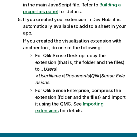
in the main JavaScript file. Refer to
Building a
properties panel
for details.
If you created your extension in
Dev Hub
, it is
automatically available to add to a sheet in your
app.
If you created the visualization extension with
another tool, do one of the following:
For
Qlik Sense Desktop
, copy the
extension (that is, the folder and the files)
to
..Users\
<UserName>\Documents\Qlik\Sense\Exte
nsions
.
For
Qlik Sense Enterprise
, compress the
extension (folder and the files) and import
it using the
QMC
. See
Importing
extensions
for details.