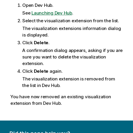
Open
Dev Hub
.
See
Launching Dev Hub
.
Select the visualization extension from the list.
The visualization extensions information dialog
is displayed.
Click
Delete
.
A confirmation dialog appears, asking if you are
sure you want to delete the visualization
extension.
Click
Delete
again.
The visualization extension is removed from
the list in
Dev Hub
.
You have now removed an existing visualization
extension from
Dev Hub
.