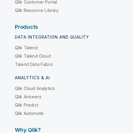
Qlik Customer Portal
Qlik Resource Library
Products
DATA INTEGRATION AND QUALITY
Qlik Talend
Qlik Talend Cloud
Talend Data Fabric
ANALYTICS & AI
Qlik Cloud Analytics
Qlik Answers
Qlik Predict
Qlik Automate
Why Qlik?