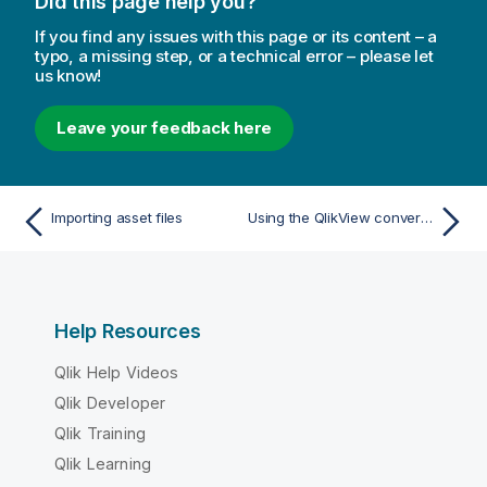
Did this page help you?
If you find any issues with this page or its content – a
typo, a missing step, or a technical error – please let
us know!
Leave your feedback here
Importing asset files
Using the QlikView converter to create a Qlik Sense app
Help Resources
Qlik Help Videos
Qlik Developer
Qlik Training
Qlik Learning