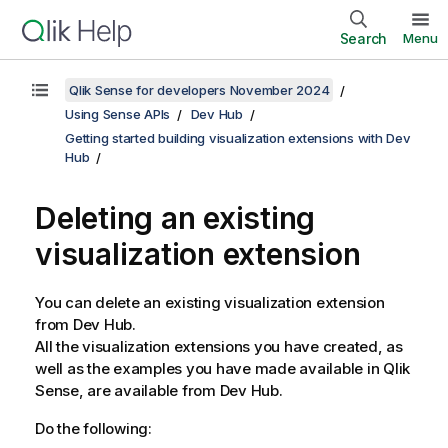
Search
Menu
Qlik Sense for developers November 2024
Using Sense APIs
Dev Hub
Getting started building visualization extensions with Dev
Hub
Deleting an existing
visualization extension
You can delete an existing visualization extension
from
Dev Hub
.
All the visualization extensions you have created, as
well as the examples you have made available in
Qlik
Sense
, are available from
Dev Hub
.
Do the following: