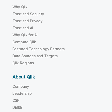
Why Qlik
Trust and Security
Trust and Privacy
Trust and AI
Why Qlik for AI
Compare Qlik
Featured Technology Partners
Data Sources and Targets
Qlik Regions
About Qlik
Company
Leadership
CSR
DEI&B