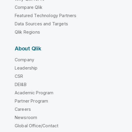
Compare Qlik
Featured Technology Partners
Data Sources and Targets
Qlik Regions
About Qlik
Company
Leadership
CSR
DEI&B
Academic Program
Partner Program
Careers
Newsroom
Global Office/Contact