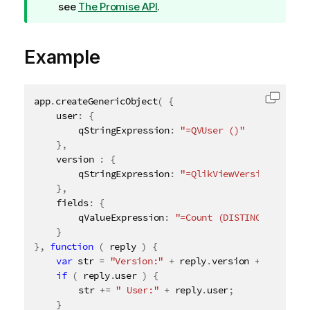
i
see
The Promise API
.
p
n
Example
o
t
e
app
.
createGenericObject
(
{
Copy c
	user
:
{
		qStringExpression
:
"=QVUser ()"
}
,
	version 
:
{
		qStringExpression
:
"=QlikViewVersion ()"
}
,
	fields
:
{
		qValueExpression
:
"=Count (DISTINCT $Field)
}
}
,
function
(
 reply 
)
{
var
 str 
=
"Version:"
+
 reply
.
version 
+
" Fields
if
(
 reply
.
user 
)
{
		str 
+
=
" User:"
+
 reply
.
user
;
}