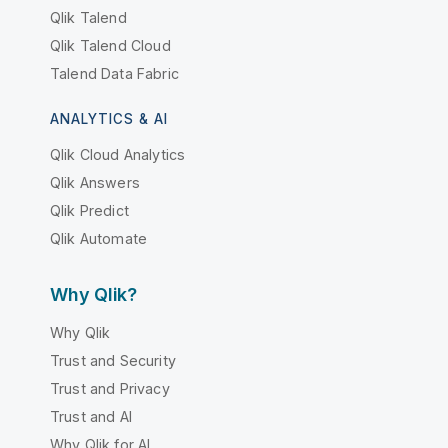
Qlik Talend
Qlik Talend Cloud
Talend Data Fabric
ANALYTICS & AI
Qlik Cloud Analytics
Qlik Answers
Qlik Predict
Qlik Automate
Why Qlik?
Why Qlik
Trust and Security
Trust and Privacy
Trust and AI
Why Qlik for AI