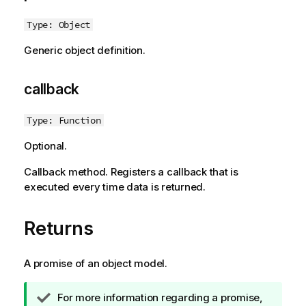
Type: Object
Generic object definition.
callback
Type: Function
Optional.
Callback method. Registers a callback that is
executed every time data is returned.
Returns
A promise of an object model.
T
For more information regarding a promise,