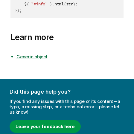
	$
(
"#info"
)
.
html
(
str
)
;
}
)
;
Learn more
Generic object
Did this page help you?
If you find any issues with this page or its content – a
typo, a missing step, or a technical error – please let
us know!
Leave your feedback here