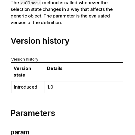
The
method is called whenever the
callback
selection state changes in a way that affects the
generic object. The parameter is the evaluated
version of the definition.
Version history
Version history
Version
Details
state
Introduced
1.0
Parameters
param