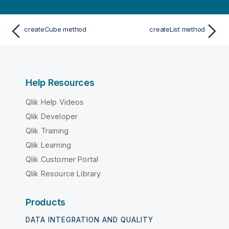
createCube method
createList method
Help Resources
Qlik Help Videos
Qlik Developer
Qlik Training
Qlik Learning
Qlik Customer Portal
Qlik Resource Library
Products
DATA INTEGRATION AND QUALITY