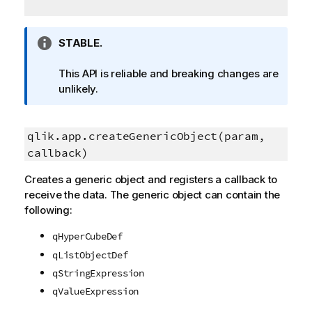
I
STABLE.
n
f
This API is reliable and breaking changes are
o
unlikely.
r
m
a
qlik.app.createGenericObject(param,
t
callback)
i
Creates a generic object and registers a callback to
o
receive the data. The generic object can contain the
n
following:
n
o
qHyperCubeDef
t
qListObjectDef
e
qStringExpression
qValueExpression