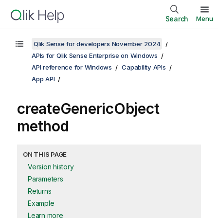
Search
Menu
Qlik Sense for developers November 2024
APIs for Qlik Sense Enterprise on Windows
API reference for Windows
Capability APIs
App API
createGenericObject
method
ON THIS PAGE
Version history
Parameters
Returns
Example
Learn more