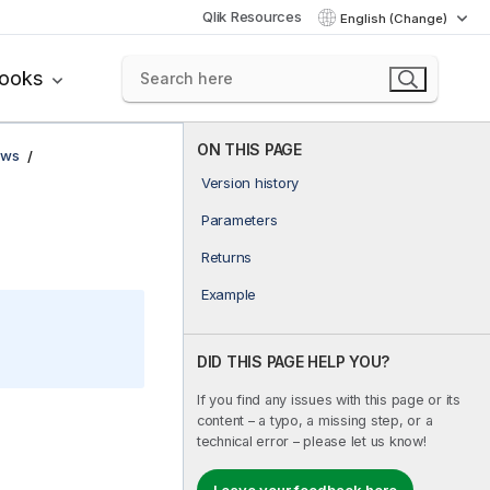
Qlik Resources
English (Change)
books
ON THIS PAGE
ows
Version history
Parameters
Returns
Example
DID THIS PAGE HELP YOU?
If you find any issues with this page or its
content – a typo, a missing step, or a
technical error – please let us know!