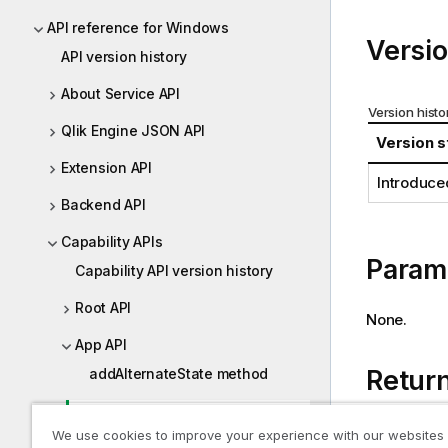
i
API reference for Windows
o
Versio
API version history
n
n
About Service API
o
Version histo
t
Qlik Engine JSON API
Version s
e
Extension API
Introduce
Backend API
Capability APIs
Param
Capability API version history
Root API
None.
App API
Retur
addAlternateState method
back method
A promise 
We use cookies to improve your experience with our websites