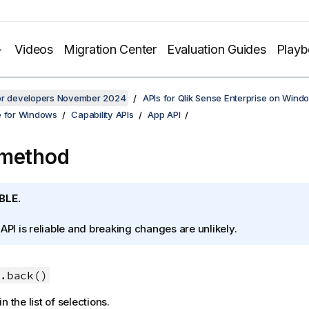
Videos
Migration Center
Evaluation Guides
Play
for developers November 2024
APIs for Qlik Sense Enterprise on Wind
e for Windows
Capability APIs
App API
 method
BLE.
 API is reliable and breaking changes are unlikely.
.back()
n the list of selections.