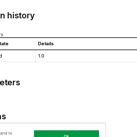
n history
ry
tate
Details
d
1.0
eters
ns
of a
Qlik associative engine
reply.
 and to
Ok