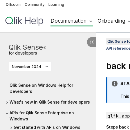
Qlik.com
Community
Learning
Documentation
Onboarding
Qlik Sense 
Qlik Sense
®
API referenc
for developers
back
November 2024
I
STA
Qlik Sense on Windows Help for
n
Developers
f
This
What's new in Qlik Sense for developers
o
r
APIs for Qlik Sense Enterprise on
m
qlik.app
Windows
a
Steps back i
Get started with APIs on Windows
t