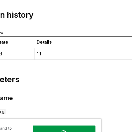
n history
ry
tate
Details
d
1.1
eters
Name
ng
tate name.
 and to
Ok