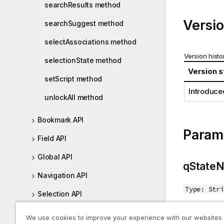
searchResults method
i
o
Versio
searchSuggest method
n
n
selectAssociations method
o
Version histo
selectionState method
t
Version s
e
setScript method
Introduce
unlockAll method
Bookmark API
Param
Field API
Global API
qState
Navigation API
Type: Stri
Selection API
Alternate s
Table API
We use cookies to improve your experience with our websites