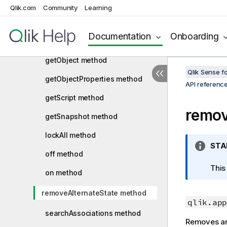
getAppObjectList method
Qlik.com
Community
Learning
getFullPropertyTree method
Documentation
Onboarding
getList method
getObject method
Qlik Sense 
getObjectProperties method
API referenc
getScript method
remov
getSnapshot method
lockAll method
I
STA
off method
n
f
This
on method
o
r
removeAlternateState method
m
qlik.app
a
searchAssociations method
Removes an 
t