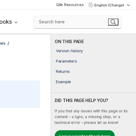
Qlik Resources
English (Change)
books
ON THIS PAGE
ows
Version history
Parameters
Returns
Example
DID THIS PAGE HELP YOU?
If you find any issues with this page or its
content – a typo, a missing step, or a
technical error – please let us know!