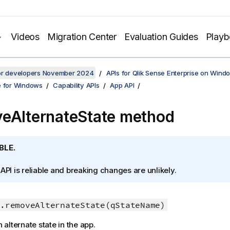
Videos
Migration Center
Evaluation Guides
Play
for developers November 2024
APIs for Qlik Sense Enterprise on Wind
e for Windows
Capability APIs
App API
eAlternateState method
BLE.
 API is reliable and breaking changes are unlikely.
.removeAlternateState(qStateName)
alternate state in the app.