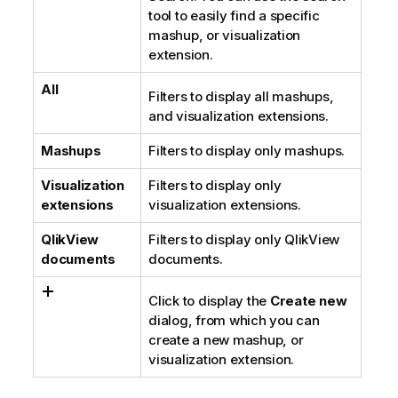
tool to easily find a specific
mashup, or visualization
extension.
All
Filters to display all mashups,
and visualization extensions.
Mashups
Filters to display only mashups.
Visualization
Filters to display only
extensions
visualization extensions.
QlikView
Filters to display only
QlikView
documents
documents.
Click to display the
Create new
dialog, from which you can
create a new mashup, or
visualization extension.