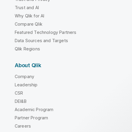
Trust and AI
Why Qlik for AI
Compare Qlik
Featured Technology Partners
Data Sources and Targets
Qlik Regions
About Qlik
Company
Leadership
CSR
DEI&B
Academic Program
Partner Program
Careers