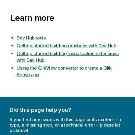
Learn more
Dev Hub tools
Getting started building mashups with Dev Hub
Getting started building visualization extensions
with Dev Hub
Using the QlikView converter to create a Qlik
Sense app
Did this page help you?
If you find any issues with this page or its content – a
typo, a missing step, or a technical error – please let
us know!