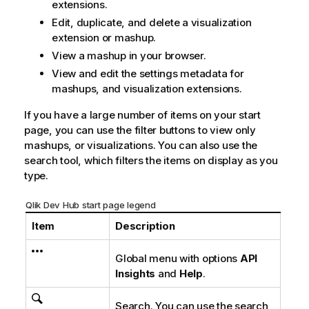
extensions.
Edit, duplicate, and delete a visualization
extension or mashup.
View a mashup in your browser.
View and edit the settings metadata for
mashups, and visualization extensions.
If you have a large number of items on your start
page, you can use the filter buttons to view only
mashups, or visualizations. You can also use the
search tool, which filters the items on display as you
type.
Qlik Dev Hub start page legend
Item
Description
Global menu with options
API
Insights
and
Help
.
Search. You can use the search