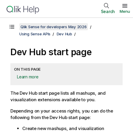
Search
Menu
Qlik Sense for developers May 2026
Using Sense APIs
Dev Hub
Dev Hub
start page
ON THIS PAGE
Learn more
The
Dev Hub
start page lists all mashups, and
visualization extensions available to you.
Depending on your access rights, you can do the
following from the
Dev Hub
start page:
Create new mashups, and visualization