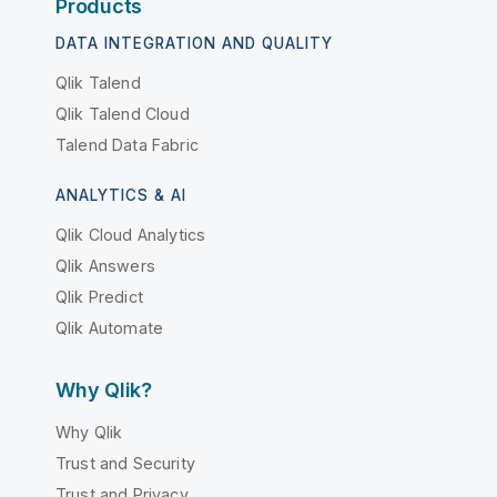
Products
DATA INTEGRATION AND QUALITY
Qlik Talend
Qlik Talend Cloud
Talend Data Fabric
ANALYTICS & AI
Qlik Cloud Analytics
Qlik Answers
Qlik Predict
Qlik Automate
Why Qlik?
Why Qlik
Trust and Security
Trust and Privacy