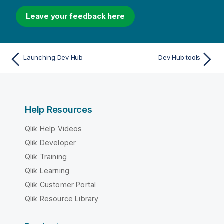
Leave your feedback here
Launching Dev Hub
Dev Hub tools
Help Resources
Qlik Help Videos
Qlik Developer
Qlik Training
Qlik Learning
Qlik Customer Portal
Qlik Resource Library