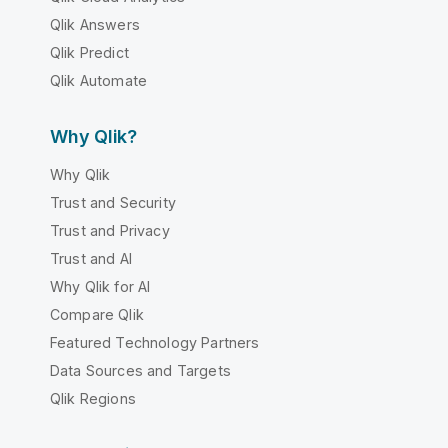
Qlik Answers
Qlik Predict
Qlik Automate
Why Qlik?
Why Qlik
Trust and Security
Trust and Privacy
Trust and AI
Why Qlik for AI
Compare Qlik
Featured Technology Partners
Data Sources and Targets
Qlik Regions