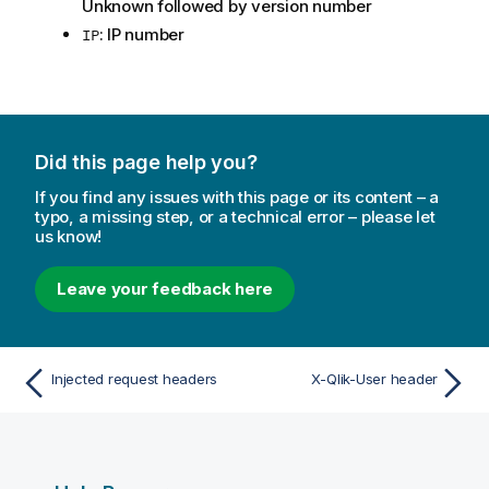
Unknown followed by version number
: IP number
IP
Did this page help you?
If you find any issues with this page or its content – a
typo, a missing step, or a technical error – please let
us know!
Leave your feedback here
Injected request headers
X-Qlik-User header