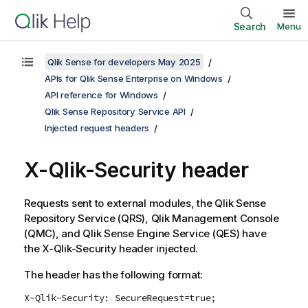
Search
Menu
Qlik Sense for developers May 2025
APIs for Qlik Sense Enterprise on Windows
API reference for Windows
Qlik Sense Repository Service API
Injected request headers
X-
Qlik-Security
header
Requests sent to external modules, the
Qlik Sense
Repository Service
(
QRS
),
Qlik Management Console
(
QMC
), and
Qlik Sense Engine Service
(
QES
) have
the X-
Qlik-Security
header injected.
The header has the following format:
X-Qlik-Security: SecureRequest=true;