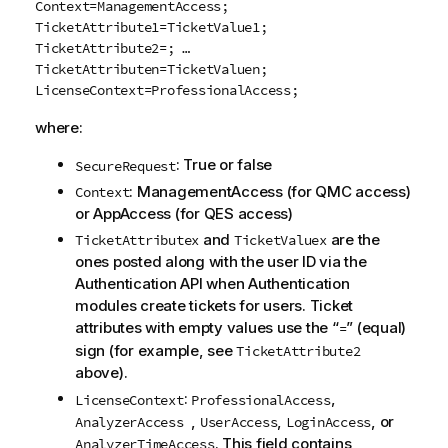
Context=ManagementAccess;
TicketAttribute1=TicketValue1;
TicketAttribute2=; …
TicketAttributen=TicketValuen;
LicenseContext=ProfessionalAccess;
where:
: True or false
SecureRequest
: ManagementAccess (for
QMC
access)
Context
or AppAccess (for
QES
access)
and
are the
TicketAttributex
TicketValuex
ones posted along with the user ID via the
Authentication API when Authentication
modules create tickets for users. Ticket
attributes with empty values use the “
” (equal)
=
sign (for example, see
TicketAttribute2
above).
:
,
LicenseContext
ProfessionalAccess
,
,
, or
AnalyzerAccess
UserAccess
LoginAccess
. This field contains
AnalyzerTimeAccess