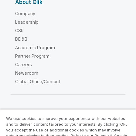
About Qlik
Company
Leadership
CSR
DEI&B
Academic Program
Partner Program
Careers
Newsroom
Global Office/Contact
Qlik Community
We use cookies to improve your experience with our websites
and to deliver content tailored to your interests. By clicking ‘Ok’,
Legal Agreements
Product Terms
you accept the use of additional cookies which may involve
data transmission to third parties. Refer to our Privacy & Cookie