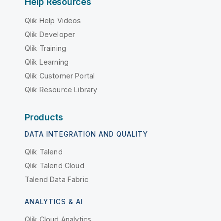
Help Resources
Qlik Help Videos
Qlik Developer
Qlik Training
Qlik Learning
Qlik Customer Portal
Qlik Resource Library
Products
DATA INTEGRATION AND QUALITY
Qlik Talend
Qlik Talend Cloud
Talend Data Fabric
ANALYTICS & AI
Qlik Cloud Analytics