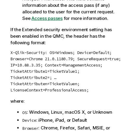
information about the access pass (if any)
allocated to the user for the current request.
See
Access passes
for more information.
If the Extended security environment setting has
been enabled in the
QMC
, the header has the
following format:
X-Qlik-Security: OS=Windows; Device=Default;
Browser=Chrome 21.0.1180.79; SecureRequest=true;
IP=10.88.3.35; Context=ManagementAccess;
TicketAttribute1=TicketValue1;
TicketAttribute2=; …
TicketAttributen=TicketValuen;
LicenseContext=ProfessionalAccess;
where:
:
Windows
,
Linux
, macOS X, or Unknown
OS
:
iPhone
,
iPad
, or Default
Device
:
Chrome
,
Firefox
,
Safari
, MSIE, or
Browser