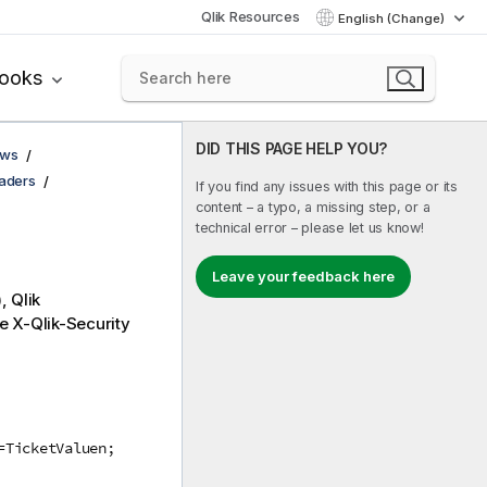
Qlik Resources
English (Change)
books
DID THIS PAGE HELP YOU?
ows
eaders
If you find any issues with this page or its
content – a typo, a missing step, or a
technical error – please let us know!
Leave your feedback here
),
Qlik
he X-
Qlik-Security
=TicketValuen;