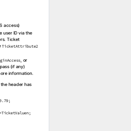
S
access)
 user ID via the
rs. Ticket
e
TicketAttribute2
, or
oginAccess
pass (if any)
ore information.
, the header has
0.79;
=TicketValuen;