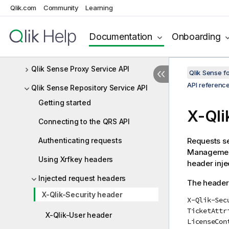
Qlik.com
Community
Learning
enigma-go
leonardo-ui
Documentation
Onboarding
picasso.js
Qlik Sense Proxy Service API
Qlik Sense 
API referenc
Qlik Sense Repository Service API
Getting started
X-
Qli
Connecting to the QRS API
Authenticating requests
Requests se
Managemen
Using Xrfkey headers
header inje
Injected request headers
The header 
X-Qlik-Security header
X-Qlik-Sec
TicketAttr
X-Qlik-User header
LicenseCon