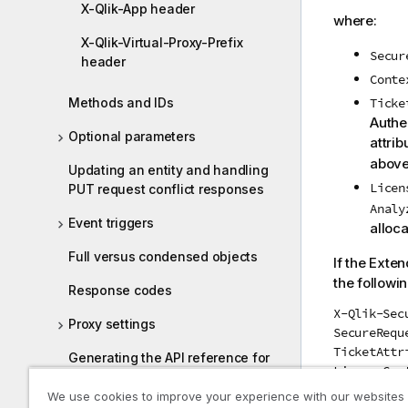
X-Qlik-App header
where:
X-Qlik-Virtual-Proxy-Prefix
Secur
header
Conte
Methods and IDs
Ticke
Authe
Optional parameters
attrib
above
Updating an entity and handling
Licen
PUT request conflict responses
Analy
Event triggers
alloca
Full versus condensed objects
If the Exte
the followi
Response codes
X-Qlik-Sec
Proxy settings
SecureRequ
TicketAttr
Generating the API reference for
LicenseCon
the Qlik Sense Repository Service
We use cookies to improve your experience with our websites
where: