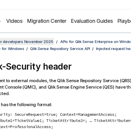
Videos
Migration Center
Evaluation Guides
Play
for developers November 2025
APIs for Qlik Sense Enterprise on Wind
e for Windows
Qlik Sense Repository Service API
Injected request h
k-Security
header
nt to external modules, the
Qlik Sense Repository Service
(
QRS
t Console
(
QMC
), and
Qlik Sense Engine Service
(
QES
) have t
cted.
has the following format:
urity: SecureRequest=true; Context=ManagementAccess;
ibute1=TicketValue1; TicketAttribute2=; … TicketAttributen
text=ProfessionalAccess;