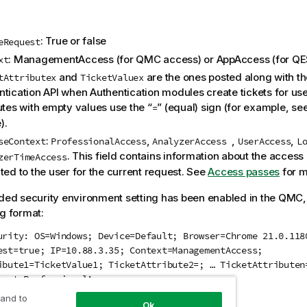
: True or false
eRequest
: ManagementAccess (for
QMC
access) or AppAccess (for
QE
xt
and
are the ones posted along with the
tAttributex
TicketValuex
ntication API when Authentication modules create tickets for use
utes with empty values use the “
” (equal) sign (for example, se
=
).
:
,
,
,
seContext
ProfessionalAccess
AnalyzerAccess
UserAccess
L
. This field contains information about the access 
zerTimeAccess
ted to the user for the current request. See
Access passes
for m
nded security environment setting has been enabled in the
QMC
ng format:
urity: OS=Windows; Device=Default; Browser=Chrome 21.0.118
est=true; IP=10.88.3.35; Context=ManagementAccess;
ibute1=TicketValue1; TicketAttribute2=; … TicketAttributen
text=ProfessionalAccess;
 and to
Ok