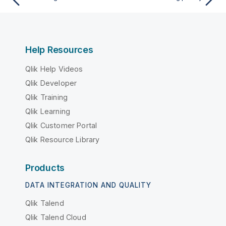
Help Resources
Qlik Help Videos
Qlik Developer
Qlik Training
Qlik Learning
Qlik Customer Portal
Qlik Resource Library
Products
DATA INTEGRATION AND QUALITY
Qlik Talend
Qlik Talend Cloud