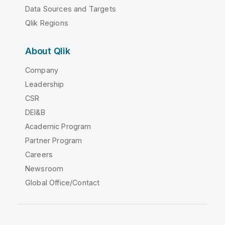
Data Sources and Targets
Qlik Regions
About Qlik
Company
Leadership
CSR
DEI&B
Academic Program
Partner Program
Careers
Newsroom
Global Office/Contact