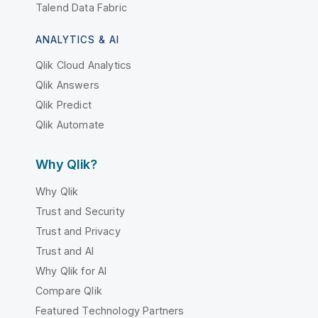
Talend Data Fabric
ANALYTICS & AI
Qlik Cloud Analytics
Qlik Answers
Qlik Predict
Qlik Automate
Why Qlik?
Why Qlik
Trust and Security
Trust and Privacy
Trust and AI
Why Qlik for AI
Compare Qlik
Featured Technology Partners