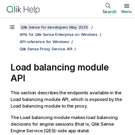
Search
Menu
Qlik Sense for developers May 2025
APIs for Qlik Sense Enterprise on Windows
API reference for Windows
Qlik Sense Proxy Service API
Load balancing module
API
This section describes the endpoints available in the
Load balancing module API, which is exposed by the
Load balancing module to the proxy.
The Load balancing module makes load balancing
decisions for engine sessions (that is,
Qlik Sense
Engine Service
(
QES
)-side app state).