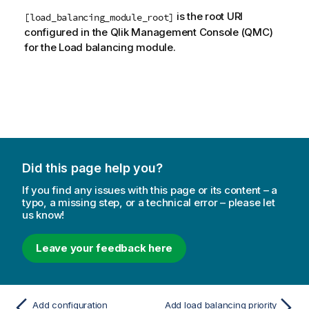
is the root URI
[load_balancing_module_root]
configured in the
Qlik Management Console
(
QMC
)
for the Load balancing module.
Did this page help you?
If you find any issues with this page or its content – a
typo, a missing step, or a technical error – please let
us know!
Leave your feedback here
Add configuration
Add load balancing priority