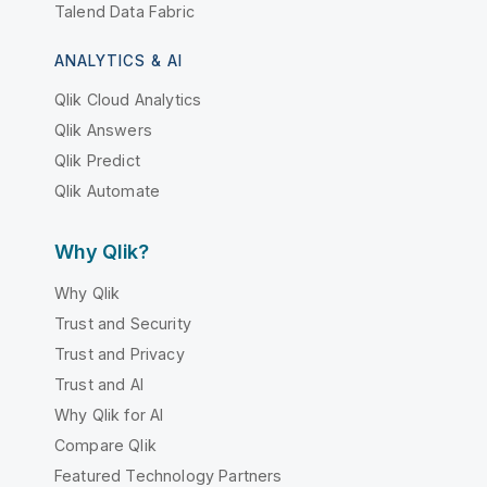
Talend Data Fabric
ANALYTICS & AI
Qlik Cloud Analytics
Qlik Answers
Qlik Predict
Qlik Automate
Why Qlik?
Why Qlik
Trust and Security
Trust and Privacy
Trust and AI
Why Qlik for AI
Compare Qlik
Featured Technology Partners