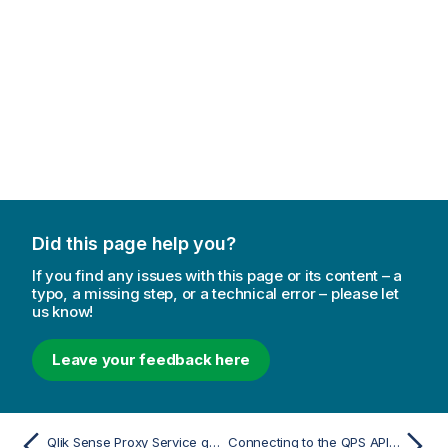
m
a
t
i
o
n
n
o
t
e
Did this page help you?
If you find any issues with this page or its content – a
typo, a missing step, or a technical error – please let
us know!
Leave your feedback here
Qlik Sense Proxy Service query parameters
Connecting to the QPS API using certificates