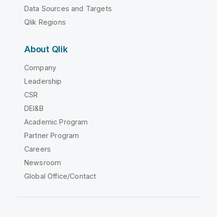
Data Sources and Targets
Qlik Regions
About Qlik
Company
Leadership
CSR
DEI&B
Academic Program
Partner Program
Careers
Newsroom
Global Office/Contact