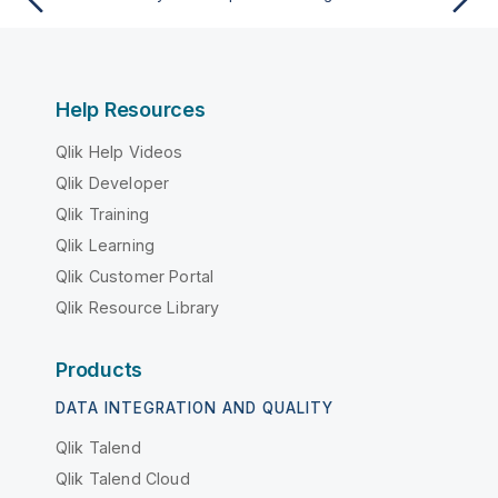
Help Resources
Qlik Help Videos
Qlik Developer
Qlik Training
Qlik Learning
Qlik Customer Portal
Qlik Resource Library
Products
DATA INTEGRATION AND QUALITY
Qlik Talend
Qlik Talend Cloud