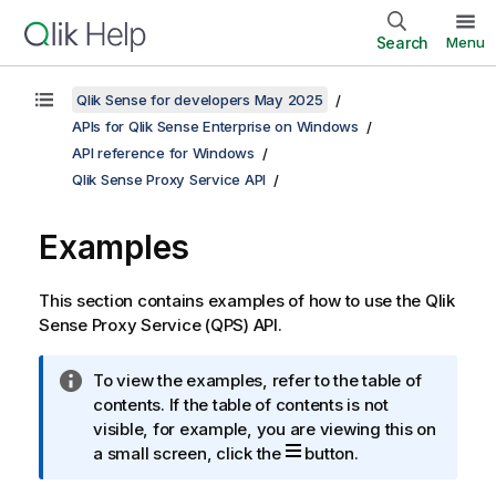
Search
Menu
Qlik Sense for developers May 2025
APIs for Qlik Sense Enterprise on Windows
API reference for Windows
Qlik Sense Proxy Service API
Examples
This section contains examples of how to use the
Qlik
Sense Proxy Service
(
QPS
) API.
I
To view the examples, refer to the table of
n
contents. If the table of contents is not
f
visible, for example, you are viewing this on
o
a small screen, click the
button.
r