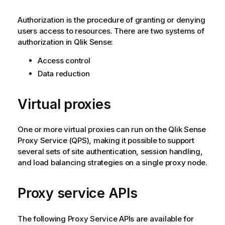
Authorization is the procedure of granting or denying
users access to resources. There are two systems of
authorization in
Qlik Sense
:
Access control
Data reduction
Virtual proxies
One or more virtual proxies can run on the
Qlik Sense
Proxy Service
(
QPS
), making it possible to support
several sets of site authentication, session handling,
and load balancing strategies on a single proxy node.
Proxy service APIs
The following Proxy Service APIs are available for