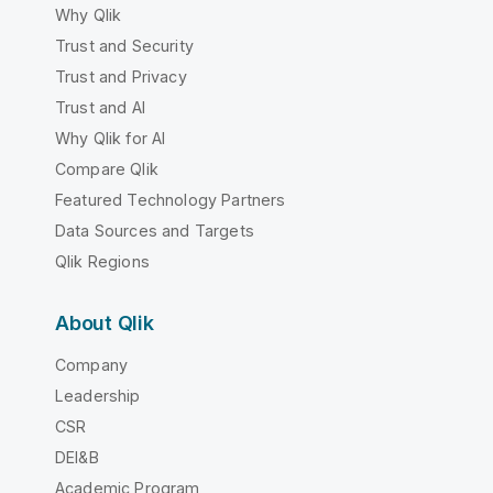
Why Qlik
Trust and Security
Trust and Privacy
Trust and AI
Why Qlik for AI
Compare Qlik
Featured Technology Partners
Data Sources and Targets
Qlik Regions
About Qlik
Company
Leadership
CSR
DEI&B
Academic Program