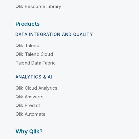
Qlik Resource Library
Products
DATA INTEGRATION AND QUALITY
Qlik Talend
Qlik Talend Cloud
Talend Data Fabric
ANALYTICS & AI
Qlik Cloud Analytics
Qlik Answers
Qlik Predict
Qlik Automate
Why Qlik?