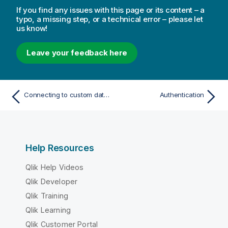
If you find any issues with this page or its content – a
typo, a missing step, or a technical error – please let
us know!
Leave your feedback here
Connecting to custom data sources
Authentication
Help Resources
Qlik Help Videos
Qlik Developer
Qlik Training
Qlik Learning
Qlik Customer Portal