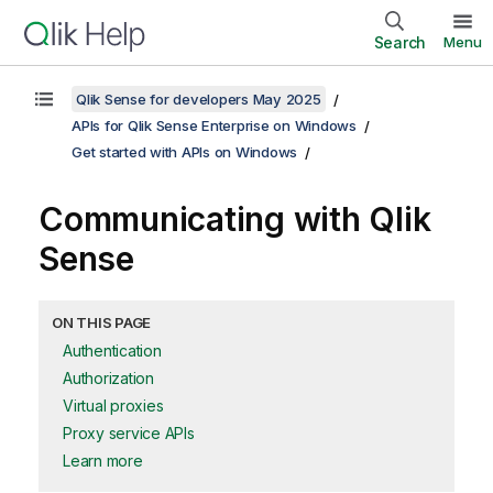
Search
Menu
Qlik Sense for developers May 2025
APIs for Qlik Sense Enterprise on Windows
Get started with APIs on Windows
Communicating with
Qlik
Sense
ON THIS PAGE
Authentication
Authorization
Virtual proxies
Proxy service APIs
Learn more