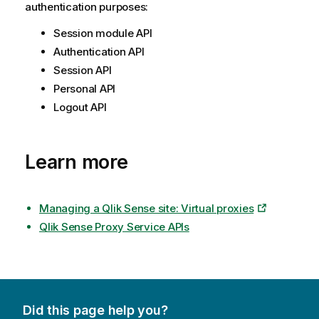
authentication purposes:
Session module API
Authentication API
Session API
Personal API
Logout API
Learn more
Managing a Qlik Sense site: Virtual proxies
Qlik Sense Proxy Service APIs
Did this page help you?