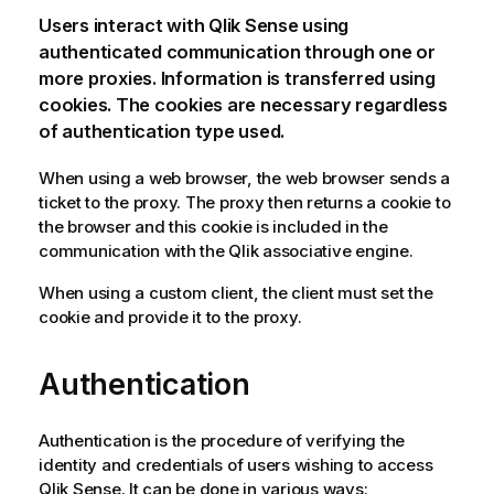
Users interact with
Qlik Sense
using
authenticated communication through one or
more proxies. Information is transferred using
cookies. The cookies are necessary regardless
of authentication type used.
When using a web browser, the web browser sends a
ticket to the proxy. The proxy then returns a cookie to
the browser and this cookie is included in the
communication with the
Qlik associative engine
.
When using a custom client, the client must set the
cookie and provide it to the proxy.
Authentication
Authentication is the procedure of verifying the
identity and credentials of users wishing to access
Qlik Sense
. It can be done in various ways: