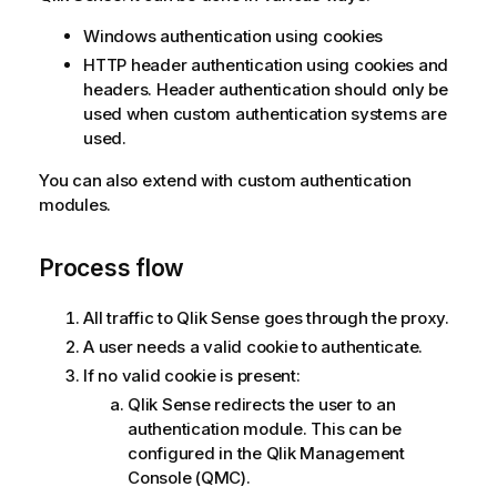
Windows authentication using cookies
HTTP header authentication using cookies and
headers. Header authentication should only be
used when custom authentication systems are
used.
You can also extend with custom authentication
modules.
Process flow
All traffic to
Qlik Sense
goes through the proxy.
A user needs a valid cookie to authenticate.
If no valid cookie is present:
Qlik Sense
redirects the user to an
authentication module. This can be
configured in the
Qlik Management
Console
(
QMC
).