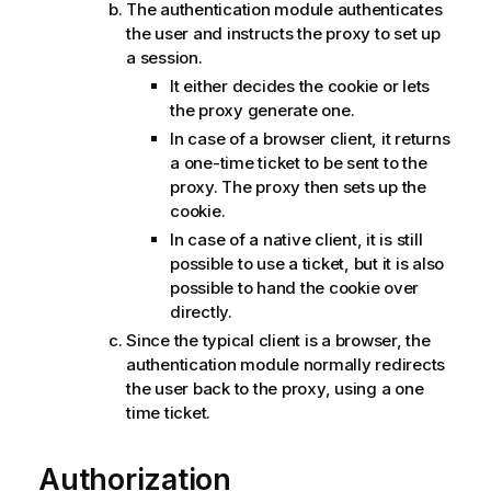
The authentication module authenticates
the user and instructs the proxy to set up
a session.
It either decides the cookie or lets
the proxy generate one.
In case of a browser client, it returns
a one-time ticket to be sent to the
proxy. The proxy then sets up the
cookie.
In case of a native client, it is still
possible to use a ticket, but it is also
possible to hand the cookie over
directly.
Since the typical client is a browser, the
authentication module normally redirects
the user back to the proxy, using a one
time ticket.
Authorization