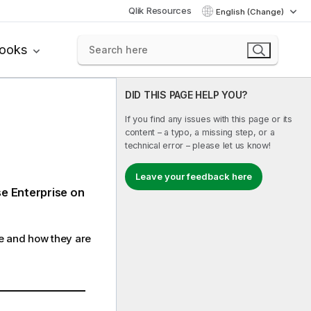
Qlik Resources
English (Change)
books
DID THIS PAGE HELP YOU?
If you find any issues with this page or its
content – a typo, a missing step, or a
technical error – please let us know!
Leave your feedback here
se Enterprise on
re and how they are