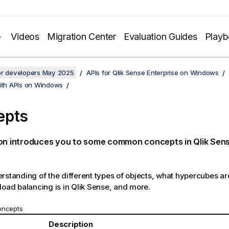
Videos
Migration Center
Evaluation Guides
Play
for developers May 2025
APIs for Qlik Sense Enterprise on Windows
with APIs on Windows
epts
ion introduces you to some common concepts in
Qlik Sen
rstanding of the different types of objects, what hypercubes a
load balancing is in
Qlik Sense
, and more.
ncepts
Description