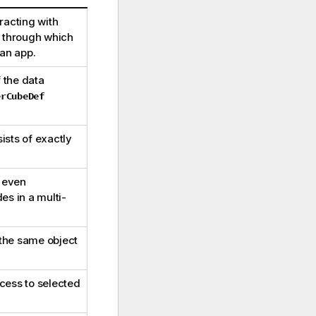
racting with
y through which
an app.
 the data
erCubeDef
ists of exactly
e even
es in a multi-
 the same object
cess to selected