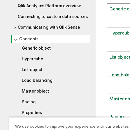
Qlik Analytics Platform overview
Generic o
Connecting to custom data sources
Communicating with Qlik Sense
Hypercub
Concepts
Generic object
List objec
Hypercube
List object
Load bala
Load balancing
Master object
Master ob
Paging
Properties
Paging
Selection models
We use cookies to improve your experience with our websites