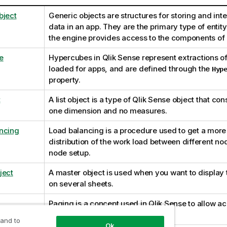
bject
Generic objects are structures for storing and inte
data in an app. They are the primary type of entit
the engine provides access to the components of 
e
Hypercubes in
Qlik Sense
represent extractions of
loaded for apps, and are defined through the
Hyp
property.
t
A list object is a type of
Qlik Sense
object that cons
one dimension and no measures.
ncing
Load balancing is a procedure used to get a mor
distribution of the work load between different nod
node setup.
ject
A master object is used when you want to display
on several sheets.
Paging is a concept used in
Qlik Sense
to allow ac
parts of data tables.
 and to
Ok