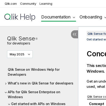
Qlik.com
Community
Learning
Documentation
Onboarding
Qlik Sense 
Qlik Sense
®
Get started 
for developers
Conc
May 2025
This sect
Qlik Sense on Windows Help for
Windows
.
Developers
Get an unde
What's new in Qlik Sense for developers
used, what 
APIs for Qlik Sense Enterprise on
Qlik Sense
co
Windows
Concept
Get started with APIs on Windows