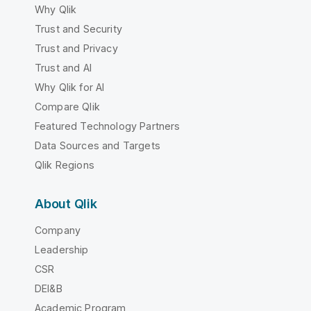
Why Qlik
Trust and Security
Trust and Privacy
Trust and AI
Why Qlik for AI
Compare Qlik
Featured Technology Partners
Data Sources and Targets
Qlik Regions
About Qlik
Company
Leadership
CSR
DEI&B
Academic Program