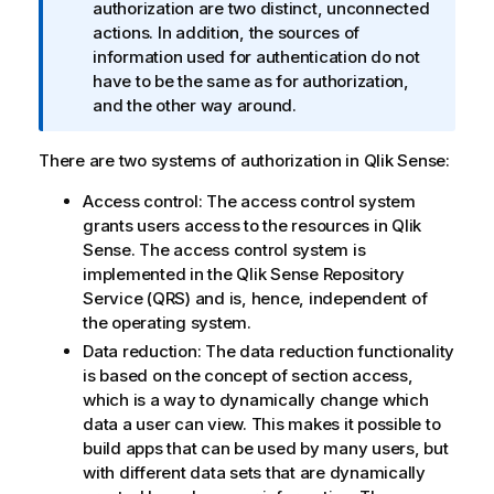
n
authorization are two distinct, unconnected
f
actions. In addition, the sources of
o
information used for authentication do not
r
have to be the same as for authorization,
m
and the other way around.
a
t
There are two systems of authorization in
Qlik Sense
:
i
Access control: The access control system
o
grants users access to the resources in
Qlik
n
Sense
. The access control system is
n
implemented in the
Qlik Sense Repository
o
Service
(
QRS
) and is, hence, independent of
t
the operating system.
e
Data reduction: The data reduction functionality
is based on the concept of section access,
which is a way to dynamically change which
data a user can view. This makes it possible to
build apps that can be used by many users, but
with different data sets that are dynamically