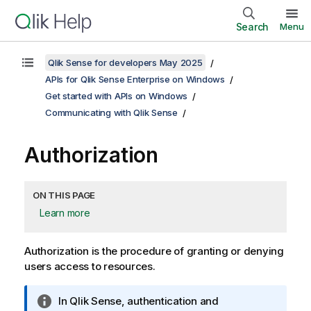
Search
Menu
Qlik Sense for developers May 2025
APIs for Qlik Sense Enterprise on Windows
Get started with APIs on Windows
Communicating with Qlik Sense
Authorization
ON THIS PAGE
Learn more
Authorization is the procedure of granting or denying
users access to resources.
I
In
Qlik Sense
, authentication and