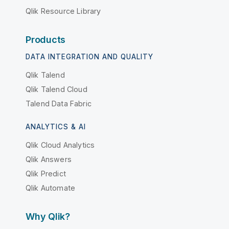
Qlik Resource Library
Products
DATA INTEGRATION AND QUALITY
Qlik Talend
Qlik Talend Cloud
Talend Data Fabric
ANALYTICS & AI
Qlik Cloud Analytics
Qlik Answers
Qlik Predict
Qlik Automate
Why Qlik?