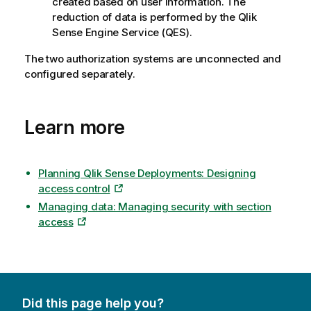
created based on user information. The
reduction of data is performed by the
Qlik
Sense Engine Service
(
QES
).
The two authorization systems are unconnected and
configured separately.
Learn more
Planning Qlik Sense Deployments: Designing
access control
Managing data: Managing security with section
access
Did this page help you?