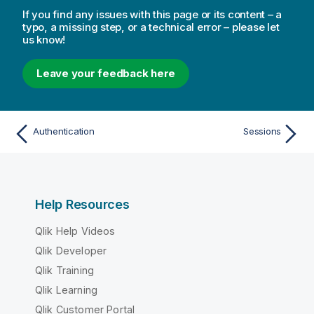
If you find any issues with this page or its content – a
typo, a missing step, or a technical error – please let
us know!
Leave your feedback here
Authentication
Sessions
Help Resources
Qlik Help Videos
Qlik Developer
Qlik Training
Qlik Learning
Qlik Customer Portal