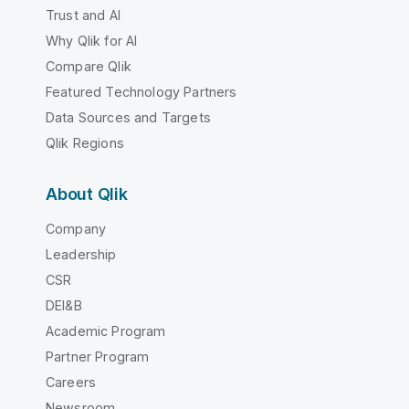
Trust and AI
Why Qlik for AI
Compare Qlik
Featured Technology Partners
Data Sources and Targets
Qlik Regions
About Qlik
Company
Leadership
CSR
DEI&B
Academic Program
Partner Program
Careers
Newsroom