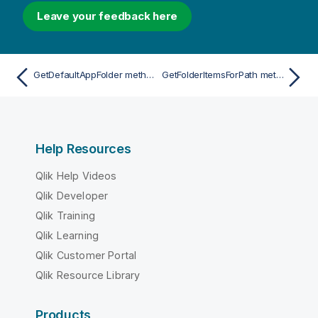
Leave your feedback here
GetDefaultAppFolder method
GetFolderItemsForPath method
Help Resources
Qlik Help Videos
Qlik Developer
Qlik Training
Qlik Learning
Qlik Customer Portal
Qlik Resource Library
Products