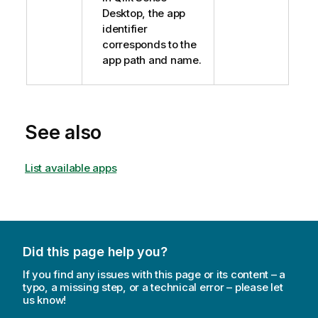
Desktop, the app
identifier
corresponds to the
app path and name.
See also
List available apps
Did this page help you?
If you find any issues with this page or its content – a
typo, a missing step, or a technical error – please let
us know!