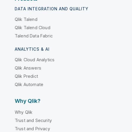
DATA INTEGRATION AND QUALITY
Qlik Talend
Qlik Talend Cloud
Talend Data Fabric
ANALYTICS & AI
Qlik Cloud Analytics
Qlik Answers
Qlik Predict
Qlik Automate
Why Qlik?
Why Qlik
Trust and Security
Trust and Privacy