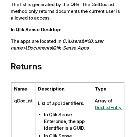
The list is generated by the QRS. The GetDocList
method only returns documents the current user is
allowed to access.
In Qlik Sense Desktop:
The apps are located in
C:\Users&#60;user
name>\Documents\Qlik\Sense\Apps
.
Returns
Name
Description
Type
qDocList
Array of
List of app identifiers.
DocListEntry
In Qlik Sense
Enterprise, the app
identifier is a GUID.
In Qlik Sense