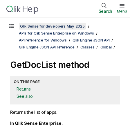
Search
Menu
Qlik Sense for developers May 2025
APIs for Qlik Sense Enterprise on Windows
API reference for Windows
Qlik Engine JSON API
Qlik Engine JSON API reference
Classes
Global
GetDocList method
ON THIS PAGE
Returns
See also
Returns the list of apps.
In Qlik Sense Enterprise: