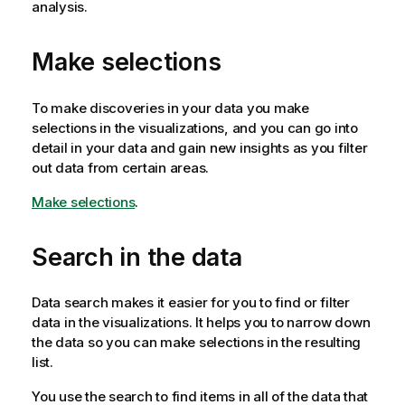
analysis.
Make selections
To make discoveries in your data you make
selections in the visualizations, and you can go into
detail in your data and gain new insights as you filter
out data from certain areas.
Make selections
.
Search in the data
Data search makes it easier for you to find or filter
data in the visualizations. It helps you to narrow down
the data so you can make selections in the resulting
list.
You use the search to find items in all of the data that