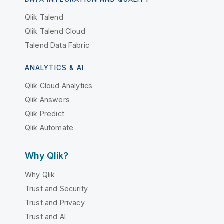
Qlik Talend
Qlik Talend Cloud
Talend Data Fabric
ANALYTICS & AI
Qlik Cloud Analytics
Qlik Answers
Qlik Predict
Qlik Automate
Why Qlik?
Why Qlik
Trust and Security
Trust and Privacy
Trust and AI