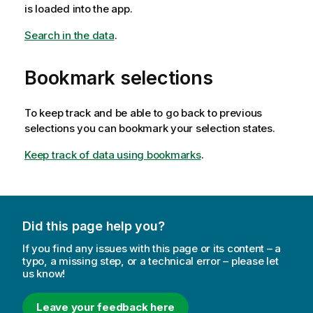
is loaded into the app.
Search in the data
.
Bookmark selections
To keep track and be able to go back to previous
selections you can bookmark your selection states.
Keep track of data using bookmarks
.
Did this page help you?
If you find any issues with this page or its content – a
typo, a missing step, or a technical error – please let
us know!
Leave your feedback here