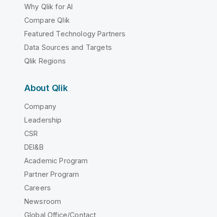
Why Qlik for AI
Compare Qlik
Featured Technology Partners
Data Sources and Targets
Qlik Regions
About Qlik
Company
Leadership
CSR
DEI&B
Academic Program
Partner Program
Careers
Newsroom
Global Office/Contact