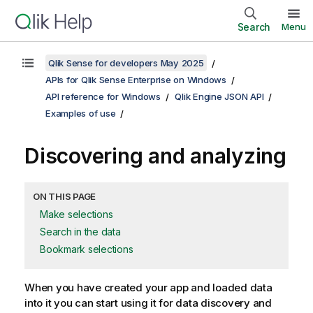
Search
Menu
Qlik Sense for developers May 2025
APIs for Qlik Sense Enterprise on Windows
API reference for Windows
Qlik Engine JSON API
Examples of use
Discovering and analyzing
ON THIS PAGE
Make selections
Search in the data
Bookmark selections
When you have created your app and loaded data
into it you can start using it for data discovery and