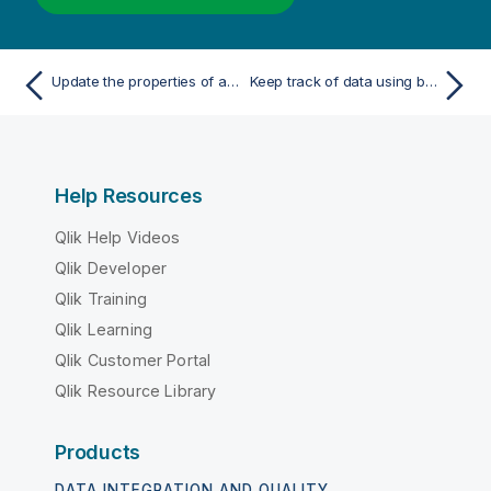
Update the properties of a variable
Keep track of data using bookmarks
Help Resources
Qlik Help Videos
Qlik Developer
Qlik Training
Qlik Learning
Qlik Customer Portal
Qlik Resource Library
Products
DATA INTEGRATION AND QUALITY