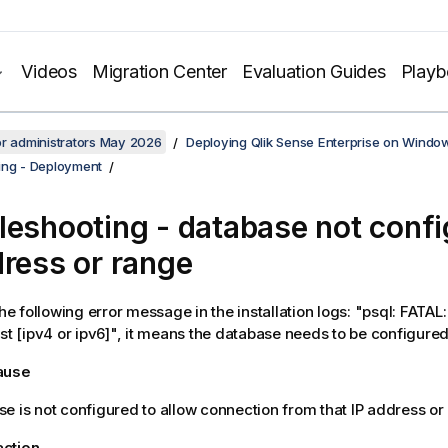
Videos
Migration Center
Evaluation Guides
Play
or administrators May 2026
Deploying Qlik Sense Enterprise on Windo
ing - Deployment
leshooting - database not confi
dress or range
the following error message in the installation logs: "psql: FATA
ost [ipv4 or ipv6]", it means the database needs to be configured
cause
e is not configured to allow connection from that IP address or
action