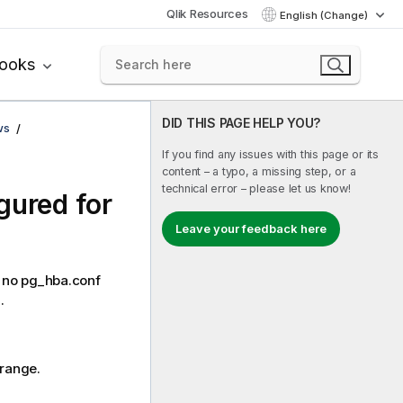
Qlik Resources
English (Change)
books
DID THIS PAGE HELP YOU?
ws
If you find any issues with this page or its
content – a typo, a missing step, or a
technical error – please let us know!
gured for
Leave your feedback here
L: no pg_hba.conf
.
 range.