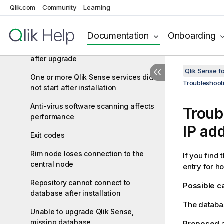
qliksenserepository database user
Qlik.com
Community
Learning
Cannot access the hub or the QMC
after installation
Documentation
Onboarding
Error message "No access path"
after upgrade
Qlik Sense f
One or more Qlik Sense services did
Troubleshoot
not start after installation
Anti-virus software scanning affects
Troub
performance
IP ad
Exit codes
Rim node loses connection to the
If you find 
central node
entry for h
Repository cannot connect to
Possible 
database after installation
The databas
Unable to upgrade Qlik Sense,
missing database
Proposed 