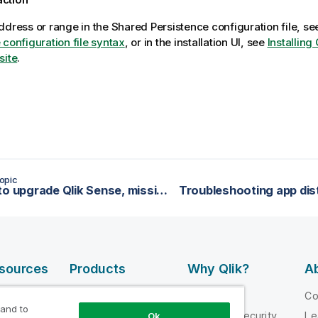
ddress or range in the Shared Persistence configuration file, s
 configuration file syntax
, or in the installation UI, see
Installing
site
.
opic
Unable to upgrade Qlik Sense, missing database
esources
Products
Why Qlik?
Ab
DATA
 Videos
Why Qlik
C
INTEGRATION
 and to
loper
Trust and Security
Le
Ok
AND QUALITY