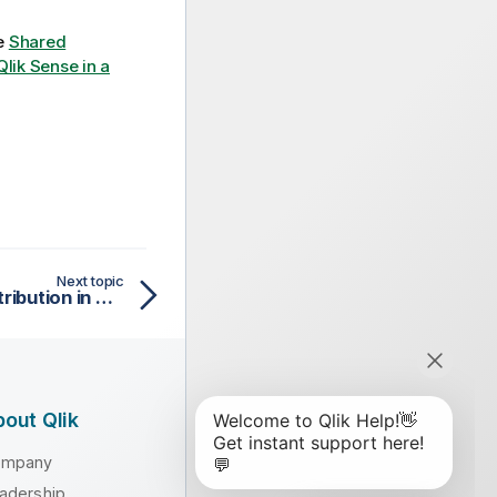
ee
Shared
 Qlik Sense in a
Next topic
Troubleshooting app distribution in multi-cloud
out Qlik
ompany
adership