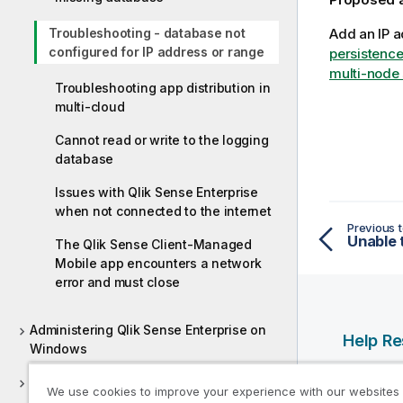
Troubleshooting - database not
Add an IP a
configured for IP address or range
persistence
multi-node 
Troubleshooting app distribution in
multi-cloud
Cannot read or write to the logging
database
Issues with Qlik Sense Enterprise
when not connected to the internet
Previous t
The Qlik Sense Client-Managed
Mobile app encounters a network
error and must close
Administering Qlik Sense Enterprise on
Help R
Windows
Qlik Help
Deploying Qlik Sense Client-Managed
We use cookies to improve your experience with our websites
Qlik Deve
Mobile