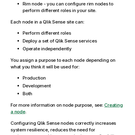
Rim node - you can configure rim nodes to
perform different roles in your site.
Each node in a
Qlik Sense
site can:
Perform different roles
Deploy a set of
Qlik Sense
services
Operate independently
You assign a purpose to each node depending on
what you think it will be used for:
Production
Development
Both
For more information on node purpose, see:
Creating
a node
.
Configuring
Qlik Sense
nodes correctly increases
system resilience, reduces the need for