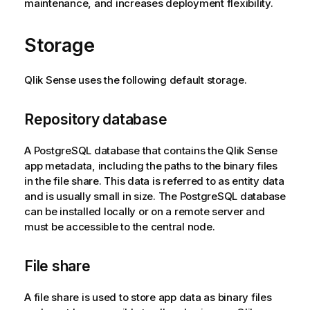
maintenance, and increases deployment flexibility.
Storage
Qlik Sense
uses the following default storage.
Repository database
A
PostgreSQL
database that contains the
Qlik Sense
app metadata, including the paths to the binary files
in the file share. This data is referred to as entity data
and is usually small in size. The
PostgreSQL
database
can be installed locally or on a remote server and
must be accessible to the central node.
File share
A file share is used to store app data as binary files