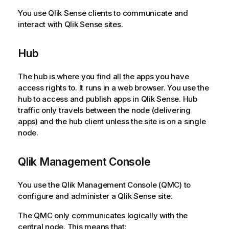
n
You use
Qlik Sense
clients to communicate and
n
interact with
Qlik Sense
sites.
o
t
Hub
e
The hub is where you find all the apps you have
access rights to. It runs in a web browser. You use the
hub to access and publish apps in
Qlik Sense
. Hub
traffic only travels between the node (delivering
apps) and the hub client unless the site is on a single
node.
Qlik Management Console
You use the
Qlik Management Console
(
QMC
) to
configure and administer a
Qlik Sense
site.
The
QMC
only communicates logically with the
central node. This means that: