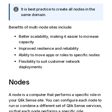
I
It is best practice to create all nodes in the
n
same domain.
f
o
Benefits of multi-node sites include:
r
Better scalability, making it easier to increase
m
capacity
a
t
Improved resilience and reliability
i
Ability to move apps or roles to specific nodes
o
Flexibility to suit customer network
n
deployments
n
o
Nodes
t
e
A node is a computer that performs a specific role in
your
Qlik Sense
site. You can configure each node to
run or combine a different set of
Qlik Sense
services,
so that each node performs a specific role.