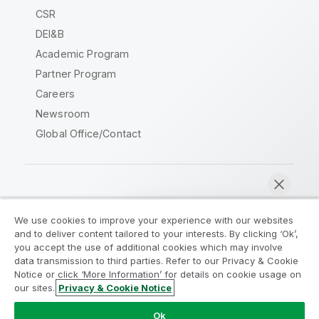
CSR
DEI&B
Academic Program
Partner Program
Careers
Newsroom
Global Office/Contact
Qlik Community
We use cookies to improve your experience with our websites
and to deliver content tailored to your interests. By clicking ‘Ok’,
Legal Agreements
Product Terms
you accept the use of additional cookies which may involve
data transmission to third parties. Refer to our Privacy & Cookie
Legal Policies
Privacy & Cookie Notice
Notice or click ‘More Information’ for details on cookie usage on
Terms of Use
Trademarks
our sites.
Privacy & Cookie Notice
Chat now
Do Not Share My Info
Ok