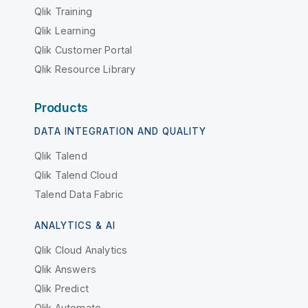
Qlik Training
Qlik Learning
Qlik Customer Portal
Qlik Resource Library
Products
DATA INTEGRATION AND QUALITY
Qlik Talend
Qlik Talend Cloud
Talend Data Fabric
ANALYTICS & AI
Qlik Cloud Analytics
Qlik Answers
Qlik Predict
Qlik Automate