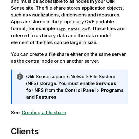
and must be accessible to all nodes in your Qlik
Sense site. The file share stores application objects,
such as visualizations, dimensions and measures.
Apps are stored in the proprietary QVF portable
format, for example
. These files are
<App name>.qvf
referred to as binary data and the data model
element of the files can be large in size.
You can create a file share either on the same server
as the central node or on another server.
I
Qlik Sense
supports Network File System
n
(NFS) storage. You must enable
Services
f
for NFS
from the
Control Panel
>
Programs
o
and Features
.
r
m
See:
Creating a file share
a
t
Clients
i
o