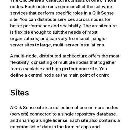
The
Qlik Sense
architecture consists of one or more
nodes. Each node runs some or all of the software
services that perform specific roles in a
Qlik Sense
site. You can distribute services across nodes for
better performance and scalability. The architecture
is flexible enough to suit the needs of most
organizations, and can vary from small, single-
server sites to large, multi-server installations.
A multi-node, distributed architecture offers the most
flexibility, consisting of multiple nodes that together
form a scalable and high performance site. You
define a central node as the main point of control.
Sites
A
Qlik Sense
site is a collection of one or more nodes
(servers) connected to a single repository database,
and sharing a single license. Each site also contains a
common set of data in the form of apps and