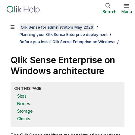
Search
Menu
Qlik Sense for administrators May 2026
Planning your Qlik Sense Enterprise deployment
Before you install Qlik Sense Enterprise on Windows
Qlik Sense Enterprise on
Windows
architecture
ON THIS PAGE
Sites
Nodes
Storage
Clients