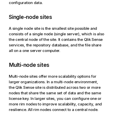
configuration data.
Single-node sites
A single node site is the smallest site possible and
consists of a single node (single server), which is also
the central node of the site. It contains the
Qlik Sense
services, the repository database, and the file share
all on a one server computer.
Multi-node sites
Multi-node sites offer more scalability options for
larger organizations. In a multi-node environment,
the
Qlik Sense
site is distributed across two or more
nodes that share the same set of data and the same
license key. In larger sites, you can configure one or
more rim nodes to improve scalability, capacity, and
resilience. All rim nodes connect to a central node.