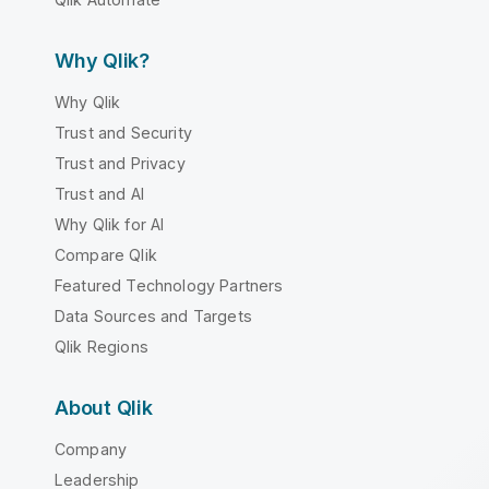
Why Qlik?
Why Qlik
Trust and Security
Trust and Privacy
Trust and AI
Why Qlik for AI
Compare Qlik
Featured Technology Partners
Data Sources and Targets
Qlik Regions
About Qlik
Company
Leadership