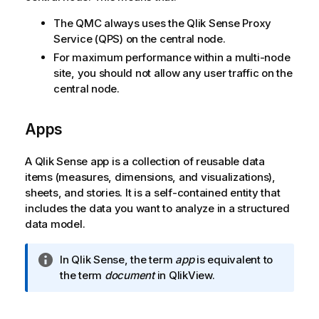
The
QMC
always uses the
Qlik Sense Proxy
Service
(
QPS
) on the central node.
For maximum performance within a multi-node
site, you should not allow any user traffic on the
central node.
Apps
A
Qlik Sense
app is a collection of reusable data
items (measures, dimensions, and visualizations),
sheets, and stories. It is a self-contained entity that
includes the data you want to analyze in a structured
data model.
I
In
Qlik Sense
, the term
app
is equivalent to
n
the term
document
in
QlikView
.
f
o