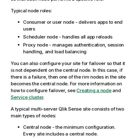
Typical node roles:
Consumer or user node - delivers apps to end
users
Scheduler node - handles all app reloads
Proxy node - manages authentication, session
handling, and load balancing
You can also configure your site for failover so that it
is not dependent on the central node. In this case, if
there is a failure, then one of the rim nodes in the site
becomes the central node.
For more information on
how to configure failover, see
Creating a node
and
Service cluster
.
A typical multi-server
Qlik Sense
site consists of two
main types of nodes:
Central node - the minimum configuration.
Every site includes a central node.