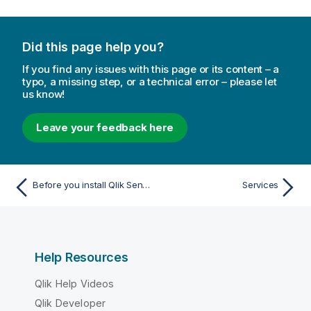
r
m
a
Did this page help you?
t
i
If you find any issues with this page or its content – a
o
typo, a missing step, or a technical error – please let
us know!
n
n
o
Leave your feedback here
t
e
Before you install Qlik Sense Enterprise on Windows
Services
Help Resources
Qlik Help Videos
Qlik Developer