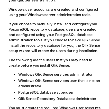
your
Qlik Sense
installation.
Windows user accounts are created and configured
using your Windows server administration tools.
If you choose to manually install and configure your
PostgreSQL
repository database, users are created
and configured using your
PostgreSQL
database
administration tools. If you choose to have
Qlik Sense
install the repository database for you, the
Qlik Sense
setup wizard will create the users during installation.
The following are the users that you may need to
create before you install
Qlik Sense
:
Windows
Qlik Sense
services administrator
Windows
Qlik Sense
services user that is not an
administrator
PostgreSQL
database superuser
Qlik Sense Repository Database
administrator
You must create the required
Windows
user accounts