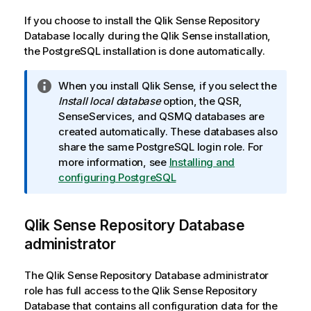
If you choose to install the
Qlik Sense Repository
Database
locally during the
Qlik Sense
installation,
the
PostgreSQL
installation is done automatically.
I
When you install
Qlik Sense
, if you select the
n
Install local database
option, the QSR,
f
SenseServices, and QSMQ databases are
o
created automatically. These databases also
r
share the same
PostgreSQL
login role. For
m
more information, see
Installing and
a
configuring PostgreSQL
t
i
Qlik Sense Repository Database
o
n
administrator
n
o
The
Qlik Sense Repository Database
administrator
t
role has full access to the
Qlik Sense Repository
e
Database
that contains all configuration data for the