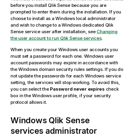
before you install
Qlik Sense
because you are
prompted to enter them during the installation. If you
choose to install as a
Windows
local administrator
and wish to change to a
Windows
dedicated
Qlik
Sense
service user after installation, see
Changing
the user account to run Qlik Sense services
.
When you create your
Windows
user accounts you
must set a password for each one.
Windows
user
account passwords may expire in accordance with
the
Windows
domain security rules settings. If you do
not update the passwords for each
Windows
service
setting, the services will stop working. To avoid this,
you can select the
Password never expires
check
box in the
Windows
user profile, if your security
protocol allows it.
Windows
Qlik Sense
services administrator