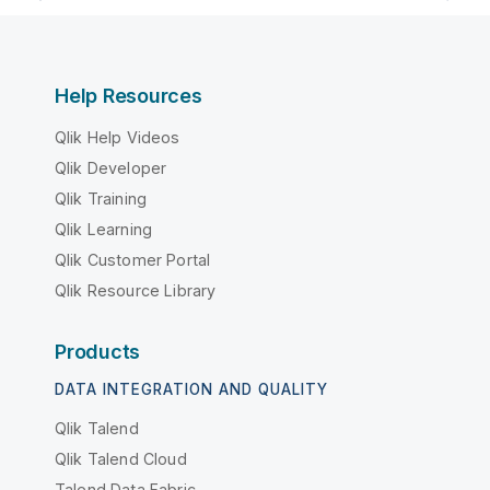
Help Resources
Qlik Help Videos
Qlik Developer
Qlik Training
Qlik Learning
Qlik Customer Portal
Qlik Resource Library
Products
DATA INTEGRATION AND QUALITY
Qlik Talend
Qlik Talend Cloud
Talend Data Fabric