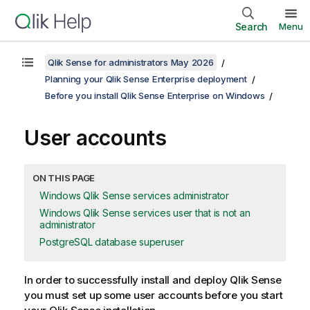
Search
Menu
Qlik Sense for administrators May 2026
Planning your Qlik Sense Enterprise deployment
Before you install Qlik Sense Enterprise on Windows
User accounts
ON THIS PAGE
Windows Qlik Sense services administrator
Windows Qlik Sense services user that is not an
administrator
PostgreSQL database superuser
In order to successfully install and deploy
Qlik Sense
you must set up some user accounts before you start