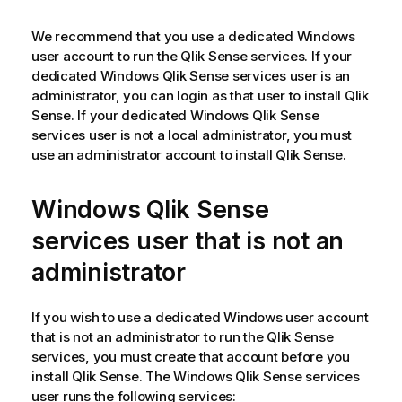
We recommend that you use a dedicated Windows
user account to run the
Qlik Sense
services. If your
dedicated Windows
Qlik Sense
services user is an
administrator, you can login as that user to install
Qlik
Sense
. If your dedicated Windows
Qlik Sense
services user is not a local administrator, you must
use an administrator account to install
Qlik Sense
.
Windows
Qlik Sense
services user that is not an
administrator
If you wish to use a dedicated
Windows
user account
that is not an administrator to run the
Qlik Sense
services, you must create that account before you
install
Qlik Sense
. The Windows
Qlik Sense
services
user runs the following services: