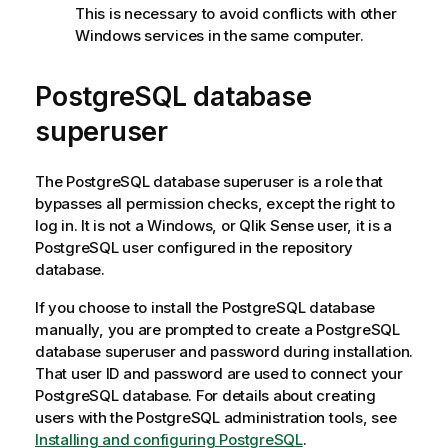
This is necessary to avoid conflicts with other
Windows
services in the same computer.
PostgreSQL
database
superuser
The
PostgreSQL
database superuser is a role that
bypasses all permission checks, except the right to
log in. It is not a
Windows
, or
Qlik Sense
user, it is a
PostgreSQL
user configured in the repository
database.
If you choose to install the
PostgreSQL
database
manually, you are prompted to create a
PostgreSQL
database superuser and password during installation.
That user ID and password are used to connect your
PostgreSQL
database. For details about creating
users with the
PostgreSQL
administration tools, see
Installing and configuring PostgreSQL
.