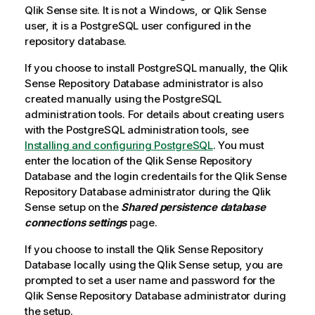
Qlik Sense
site. It is not a
Windows
, or
Qlik Sense
user, it is a
PostgreSQL
user configured in the
repository database.
If you choose to install
PostgreSQL
manually, the
Qlik
Sense Repository Database
administrator is also
created manually using the
PostgreSQL
administration tools. For details about creating users
with the
PostgreSQL
administration tools, see
Installing and configuring PostgreSQL
. You must
enter the location of the
Qlik Sense Repository
Database
and the login credentails for the
Qlik Sense
Repository Database
administrator during the
Qlik
Sense
setup on the
Shared persistence database
connections settings
page.
If you choose to install the
Qlik Sense Repository
Database
locally using the
Qlik Sense
setup, you are
prompted to set a user name and password for the
Qlik Sense Repository Database
administrator during
the setup.