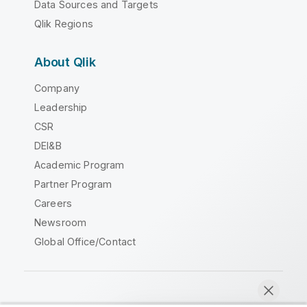
Data Sources and Targets
Qlik Regions
About Qlik
Company
Leadership
CSR
DEI&B
Academic Program
Partner Program
Careers
Newsroom
Global Office/Contact