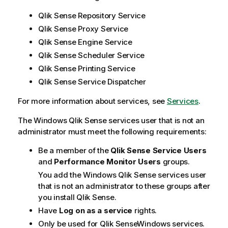
Qlik Sense Repository Service
Qlik Sense Proxy Service
Qlik Sense Engine Service
Qlik Sense Scheduler Service
Qlik Sense Printing Service
Qlik Sense Service Dispatcher
For more information about services, see
Services
.
The Windows
Qlik Sense
services user that is not an
administrator must meet the following requirements:
Be a member of the
Qlik Sense
Service Users
and
Performance Monitor Users
groups.
You add the Windows
Qlik Sense
services user
that is not an administrator to these groups after
you install
Qlik Sense
.
Have
Log on as a service
rights.
Only be used for
Qlik Sense
Windows
services.