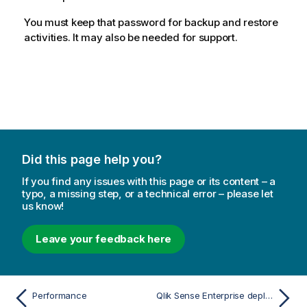
You must keep that password for backup and restore
activities. It may also be needed for support.
Did this page help you?
If you find any issues with this page or its content – a
typo, a missing step, or a technical error – please let
us know!
Leave your feedback here
Performance
Qlik Sense Enterprise deployment examples