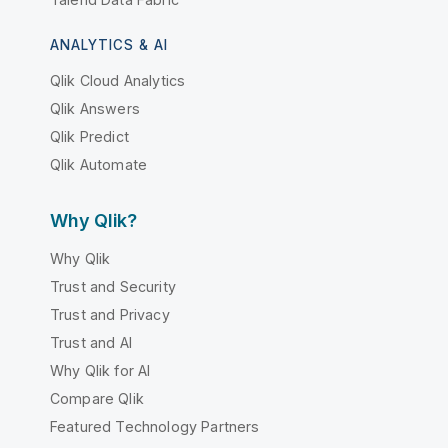
ANALYTICS & AI
Qlik Cloud Analytics
Qlik Answers
Qlik Predict
Qlik Automate
Why Qlik?
Why Qlik
Trust and Security
Trust and Privacy
Trust and AI
Why Qlik for AI
Compare Qlik
Featured Technology Partners