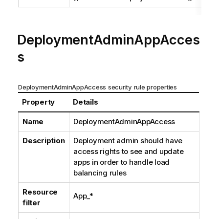
DeploymentAdminAppAcces
s
DeploymentAdminAppAccess security rule properties
Property
Details
Name
DeploymentAdminAppAccess
Description
Deployment admin should have
access rights to see and update
apps in order to handle load
balancing rules
Resource
App_*
filter