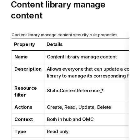
Content library manage
content
Content library manage content security rule properties
Property
Details
Name
Content library manage content
Description
Allows everyone that can update a conten
library to manage its corresponding files
Resource
StaticContentReference_*
filter
Actions
Create, Read, Update, Delete
Context
Both in hub and
QMC
Type
Read only