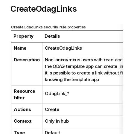
CreateOdagLinks
CreateOdagLinks security rule properties
Property
Details
Name
CreateOdagLinks
Description
Non-anonymous users with read access t
the ODAG template app can create links a
it is possible to create a link without first
knowing the template app
Resource
OdagLink_*
filter
Actions
Create
Context
Only in hub
Type
Default