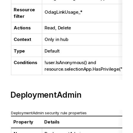
Resource
OdagLinkUsage_*
filter
Actions
Read, Delete
Context
Only in hub
Type
Default
Conditions
!user.IsAnonymous() and
resource.selectionApp.HasPrivilege("read
DeploymentAdmin
DeploymentAdmin security rule properties
Property
Details