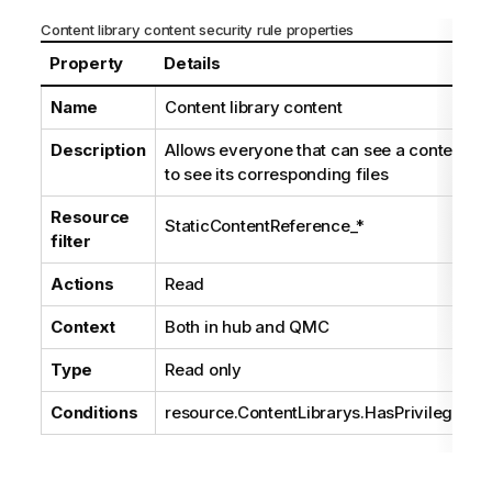
Content library content security rule properties
Property
Details
Name
Content library content
Description
Allows everyone that can see a content lib
to see its corresponding files
Resource
StaticContentReference_*
filter
Actions
Read
Context
Both in hub and
QMC
Type
Read only
Conditions
resource.ContentLibrarys.HasPrivilege("R