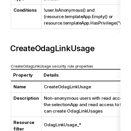
Conditions
!user.IsAnonymous() and
(resource.templateApp.Empty() or
resource.templateApp.HasPrivilege("read"
CreateOdagLinkUsage
CreateOdagLinkUsage security rule properties
Property
Details
Name
CreateOdagLinkUsage
Description
Non-anonymous users with read access t
the selectionApp and read access to the li
can create OdagLinkUsages
Resource
OdagLinkUsage_*
filter