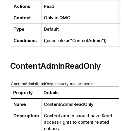
Actions
Read
Context
Only in
QMC
Type
Default
Conditions
((user.roles="ContentAdmin"))
ContentAdminReadOnly
ContentAdminReadOnly security rule properties
Property
Details
Name
ContentAdminReadOnly
Description
Content admin should have Read
access rights to content related
entities