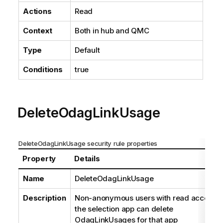
Actions
Read
Context
Both in hub and
QMC
Type
Default
Conditions
true
DeleteOdagLinkUsage
DeleteOdagLinkUsage security rule properties
Property
Details
Name
DeleteOdagLinkUsage
Description
Non-anonymous users with read access o
the selection app can delete
OdagLinkUsages for that app