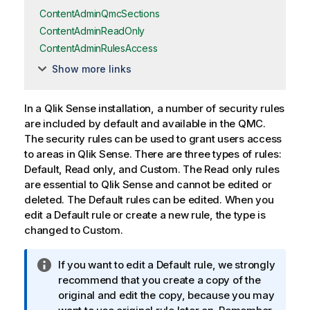
ContentAdminQmcSections
ContentAdminReadOnly
ContentAdminRulesAccess
Show more links
In a
Qlik Sense
installation, a number of security rules
are included by default and available in the
QMC
.
The security rules can be used to grant users access
to areas in
Qlik Sense
. There are three types of rules:
Default
,
Read only
, and
Custom
. The
Read only
rules
are essential to
Qlik Sense
and cannot be edited or
deleted. The
Default
rules can be edited. When you
edit a
Default
rule or create a new rule, the type is
changed to
Custom
.
I
If you want to edit a
Default
rule, we strongly
n
recommend that you create a copy of the
f
original and edit the copy, because you may