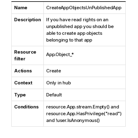
Name
CreateAppObjectsUnPublishedApp
Description
If you have read rights on an
unpublished app you should be
able to create app objects
belonging to that app
Resource
App.Object_*
filter
Actions
Create
Context
Only in hub
Type
Default
Conditions
resource.App.stream.Empty() and
resource.App.HasPrivilege("read")
and !user.IsAnonymous()