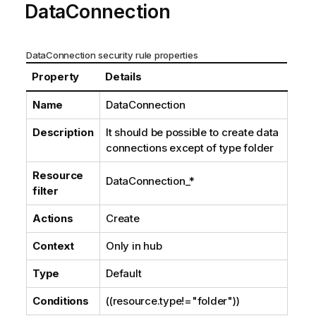
DataConnection
DataConnection security rule properties
Property
Details
Name
DataConnection
Description
It should be possible to create data
connections except of type
folder
Resource
DataConnection_*
filter
Actions
Create
Context
Only in hub
Type
Default
Conditions
((resource.type!="folder"))