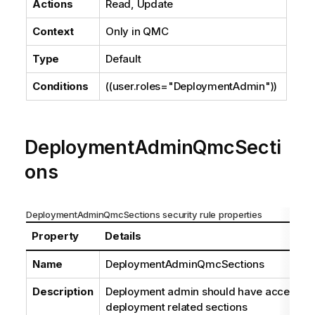
Actions
Read, Update
Context
Only in
QMC
Type
Default
Conditions
((user.roles="DeploymentAdmin"))
DeploymentAdminQmcSecti
ons
DeploymentAdminQmcSections security rule properties
Property
Details
Name
DeploymentAdminQmcSections
Description
Deployment admin should have access rig
deployment related sections