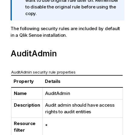
o
want to use original rule later on. Remember
r
to disable the original rule before using the
m
copy.
a
t
The following security rules are included by default
i
in a
Qlik Sense
installation.
o
n
AuditAdmin
n
o
t
AuditAdmin security rule properties
e
Property
Details
Name
AuditAdmin
Description
Audit admin should have access
rights to audit entities
Resource
*
filter