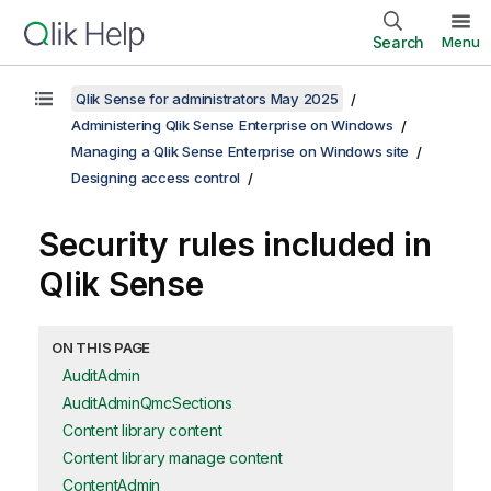
Search
Menu
Qlik Sense for administrators May 2025
Administering Qlik Sense Enterprise on Windows
Managing a Qlik Sense Enterprise on Windows site
Designing access control
Security rules included in
Qlik Sense
ON THIS PAGE
AuditAdmin
AuditAdminQmcSections
Content library content
Content library manage content
ContentAdmin