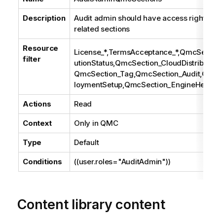
Description
Audit admin should have access rights to 
related sections
Resource
License_*,TermsAcceptance_*,QmcSection
filter
utionStatus,QmcSection_CloudDistribution
QmcSection_Tag,QmcSection_Audit,Qmc
loymentSetup,QmcSection_EngineHealth
Actions
Read
Context
Only in
QMC
Type
Default
Conditions
((user.roles="AuditAdmin"))
Content library content