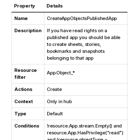
Property
Details
Name
CreateAppObjectsPublishedApp
Description
If you have read rights on a
published app you should be able
to create sheets, stories,
bookmarks and snapshots
belonging to that app
Resource
App.Object_*
filter
Actions
Create
Context
Only in hub
Type
Default
Conditions
!resource.App.stream.Empty() and
resource.App.HasPrivilege("read")
and (resource.objectType =