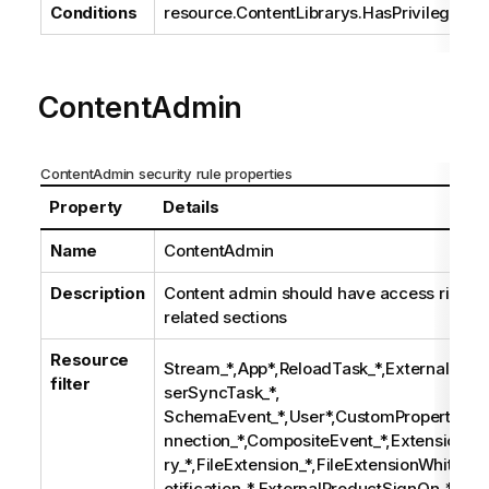
Conditions
resource.ContentLibrarys.HasPrivilege("U
ContentAdmin
ContentAdmin security rule properties
Property
Details
Name
ContentAdmin
Description
Content admin should have access rights 
related sections
Resource
Stream_*,App*,ReloadTask_*,ExternalProg
filter
serSyncTask_*,
SchemaEvent_*,User*,CustomProperty*,Ta
nnection_*,CompositeEvent_*,Extension_*,
ry_*,FileExtension_*,FileExtensionWhiteLi
otification_*,ExternalProductSignOn_*,Cu