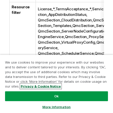
Resource
License_*,TermsAcceptance_*,ServiceSta
filter
ction_AppDistributionStatus,
QmcSection_CloudDistribution,QmcSecti
Section_Templates,QmcSection_ServiceCl
QmcSection_ServerNodeConfiguration,Q
EngineService,QmcSection_ProxyService
QmcSection_VirtualProxyConfig,QmcSect
oryService,
QmcSection_SchedulerService,QmcSectio
Service,QmcSection_License*,QmcSectio
We use cookies to improve your experience with our websites
LoadbalancingSelectList,QmcSection_Use
and to deliver content tailored to your interests. By clicking ‘Ok’,
on_UserDirectory,QmcSection_CustomPrope
you accept the use of additional cookies which may involve
on,
data transmission to third parties. Refer to our Privacy & Cookie
QmcSection_Certificates,QmcSection_Cert
Notice or click ‘More Information’ for details on cookie usage on
our sites.
Privacy & Cookie Notice
port,QmcSection_Task,QmcSection_App,
SyncRule,
Ok
QmcSection_LoadBalancingRule,QmcSect
QmcSection_ReloadTask,QmcSection_Use
More Information
QmcSection_Audit,