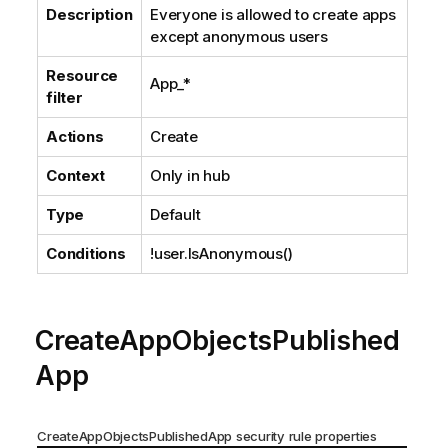
Description
Everyone is allowed to create apps
except anonymous users
Resource
App_*
filter
Actions
Create
Context
Only in hub
Type
Default
Conditions
!user.IsAnonymous()
CreateAppObjectsPublished
App
CreateAppObjectsPublishedApp security rule properties