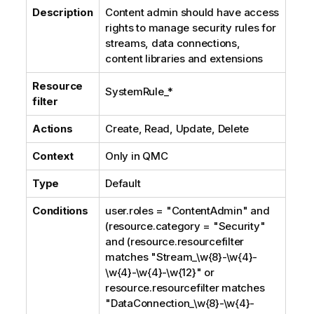
Description
Content admin should have access
rights to manage security rules for
streams, data connections,
content libraries and extensions
Resource
SystemRule_*
filter
Actions
Create, Read, Update, Delete
Context
Only in
QMC
Type
Default
Conditions
user.roles = "ContentAdmin" and
(resource.category = "Security"
and (resource.resourcefilter
matches "Stream_\w{8}-\w{4}-
\w{4}-\w{4}-\w{12}" or
resource.resourcefilter matches
"DataConnection_\w{8}-\w{4}-