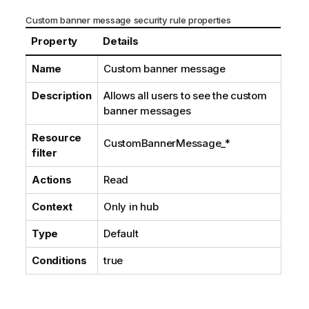
Custom banner message security rule properties
Property
Details
Name
Custom banner message
Description
Allows all users to see the custom
banner messages
Resource
CustomBannerMessage_*
filter
Actions
Read
Context
Only in hub
Type
Default
Conditions
true