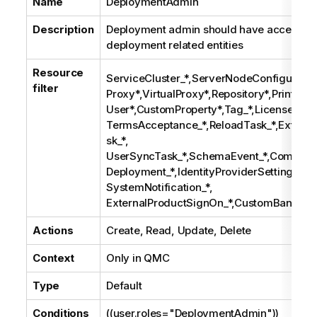
Name
DeploymentAdmin
Description
Deployment admin should have access rig
deployment related entities
Resource
ServiceCluster_*,ServerNodeConfiguration
filter
Proxy*,VirtualProxy*,Repository*,Printing*
User*,CustomProperty*,Tag_*,License*,
TermsAcceptance_*,ReloadTask_*,Extern
sk_*,
UserSyncTask_*,SchemaEvent_*,Composit
Deployment_*,IdentityProviderSettings_*,
SystemNotification_*,
ExternalProductSignOn_*,CustomBanner
Actions
Create, Read, Update, Delete
Context
Only in
QMC
Type
Default
Conditions
((user.roles="DeploymentAdmin"))