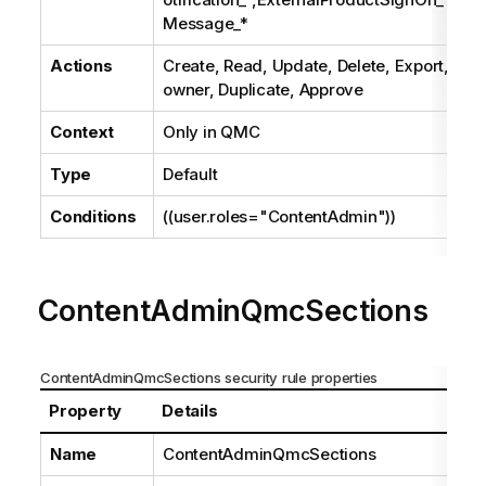
Message_*
Actions
Create, Read, Update, Delete, Export, Pub
owner, Duplicate, Approve
Context
Only in
QMC
Type
Default
Conditions
((user.roles="ContentAdmin"))
ContentAdminQmcSections
ContentAdminQmcSections security rule properties
Property
Details
Name
ContentAdminQmcSections