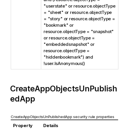
"userstate" or resource.objectType
= "sheet" or resource.objectType
= "story" or resource.objectType =
"bookmark" or
resource.objectType = "snapshot"
or resource.objectType =
"embeddedsnapshot" or
resource.objectType =
"hiddenbookmark") and
!user.IsAnonymous()
CreateAppObjectsUnPublish
edApp
CreateAppObjectsUnPublishedApp security rule properties
Property
Details