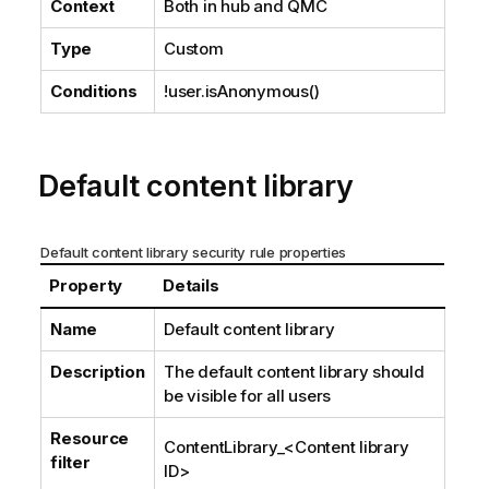
Context
Both in hub and
QMC
Type
Custom
Conditions
!user.isAnonymous()
Default content library
Default content library security rule properties
Property
Details
Name
Default content library
Description
The default content library should
be visible for all users
Resource
ContentLibrary_
<Content library
filter
ID>