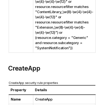
\w{4}-\w{4}-\w{12}" or
resource.resourcefilter matches
"ContentLibrary_\w{8}-\w{4}-\w{4}-
\w{4}-\w{12}" or
resource.resourcefilter matches
"Extension_\w{8}-\w{4}-\w{4}-
\w{4}-\w{12}") or
(resource.category = "Generic"
and resource.subcategory =
"SystemNotification"))
CreateApp
CreateApp security rule properties
Property
Details
Name
CreateApp