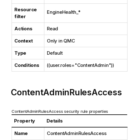
Resource
EngineHealth_*
filter
Actions
Read
Context
Only in
QMC
Type
Default
Conditions
((user.roles="ContentAdmin"))
ContentAdminRulesAccess
ContentAdminRulesAccess security rule properties
Property
Details
Name
ContentAdminRulesAccess