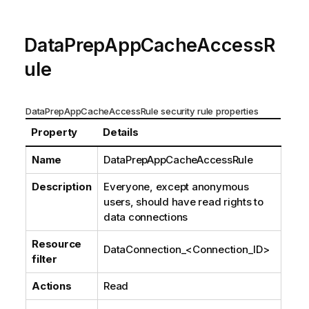
DataPrepAppCacheAccessR
ule
DataPrepAppCacheAccessRule security rule properties
Property
Details
Name
DataPrepAppCacheAccessRule
Description
Everyone, except anonymous
users, should have read rights to
data connections
Resource
DataConnection_
<Connection_ID>
filter
Actions
Read