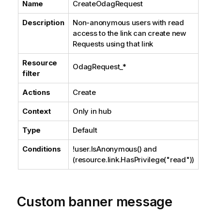
Name
CreateOdagRequest
Description
Non-anonymous users with read
access to the link can create new
Requests using that link
Resource
OdagRequest_*
filter
Actions
Create
Context
Only in hub
Type
Default
Conditions
!user.IsAnonymous() and
(resource.link.HasPrivilege("read"))
Custom banner message