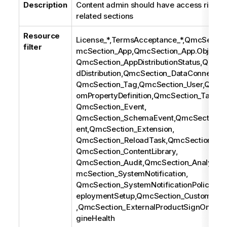
Description
Content admin should have access rights 
related sections
Resource
License_*,TermsAcceptance_*,QmcSectio
filter
mcSection_App,QmcSection_App.Object,
QmcSection_AppDistributionStatus,QmcSe
dDistribution,QmcSection_DataConnection
QmcSection_Tag,QmcSection_User,QmcSe
omPropertyDefinition,QmcSection_Task,
QmcSection_Event,
QmcSection_SchemaEvent,QmcSection_C
ent,QmcSection_Extension,
QmcSection_ReloadTask,QmcSection_Use
QmcSection_ContentLibrary,
QmcSection_Audit,QmcSection_AnalyticC
mcSection_SystemNotification,
QmcSection_SystemNotificationPolicy,Q
eploymentSetup,QmcSection_CustomBan
,QmcSection_ExternalProductSignOn,Qm
gineHealth