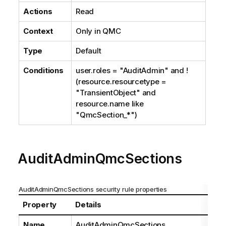
Actions
Read
Context
Only in
QMC
Type
Default
Conditions
user.roles = "AuditAdmin" and !
(resource.resourcetype =
"TransientObject" and
resource.name like
"QmcSection_*")
AuditAdminQmcSections
AuditAdminQmcSections security rule properties
Property
Details
Name
AuditAdminQmcSections