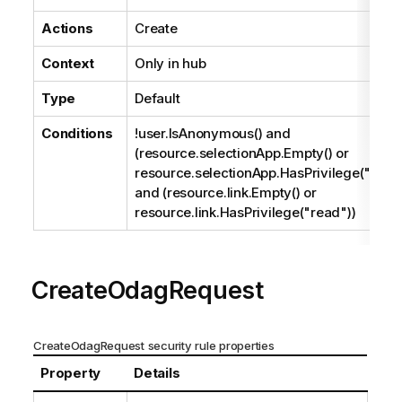
Actions
Create
Context
Only in hub
Type
Default
Conditions
!user.IsAnonymous() and
(resource.selectionApp.Empty() or
resource.selectionApp.HasPrivilege("read
and (resource.link.Empty() or
resource.link.HasPrivilege("read"))
CreateOdagRequest
CreateOdagRequest security rule properties
Property
Details