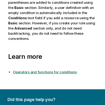
parentheses are added to conditions created using
the
Basic
section. Similarly, a user definition with an
empty condition is automatically included in the
Conditions
text field if you add a resource using the
Basic
section. However, if you create your rule using
the
Advanced
section only, and do not need
backtracking, you do not need to follow these
conventions.
Learn more
Operators and functions for conditions
Did this page help you?