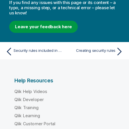
If you find any issues with this page or its content – a
typo, a missing step, or a technical error – please let
us know!
Leave your feedback here
Security rules included in Qlik Sense
Creating security rules
Help Resources
Qlik Help Videos
Qlik Developer
Qlik Training
Qlik Learning
Qlik Customer Portal