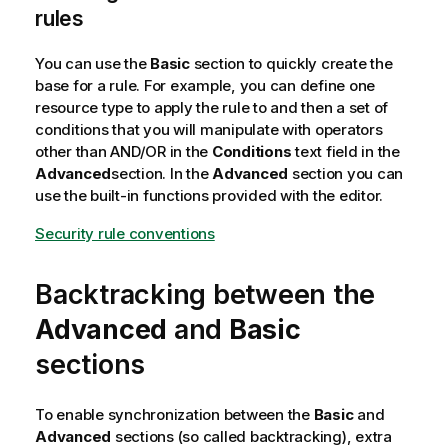
rules
You can use the
Basic
section to quickly create the
base for a rule. For example, you can define one
resource type to apply the rule to and then a set of
conditions that you will manipulate with operators
other than AND/OR in the
Conditions
text field in the
Advanced
section. In the
Advanced
section you can
use the built-in functions provided with the editor.
Security rule conventions
Backtracking between the
Advanced
and
Basic
sections
To enable synchronization between the
Basic
and
Advanced
sections (so called backtracking), extra