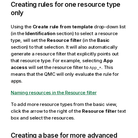
Creating rules for one resource type
only
Using the
Create rule from template
drop-down list
(in the
Identification
section) to select a resource
type, will set the
Resource filter
(in the
Basic
section) to that selection. It will also automatically
generate a resource filter that explicitly points out
that resource type. For example, selecting
App
access
will set the resource filter to
. This
App_*
means that the
QMC
will only evaluate the rule for
apps.
Naming resources in the Resource filter
To add more resource types from the basic view,
click the arrow to the right of the
Resource filter
text
box and select the resources.
Creating a base for more advanced