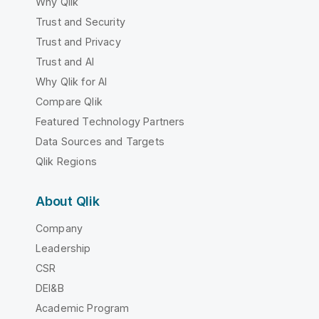
Why Qlik
Trust and Security
Trust and Privacy
Trust and AI
Why Qlik for AI
Compare Qlik
Featured Technology Partners
Data Sources and Targets
Qlik Regions
About Qlik
Company
Leadership
CSR
DEI&B
Academic Program