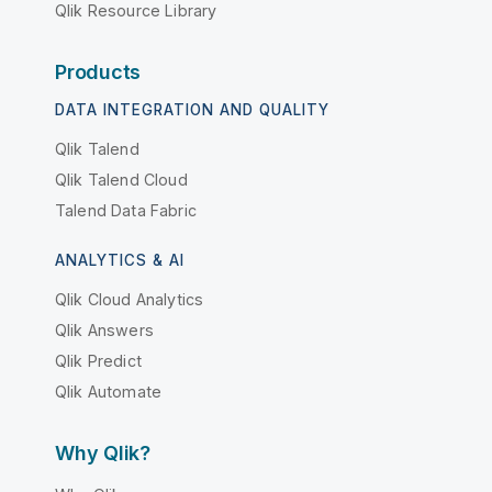
Qlik Resource Library
Products
DATA INTEGRATION AND QUALITY
Qlik Talend
Qlik Talend Cloud
Talend Data Fabric
ANALYTICS & AI
Qlik Cloud Analytics
Qlik Answers
Qlik Predict
Qlik Automate
Why Qlik?