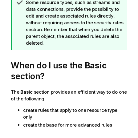
T
Some resource types, such as streams and
m
i
data connections, provide the possibility to
a
p
edit and create associated rules directly,
t
n
without requiring access to the security rules
i
o
section. Remember that when you delete the
o
t
parent object, the associated rules are also
n
e
deleted.
n
o
t
When do I use the
Basic
e
section?
The
Basic
section provides an efficient way to do one
of the following:
create rules that apply to one resource type
only
create the base for more advanced rules