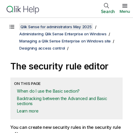
Search
Menu
Qlik Sense for administrators May 2025
Administering Qlik Sense Enterprise on Windows
Managing a Qlik Sense Enterprise on Windows site
Designing access control
The security rule editor
ON THIS PAGE
When do I use the Basic section?
Backtracking between the Advanced and Basic
sections
Learn more
You can create new security rules in the security rule