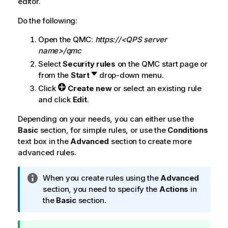
editor.
Do the following:
Open the
QMC
:
https://<QPS server
name>/qmc
Select
Security rules
on the
QMC
start page or
from the
Start
drop-down menu.
Click
Create new
or select an existing rule
and click
Edit
.
Depending on your needs, you can either use the
Basic
section, for simple rules, or use the
Conditions
text box in the
Advanced
section to create more
advanced rules.
I
When you create rules using the
Advanced
n
section, you need to specify the
Actions
in
f
the
Basic
section.
o
r