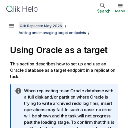
Search
Menu
Qlik Replicate May 2026
Adding and managing target endpoints
Using Oracle as a target
This section describes how to set up and use an
Oracle database as a target endpoint in a
replication
task.
I
When
replicating
to an Oracle database with
n
a full disk and/or partition where Oracle is
f
trying to write archived redo log files, insert
o
operations may fail. In such a case, no error
r
will be shown and the task will not progress
m
past the loading stage. To confirm that this is