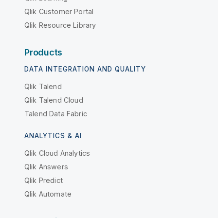
Qlik Customer Portal
Qlik Resource Library
Products
DATA INTEGRATION AND QUALITY
Qlik Talend
Qlik Talend Cloud
Talend Data Fabric
ANALYTICS & AI
Qlik Cloud Analytics
Qlik Answers
Qlik Predict
Qlik Automate