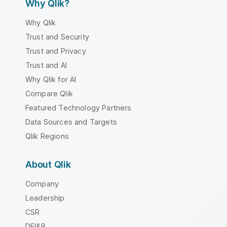
Why Qlik?
Why Qlik
Trust and Security
Trust and Privacy
Trust and AI
Why Qlik for AI
Compare Qlik
Featured Technology Partners
Data Sources and Targets
Qlik Regions
About Qlik
Company
Leadership
CSR
DEI&B