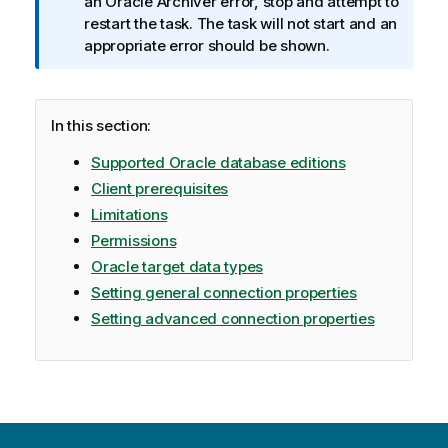
a
an Oracle Archiver error, stop and attempt to
t
restart the task. The task will not start and an
i
appropriate error should be shown.
o
n
n
In this section:
o
t
Supported Oracle database editions
e
Client prerequisites
Limitations
Permissions
Oracle target data types
Setting general connection properties
Setting advanced connection properties