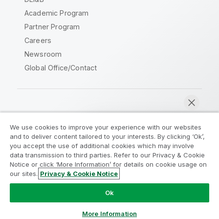
Academic Program
Partner Program
Careers
Newsroom
Global Office/Contact
Qlik Community
We use cookies to improve your experience with our websites
and to deliver content tailored to your interests. By clicking ‘Ok’,
Legal Agreements
Product Terms
you accept the use of additional cookies which may involve
data transmission to third parties. Refer to our Privacy & Cookie
Legal Policies
Privacy & Cookie Notice
Notice or click ‘More Information’ for details on cookie usage on
Terms of Use
Trademarks
our sites.
Privacy & Cookie Notice
Chat now
Do Not Share My Info
Ok
Copyright © 1993-2026 QlikTech International AB. All rights
reserved.
More Information