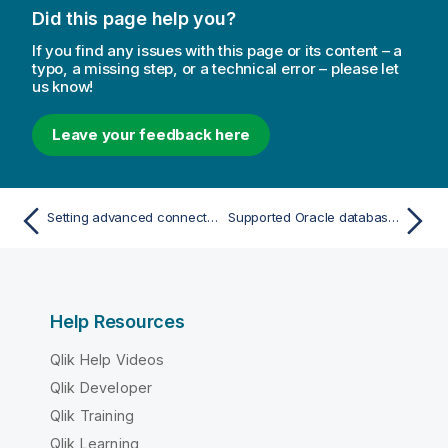
Did this page help you?
If you find any issues with this page or its content – a
typo, a missing step, or a technical error – please let
us know!
Leave your feedback here
Setting advanced connection properties
Supported Oracle database editions
Help Resources
Qlik Help Videos
Qlik Developer
Qlik Training
Qlik Learning