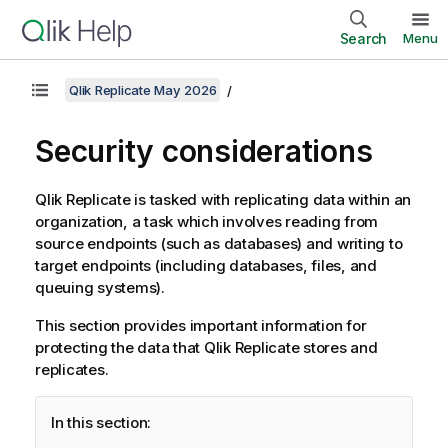
Search
Menu
Qlik Replicate May 2026
Security considerations
Qlik
Replicate
is tasked with
replicating
data within an
organization, a task which involves reading from
source endpoints (such as databases) and writing to
target endpoints (including databases, files, and
queuing systems).
This section provides important information for
protecting the data that
Qlik
Replicate
stores and
replicates.
In this section: