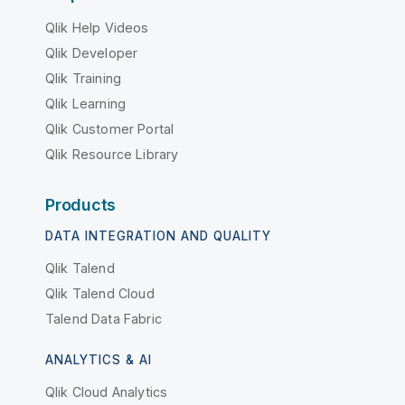
Qlik Help Videos
Qlik Developer
Qlik Training
Qlik Learning
Qlik Customer Portal
Qlik Resource Library
Products
DATA INTEGRATION AND QUALITY
Qlik Talend
Qlik Talend Cloud
Talend Data Fabric
ANALYTICS & AI
Qlik Cloud Analytics