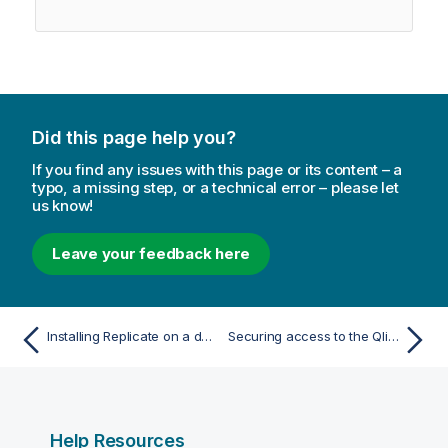
Did this page help you?
If you find any issues with this page or its content – a
typo, a missing step, or a technical error – please let
us know!
Leave your feedback here
Installing Replicate on a docker
Securing access to the Qlik Replicate Web UI
Help Resources