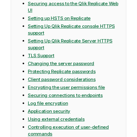
Securing access to the Qlik Replicate Web
UI
Setting up HSTS on Replicate
Setting Up Qlik Replicate console HTTPS
support
Setting Up Qlik Replicate Server HTTPS
support
TLS Support
Changing the server password
Protecting Replicate passwords
Client password considerations
Encrypting the user permissions file
Securing connections to endpoints
Log file encryption
Application security
Using external credentials
Controlling execution of user-defined
commands