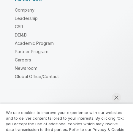
Company
Leadership
CSR
DEI&B
Academic Program
Partner Program
Careers
Newsroom
Global Office/Contact
Qlik Community
We use cookies to improve your experience with our websites
and to deliver content tailored to your interests. By clicking ‘Ok’,
Legal Agreements
Product Terms
you accept the use of additional cookies which may involve
data transmission to third parties. Refer to our Privacy & Cookie
Legal Policies
Privacy & Cookie Notice