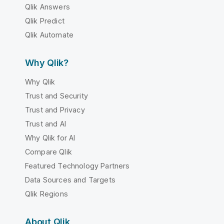
Qlik Answers
Qlik Predict
Qlik Automate
Why Qlik?
Why Qlik
Trust and Security
Trust and Privacy
Trust and AI
Why Qlik for AI
Compare Qlik
Featured Technology Partners
Data Sources and Targets
Qlik Regions
About Qlik