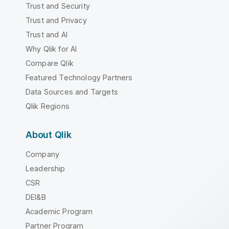
Trust and Security
Trust and Privacy
Trust and AI
Why Qlik for AI
Compare Qlik
Featured Technology Partners
Data Sources and Targets
Qlik Regions
About Qlik
Company
Leadership
CSR
DEI&B
Academic Program
Partner Program