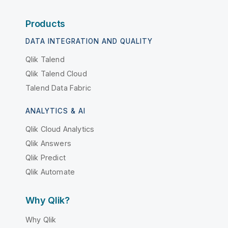
Products
DATA INTEGRATION AND QUALITY
Qlik Talend
Qlik Talend Cloud
Talend Data Fabric
ANALYTICS & AI
Qlik Cloud Analytics
Qlik Answers
Qlik Predict
Qlik Automate
Why Qlik?
Why Qlik