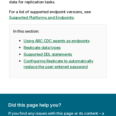
data for
replication
tasks.
For a list of supported endpoint versions, see
Supported Platforms and Endpoints
.
In this section:
Using ARC CDC agents as endpoints
Replicate data types
Supported DDL statements
Configuring Replicate to automatically
replace the user-entered password
Did this page help you?
If you find any issues with this page or its content – a