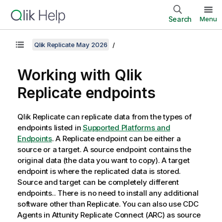
Search
Menu
Qlik Replicate May 2026
Working with
Qlik
Replicate
endpoints
Qlik Replicate
can replicate data from the types of
endpoints listed in
Supported Platforms and
Endpoints
. A
Replicate
endpoint can be either a
source or a target. A source endpoint contains the
original data (the data you want to copy). A target
endpoint is where the replicated data is stored.
Source and target can be completely different
endpoints.. There is no need to install any additional
software other than
Replicate
.
You can also use CDC
Agents in
Attunity Replicate Connect
(
ARC
) as source