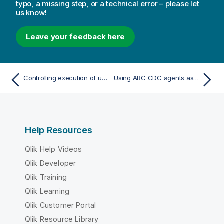
typo, a missing step, or a technical error – please let
us know!
Leave your feedback here
Controlling execution of user-defined commands
Using ARC CDC agents as endpoints
Help Resources
Qlik Help Videos
Qlik Developer
Qlik Training
Qlik Learning
Qlik Customer Portal
Qlik Resource Library