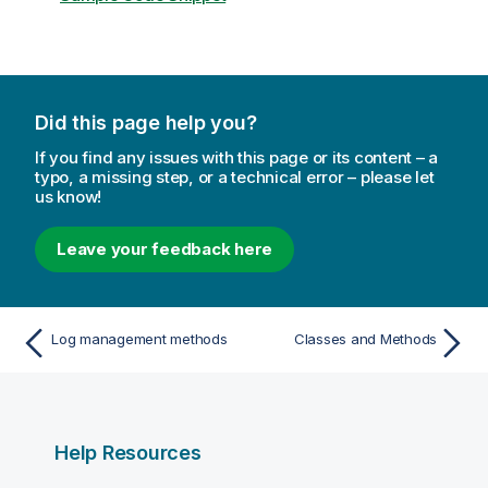
Did this page help you?
If you find any issues with this page or its content – a
typo, a missing step, or a technical error – please let
us know!
Leave your feedback here
Log management methods
Classes and Methods
Help Resources