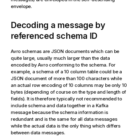
envelope.
Decoding a message by
referenced schema ID
Avro schemas are JSON documents which can be
quite large, usually much larger than the data
encoded by Avro conforming to the schema. For
example, a schema of a 10 column table could be a
JSON document of more than 100 characters while
an actual row encoding of 10 columns may be only 10
bytes (depending of course on the type and length of
fields). It is therefore typically not recommended to
include schema and data together in a
Kafka
message because the schema information is
redundant and is the same for all data messages
while the actual data is the only thing which differs
between data messages.