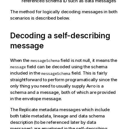
referenced schema ID such as data messages
The method for logically decoding messages in both
scenarios is described below.
Decoding a self-describing
message
When the
field is not null, it means the
messageSchema
field can be decoded using the schema
message
included in the
field. This is fairly
messageSchema
straightforward to perform programatically since the
only thing you need to usually supply Avro is a
schema and a message, both of which are provided
in the envelope message.
The
Replicate
metadata messages which include
both table metadata, lineage and data schema
description (to be referenced later by data
messages) are enveloped in the self-describing