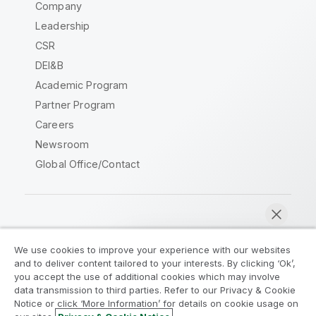
Company
Leadership
CSR
DEI&B
Academic Program
Partner Program
Careers
Newsroom
Global Office/Contact
Qlik Community
We use cookies to improve your experience with our websites
and to deliver content tailored to your interests. By clicking ‘Ok’,
Legal Agreements
Product Terms
you accept the use of additional cookies which may involve
data transmission to third parties. Refer to our Privacy & Cookie
Legal Policies
Privacy & Cookie Notice
Notice or click ‘More Information’ for details on cookie usage on
Terms of Use
Trademarks