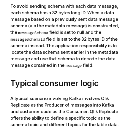
To avoid sending schema with each data message,
each schema has a 32 bytes long ID. When a data
message based on a previously sent data message
schema (via the metadata message) is constructed,
the
field is set to null and the
messageSchema
field is set to the 32 bytes ID of the
messageSchemaId
schema instead. The application responsibility is to
locate the data schema sent earlier in the metadata
message and use that schema to decode the data
message contained in the
field.
message
Typical consumer logic
A typical scenario involving
Kafka
involves
Qlik
Replicate
as the Producer of messages into
Kafka
and customer code as the Consumer.
Qlik Replicate
offers the ability to define a specific
topic
as the
schema
topic
and different
topic
s for the table data.