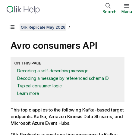
Search
Menu
Qlik Replicate May 2026
Avro consumers API
ON THIS PAGE
Decoding a self-describing message
Decoding a message by referenced schema ID
Typical consumer logic
Learn more
This topic applies to the following Kafka-based target
endpoints: Kafka, Amazon Kinesis Data Streams, and
Microsoft Azure Event Hubs.
Qlik Replicate
supports writing messages to Kafka-