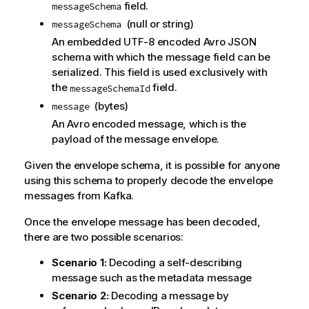
field.
messageSchema
(null or string)
messageSchema
An embedded UTF-8 encoded Avro JSON
schema with which the message field can be
serialized. This field is used exclusively with
the
field.
messageSchemaId
(bytes)
message
An Avro encoded message, which is the
payload of the message envelope.
Given the envelope schema, it is possible for anyone
using this schema to properly decode the envelope
messages from
Kafka
.
Once the envelope message has been decoded,
there are two possible scenarios:
Scenario 1:
Decoding a self-describing
message such as the metadata message
Scenario 2:
Decoding a message by