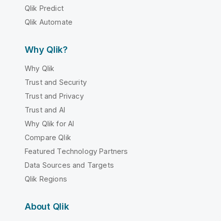
Qlik Predict
Qlik Automate
Why Qlik?
Why Qlik
Trust and Security
Trust and Privacy
Trust and AI
Why Qlik for AI
Compare Qlik
Featured Technology Partners
Data Sources and Targets
Qlik Regions
About Qlik