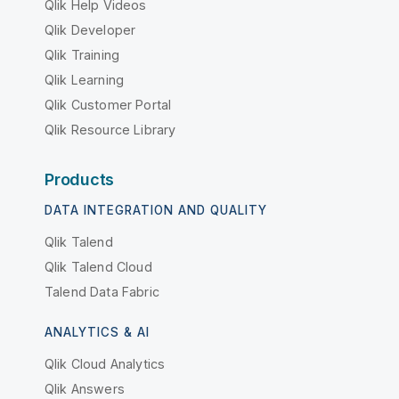
Qlik Help Videos
Qlik Developer
Qlik Training
Qlik Learning
Qlik Customer Portal
Qlik Resource Library
Products
DATA INTEGRATION AND QUALITY
Qlik Talend
Qlik Talend Cloud
Talend Data Fabric
ANALYTICS & AI
Qlik Cloud Analytics
Qlik Answers