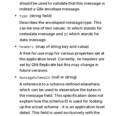
should be used to validate that this message is
indeed a
Qlik
envelope message.
(string field)
type
Describes the enveloped message type. This
can be one of two values:
which stands for
MD
metadata message and
which stands for
DT
data message.
(map of string key and value)
headers
A free for use map for various properties set at
the application level. Currently, no headers are
set by
Qlik Replicate
but this may change in
future versions.
(null or string)
messageSchemaId
A reference to a schema defined elsewhere,
which can be used to deserialize the bytes in
the message field. This specification does not
explain how the schema ID is used for looking
up the actual schema - it is an application level
detail. This field is used exclusively with the