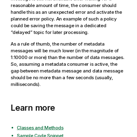
reasonable amount of time, the consumer should
handle this as an unexpected error and activate the
planned error policy. An example of such a policy
could be saving the message in a dedicated
“delayed”
topic
for later processing.
As a rule of thumb, the number of metadata
messages will be much lower (in the magnitude of
1:10000 or more) than the number of data messages.
So, assuming a metadata consumer is active, the
gap between metadata message and data message
should be no more than a few seconds (usually,
milliseconds).
Learn more
Classes and Methods
Sample Code Snippet