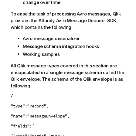
change over time
To ease the task of processing Avro messages,
Qlik
provides the Attunity Avro Message Decoder SDK,
which contains the following:
Avro message deserializer
Message schema integration hooks
Working samples
All
Qlik
message types covered in this section are
encapsulated in a single message schema called the
Qlik
envelope. The schema of the
Qlik
envelope is as
following:
{
"type":"record",
"name":"MessageEnvelope",
"fields":[