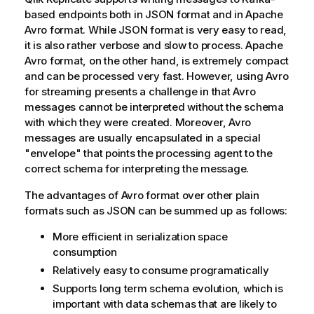
based endpoints both in JSON format and in Apache
Avro format. While JSON format is very easy to read,
it is also rather verbose and slow to process. Apache
Avro format, on the other hand, is extremely compact
and can be processed very fast. However, using Avro
for streaming presents a challenge in that Avro
messages cannot be interpreted without the schema
with which they were created. Moreover, Avro
messages are usually encapsulated in a special
"envelope" that points the processing agent to the
correct schema for interpreting the message.
The advantages of Avro format over other plain
formats such as JSON can be summed up as follows:
More efficient in serialization space
consumption
Relatively easy to consume programatically
Supports long term schema evolution, which is
important with data schemas that are likely to