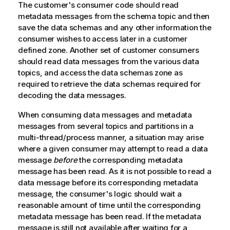
The customer's consumer code should read
metadata messages
from the schema
topic
and then
save the data schemas and any other information the
consumer wishes to access later in a customer
defined zone. Another set of customer consumers
should read data messages from the various data
topic
s, and access the data schemas zone as
required to retrieve the data schemas required for
decoding the data messages.
When consuming data messages and metadata
messages from several
topic
s and partitions in a
multi-thread/process manner, a situation may arise
where a given consumer may attempt to read a data
message
before
the corresponding metadata
message has been read. As it is not possible to read a
data message before its corresponding metadata
message, the consumer's logic should wait a
reasonable amount of time until the corresponding
metadata message has been read. If the metadata
message is still not available after waiting for a