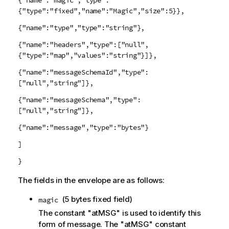
{"name":"magic","type":
{"type":"fixed","name":"Magic","size":5}},
{"name":"type","type":"string"},
{"name":"headers","type":["null",
{"type":"map","values":"string"}]},
{"name":"messageSchemaId","type":
["null","string"]},
{"name":"messageSchema","type":
["null","string"]},
{"name":"message","type":"bytes"}
]
}
The fields in the envelope are as follows:
(5 bytes fixed field)
magic
The constant "atMSG" is used to identify this
form of message. The "atMSG" constant