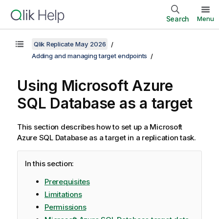
Search
Menu
Qlik Replicate May 2026
Adding and managing target endpoints
Using Microsoft Azure
SQL Database as a target
This section describes how to set up a Microsoft
Azure SQL Database as a target in a
replication
task.
In this section:
Prerequisites
Limitations
Permissions