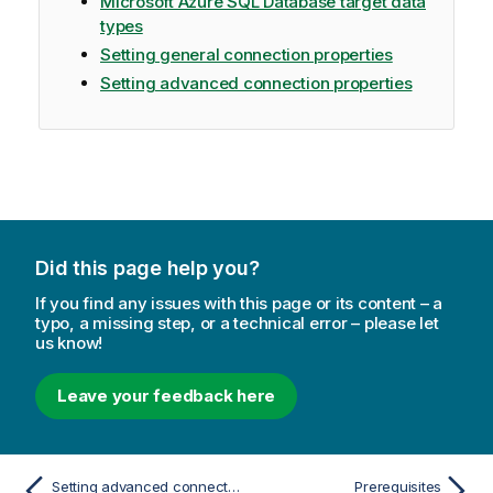
Microsoft Azure SQL Database target data
types
Setting general connection properties
Setting advanced connection properties
Did this page help you?
If you find any issues with this page or its content – a
typo, a missing step, or a technical error – please let
us know!
Leave your feedback here
Setting advanced connection properties
Prerequisites