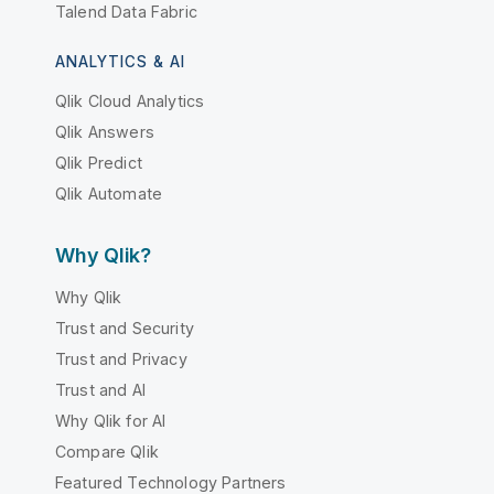
Talend Data Fabric
ANALYTICS & AI
Qlik Cloud Analytics
Qlik Answers
Qlik Predict
Qlik Automate
Why Qlik?
Why Qlik
Trust and Security
Trust and Privacy
Trust and AI
Why Qlik for AI
Compare Qlik
Featured Technology Partners