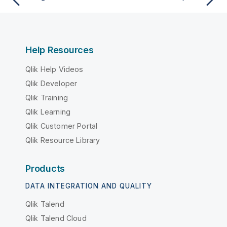
Help Resources
Qlik Help Videos
Qlik Developer
Qlik Training
Qlik Learning
Qlik Customer Portal
Qlik Resource Library
Products
DATA INTEGRATION AND QUALITY
Qlik Talend
Qlik Talend Cloud