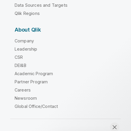
Data Sources and Targets
Qlik Regions
About Qlik
Company
Leadership
CSR
DEI&B
Academic Program
Partner Program
Careers
Newsroom
Global Office/Contact