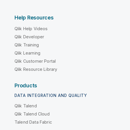
Help Resources
Qlik Help Videos
Qlik Developer
Qlik Training
Qlik Learning
Qlik Customer Portal
Qlik Resource Library
Products
DATA INTEGRATION AND QUALITY
Qlik Talend
Qlik Talend Cloud
Talend Data Fabric