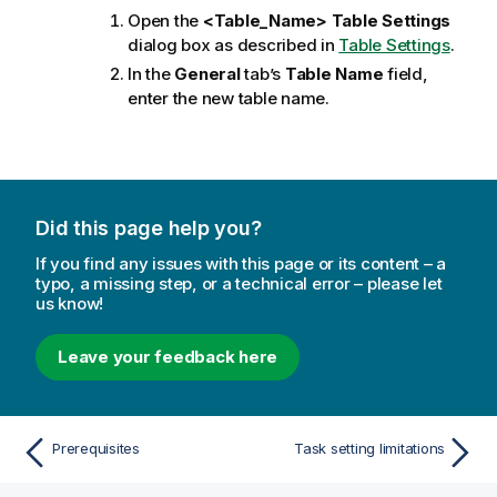
Open the
<Table_Name> Table Settings
dialog box as described in
Table Settings
.
In the
General
tab’s
Table Name
field,
enter the new table name.
Did this page help you?
If you find any issues with this page or its content – a
typo, a missing step, or a technical error – please let
us know!
Leave your feedback here
Prerequisites
Task setting limitations