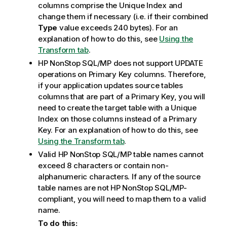
columns comprise the Unique Index and
change them if necessary (i.e. if their combined
Type
value exceeds 240 bytes). For an
explanation of how to do this, see
Using the
Transform tab
.
HP NonStop SQL/MP does not support UPDATE
operations on Primary Key columns. Therefore,
if your application updates source tables
columns that are part of a Primary Key, you will
need to create the target table with a Unique
Index on those columns instead of a Primary
Key. For an explanation of how to do this, see
Using the Transform tab
.
Valid HP NonStop SQL/MP table names cannot
exceed 8 characters or contain non-
alphanumeric characters. If any of the source
table names are not HP NonStop SQL/MP-
compliant, you will need to map them to a valid
name.
To do this: