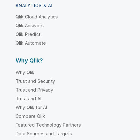
ANALYTICS & AI
Qlik Cloud Analytics
Qlik Answers
Qlik Predict
Qlik Automate
Why Qlik?
Why Qlik
Trust and Security
Trust and Privacy
Trust and AI
Why Qlik for AI
Compare Qlik
Featured Technology Partners
Data Sources and Targets