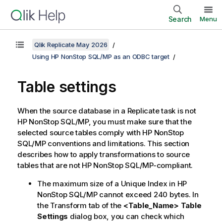
Search
Menu
Qlik Replicate May 2026
Using HP NonStop SQL/MP as an ODBC target
Table settings
When the source database in a
Replicate
task is not
HP NonStop SQL/MP, you must make sure that the
selected source tables comply with HP NonStop
SQL/MP conventions and limitations. This section
describes how to apply transformations to source
tables that are not HP NonStop SQL/MP-compliant.
The maximum size of a Unique Index in HP
NonStop SQL/MP cannot exceed 240 bytes. In
the Transform tab of the
<Table_Name> Table
Settings
dialog box, you can check which