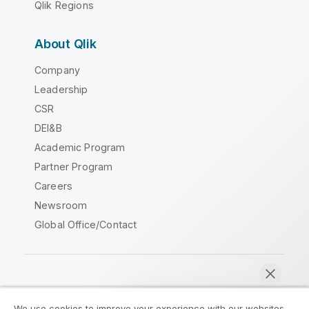
Qlik Regions
About Qlik
Company
Leadership
CSR
DEI&B
Academic Program
Partner Program
Careers
Newsroom
Global Office/Contact
Qlik Community
We use cookies to improve your experience with our websites