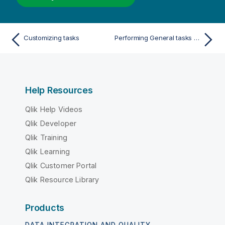
Customizing tasks
Performing General tasks for a single table/view
Help Resources
Qlik Help Videos
Qlik Developer
Qlik Training
Qlik Learning
Qlik Customer Portal
Qlik Resource Library
Products