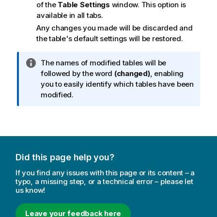
of the
Table Settings
window. This option is
available in all tabs.
Any changes you made will be discarded and
the table's default settings will be restored.
I
The names of modified tables will be
n
followed by the word
(changed)
, enabling
f
you to easily identify which tables have been
o
modified.
r
m
a
t
i
Did this page help you?
o
n
If you find any issues with this page or its content – a
n
typo, a missing step, or a technical error – please let
us know!
o
t
e
Leave your feedback here