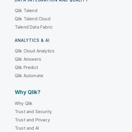
DATA INTEGRATION AND QUALITY
Qlik Talend
Qlik Talend Cloud
Talend Data Fabric
ANALYTICS & AI
Qlik Cloud Analytics
Qlik Answers
Qlik Predict
Qlik Automate
Why Qlik?
Why Qlik
Trust and Security
Trust and Privacy
Trust and AI