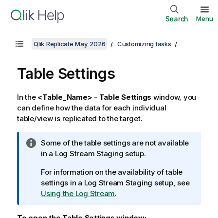
Search
Menu
Qlik Replicate May 2026
Customizing tasks
Table Settings
In the
<Table_Name> - Table Settings
window, you
can define how the data for each individual
table/view is replicated to the target.
I
Some of the table settings are not available
n
in a Log Stream Staging setup.
f
For information on the availability of table
o
settings in a Log Stream Staging setup,
see
r
Using the Log Stream
.
m
a
To open the Table Settings window:
t