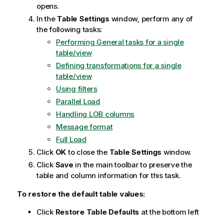
opens.
In the
Table Settings
window, perform any of
the following tasks:
Performing General tasks for a single
table/view
Defining transformations for a single
table/view
Using filters
Parallel Load
Handling LOB columns
Message format
Full Load
Click
OK
to close the
Table Settings
window.
Click
Save
in the main toolbar to preserve the
table and column information for this task.
To restore the default table values:
Click
Restore Table Defaults
at the bottom left