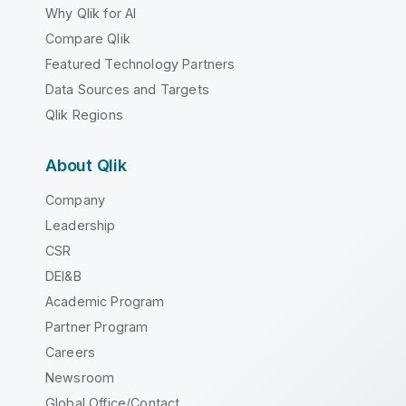
Why Qlik for AI
Compare Qlik
Featured Technology Partners
Data Sources and Targets
Qlik Regions
About Qlik
Company
Leadership
CSR
DEI&B
Academic Program
Partner Program
Careers
Newsroom
Global Office/Contact