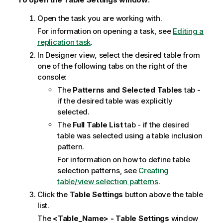
i
Open the task you are working with.
o
For information on opening a task, see
Editing a
n
replication task
.
n
o
In Designer view, select the desired table from
t
one of the following tabs on the right of the
e
console:
The
Patterns and Selected Tables
tab -
if the desired table was explicitly
selected.
The
Full Table List
tab - if the desired
table was selected using a table inclusion
pattern.
For information on how to define table
selection patterns, see
Creating
table/view selection patterns
.
Click the
Table Settings
button above the table
list.
The
<Table_Name> - Table Settings
window